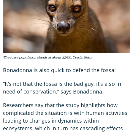
The fossa population stands at about 2,500. Credit: Getty
Bonadonna is also quick to defend the fossa:
“It’s not that the fossa is the bad guy, it’s also in
need of conservation.” says Bonadonna.
Researchers say that the study highlights how
complicated the situation is with human activities
leading to changes in dynamics within
ecosystems, which in turn has cascading effects