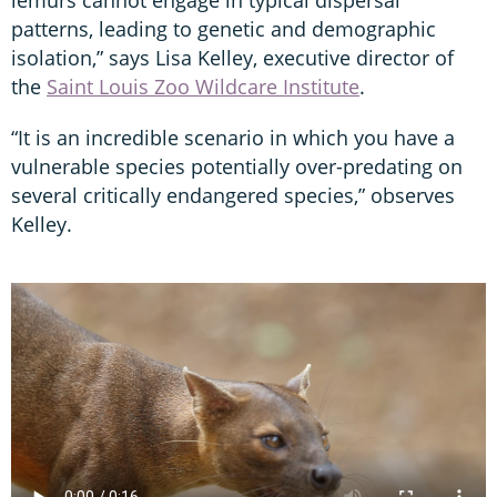
lemurs cannot engage in typical dispersal
patterns, leading to genetic and demographic
isolation,” says Lisa Kelley, executive director of
the
Saint Louis Zoo Wildcare Institute
.
“It is an incredible scenario in which you have a
vulnerable species potentially over-predating on
several critically endangered species,” observes
Kelley.