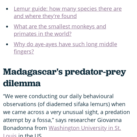
Lemur guide: how many species there are
and where they're found
What are the smallest monkeys and
primates in the world?
Why do aye-ayes have such long middle
fingers?
Madagascar's predator-prey
dilemma
“We were conducting our daily behavioural
observations (of diademed sifaka lemurs) when
we came across a very unusual sight, a predation
attempt by a fossa,” says researcher Giovanna
Bonadonna from
Washington University in St.
Louis
in the US.