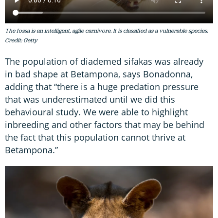
The fossa is an intelligent, agile carnivore. It is classified as a vulnerable species.
Credit: Getty
The population of diademed sifakas was already
in bad shape at Betampona, says Bonadonna,
adding that “there is a huge predation pressure
that was underestimated until we did this
behavioural study. We were able to highlight
inbreeding and other factors that may be behind
the fact that this population cannot thrive at
Betampona.”