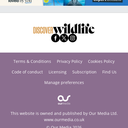
Terms & Conditions
Privacy Policy
Cookies Policy
Code of conduct
Licensing
Subscription
Find Us
Manage preferences
This website is owned and published by Our Media Ltd.
www.ourmedia.co.uk
© Our Media 2026