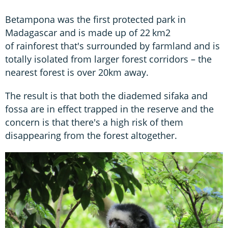
Betampona was the first protected park in
Madagascar and is made up of 22 km2
of rainforest that's surrounded by farmland and is
totally isolated from larger forest corridors – the
nearest forest is over 20km away.
The result is that both the diademed sifaka and
fossa are in effect trapped in the reserve and the
concern is that there's a high risk of them
disappearing from the forest altogether.