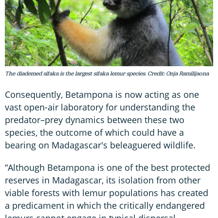
The diademed sifaka is the largest sifaka lemur species. Credit: Onja Ramilijaona
Consequently, Betampona is now acting as one
vast open-air laboratory for understanding the
predator–prey dynamics between these two
species, the outcome of which could have a
bearing on Madagascar's beleaguered wildlife.
“Although Betampona is one of the best protected
reserves in Madagascar, its isolation from other
viable forests with lemur populations has created
a predicament in which the critically endangered