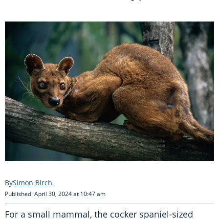
Simon Birch
Published: April 30, 2024 at 10:47 am
For a small mammal, the cocker spaniel-sized