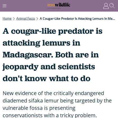
Home
Animal Facts
A Cougar-Like Predator Is Attacking Lemurs In Madagascar. Both Are In Jeopardy And Scientists Don't Know What To Do
A cougar-like predator is
attacking lemurs in
Madagascar. Both are in
jeopardy and scientists
don't know what to do
New evidence of the critically endangered
diademed sifaka lemur being targeted by the
vulnerable fossa is presenting
conservationists with a tricky problem.