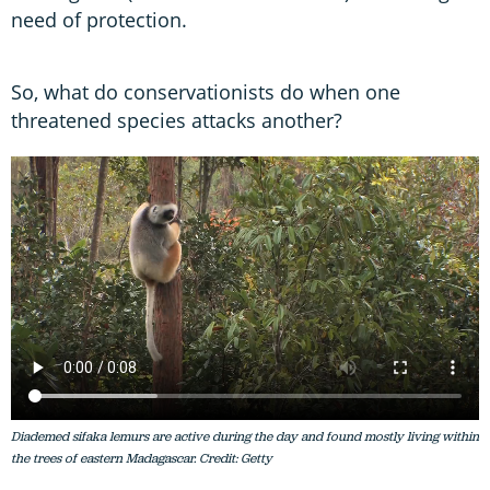
need of protection.
So, what do conservationists do when one
threatened species attacks another?
Diademed sifaka lemurs are active during the day and found mostly living within
the trees of eastern Madagascar. Credit: Getty