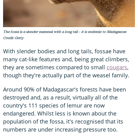
The fossa is a slender mammal with a long tail – it is endemic to Madagascar.
Credit: Getty
With slender bodies and long tails, fossae have
many cat-like features and, being great climbers,
they are sometimes compared to small
cougars
,
though they're actually part of the weasel family.
Around 90% of Madagascar's forests have been
destroyed and, as a result, virtually all of the
country's 111 species of lemur are now
endangered. Whilst less is known about the
population of the fossa, it's recognised that its
numbers are under increasing pressure too.