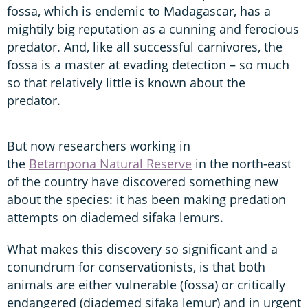
fossa, which is endemic to Madagascar, has a
mightily big reputation as a cunning and ferocious
predator. And, like all successful carnivores, the
fossa is a master at evading detection – so much
so that relatively little is known about the
predator.
But now researchers working in
the
Betampona Natural Reserve
in the north-east
of the country have discovered something new
about the species: it has been making predation
attempts on diademed sifaka lemurs.
What makes this discovery so significant and a
conundrum for conservationists, is that both
animals are either vulnerable (fossa) or critically
endangered (diademed sifaka lemur) and in urgent