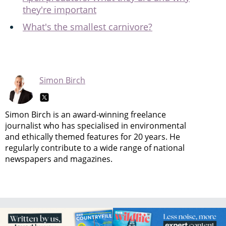
they're important
What's the smallest carnivore?
Simon Birch
Simon Birch is an award-winning freelance
journalist who has specialised in environmental
and ethically themed features for 20 years. He
regularly contribute to a wide range of national
newspapers and magazines.