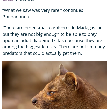
“What we saw was very rare,” continues
Bondadonna.
“There are other small carnivores in Madagascar,
but they are not big enough to be able to prey
upon an adult diademed sifaka because they are
among the biggest lemurs. There are not so many
predators that could actually get them.”