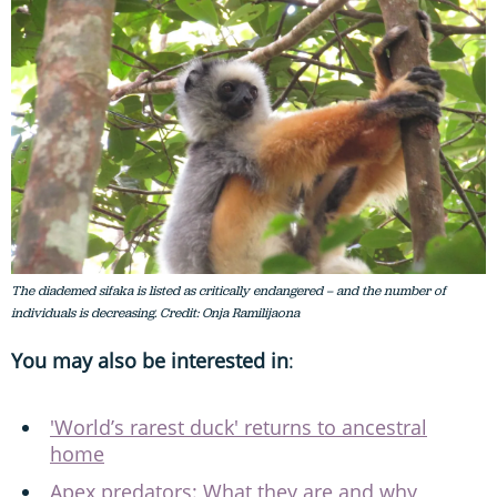
The diademed sifaka is listed as critically endangered – and the number of
individuals is decreasing. Credit: Onja Ramilijaona
You may also be interested in
:
'World’s rarest duck' returns to ancestral
home
Apex predators: What they are and why