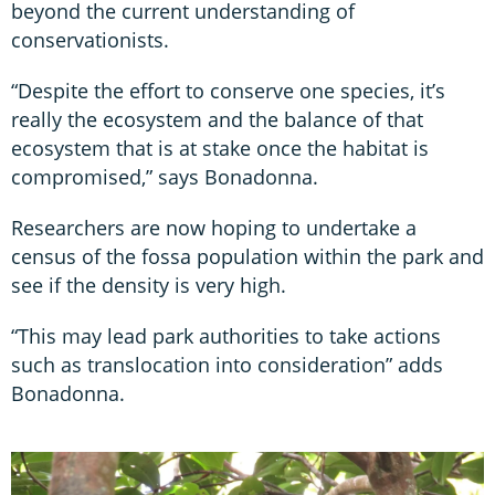
beyond the current understanding of
conservationists.
“Despite the effort to conserve one species, it’s
really the ecosystem and the balance of that
ecosystem that is at stake once the habitat is
compromised,” says Bonadonna.
Researchers are now hoping to undertake a
census of the fossa population within the park and
see if the density is very high.
“This may lead park authorities to take actions
such as translocation into consideration” adds
Bonadonna.