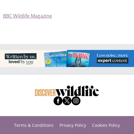
BBC Wildlife Magazine
Terms & Conditions
Privacy Policy
Cookies Policy