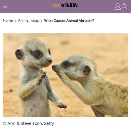
Home
Animal Facts
What Causes Animal Altruism?
© Ann & Steve Toon/Getty