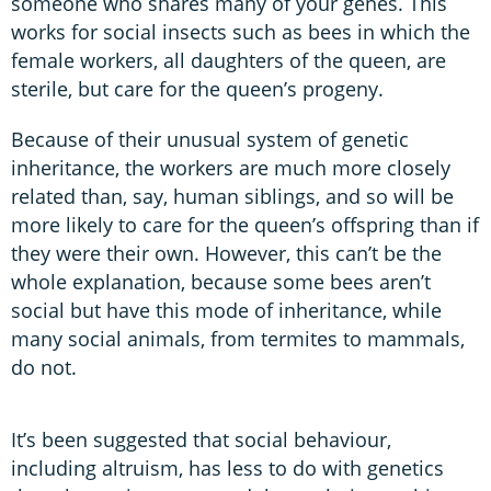
someone who shares many of your genes. This
works for social insects such as bees in which the
female workers, all daughters of the queen, are
sterile, but care for the queen’s progeny.
Because of their unusual system of genetic
inheritance, the workers are much more closely
related than, say, human siblings, and so will be
more likely to care for the queen’s offspring than if
they were their own. However, this can’t be the
whole explanation, because some bees aren’t
social but have this mode of inheritance, while
many social animals, from termites to mammals,
do not.
It’s been suggested that social behaviour,
including altruism, has less to do with genetics