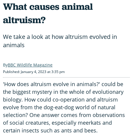
What causes animal
altruism?
We take a look at how altruism evolved in
animals
BBC Wildlife Magazine
Published: January 4, 2023 at 3:35 pm
'How does altruism evolve in animals?' could be
the biggest mystery in the whole of evolutionary
biology. How could co-operation and altruism
evolve from the dog-eat-dog world of natural
selection? One answer comes from observations
of social creatures, especially meerkats and
certain insects such as ants and bees.