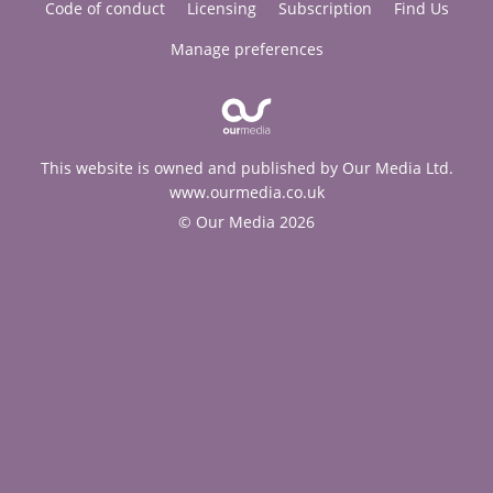
Code of conduct
Licensing
Subscription
Find Us
Manage preferences
This website is owned and published by Our Media Ltd.
www.ourmedia.co.uk
© Our Media 2026