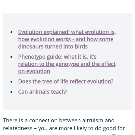
Evolution explained: what evolution is,
how evolution works - and how some
dinosaurs turned into birds
Phenotype guide: what it is, it’s
relation to the genotype and the effect
on evolution
Does the tree of life reflect evolution?
Can animals teach?
There is a connection between altruism and
relatedness – you are more likely to do good for