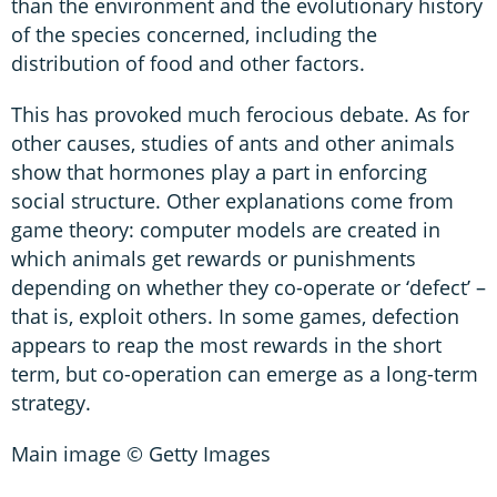
than the environment and the evolutionary history
of the species concerned, including the
distribution of food and other factors.
This has provoked much ferocious debate. As for
other causes, studies of ants and other animals
show that hormones play a part in enforcing
social structure. Other explanations come from
game theory: computer models are created in
which animals get rewards or punishments
depending on whether they co-operate or ‘defect’ –
that is, exploit others. In some games, defection
appears to reap the most rewards in the short
term, but co-operation can emerge as a long-term
strategy.
Main image © Getty Images