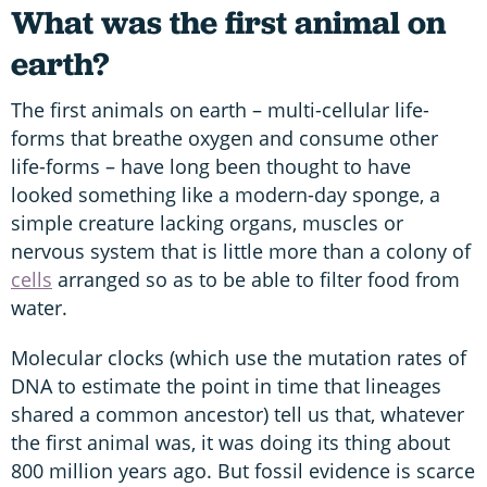
What was the first animal on
earth?
The first animals on earth – multi-cellular life-
forms that breathe oxygen and consume other
life-forms – have long been thought to have
looked something like a modern-day sponge, a
simple creature lacking organs, muscles or
nervous system that is little more than a colony of
cells
arranged so as to be able to filter food from
water.
Molecular clocks (which use the mutation rates of
DNA to estimate the point in time that lineages
shared a common ancestor) tell us that, whatever
the first animal was, it was doing its thing about
800 million years ago. But fossil evidence is scarce