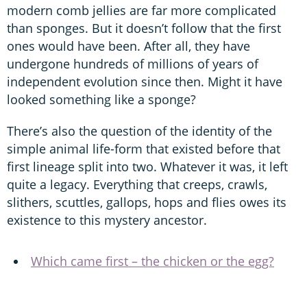
modern comb jellies are far more complicated
than sponges. But it doesn’t follow that the first
ones would have been. After all, they have
undergone hundreds of millions of years of
independent evolution since then. Might it have
looked something like a sponge?
There’s also the question of the identity of the
simple animal life-form that existed before that
first lineage split into two. Whatever it was, it left
quite a legacy. Everything that creeps, crawls,
slithers, scuttles, gallops, hops and flies owes its
existence to this mystery ancestor.
Which came first – the chicken or the egg?