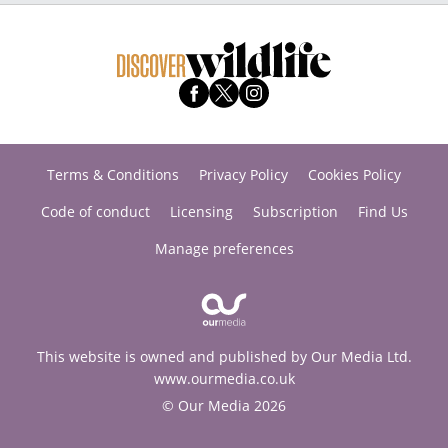
Terms & Conditions
Privacy Policy
Cookies Policy
Code of conduct
Licensing
Subscription
Find Us
Manage preferences
This website is owned and published by Our Media Ltd.
www.ourmedia.co.uk
© Our Media 2026