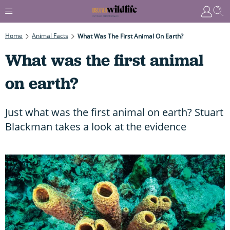
Home
Animal Facts
What Was The First Animal On Earth?
What was the first animal
on earth?
Just what was the first animal on earth? Stuart
Blackman takes a look at the evidence