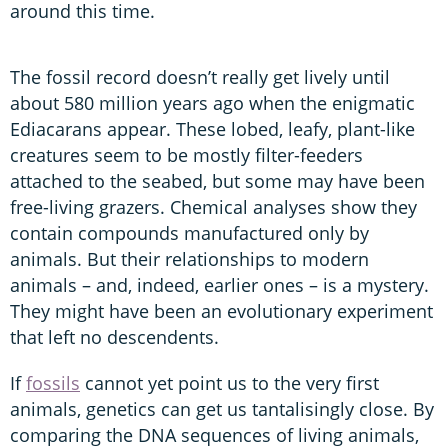
around this time.
The fossil record doesn’t really get lively until
about 580 million years ago when the enigmatic
Ediacarans appear. These lobed, leafy, plant-like
creatures seem to be mostly filter-feeders
attached to the seabed, but some may have been
free-living grazers. Chemical analyses show they
contain compounds manufactured only by
animals. But their relationships to modern
animals – and, indeed, earlier ones – is a mystery.
They might have been an evolutionary experiment
that left no descendents.
If
fossils
cannot yet point us to the very first
animals, genetics can get us tantalisingly close. By
comparing the DNA sequences of living animals,