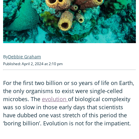
Debbie Graham
Published: April 2, 2024 at 2:10 pm
For the first two billion or so years of life on Earth,
the only organisms to exist were single-celled
microbes. The
evolution
of biological complexity
was so slow in those early days that scientists
have dubbed one vast stretch of this period the
‘boring billion’. Evolution is not for the impatient.