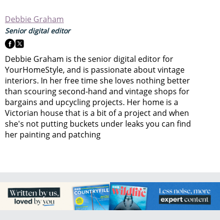
Debbie Graham
Senior digital editor
Debbie Graham is the senior digital editor for
YourHomeStyle, and is passionate about vintage
interiors. In her free time she loves nothing better
than scouring second-hand and vintage shops for
bargains and upcycling projects. Her home is a
Victorian house that is a bit of a project and when
she's not putting buckets under leaks you can find
her painting and patching