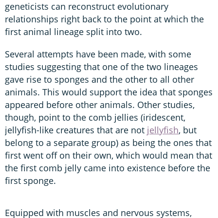
geneticists can reconstruct evolutionary
relationships right back to the point at which the
first animal lineage split into two.
Several attempts have been made, with some
studies suggesting that one of the two lineages
gave rise to sponges and the other to all other
animals. This would support the idea that sponges
appeared before other animals. Other studies,
though, point to the comb jellies (iridescent,
jellyfish-like creatures that are not
jellyfish
, but
belong to a separate group) as being the ones that
first went off on their own, which would mean that
the first comb jelly came into existence before the
first sponge.
Equipped with muscles and nervous systems,