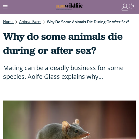
Home
Animal Facts
Why Do Some Animals Die During Or After Sex?
Why do some animals die
during or after sex?
Mating can be a deadly business for some
species. Aoife Glass explains why...