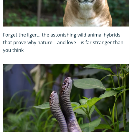
Forget the liger… the astonishing wild animal hybrids
that prove why nature – and love – is far stranger than
you think