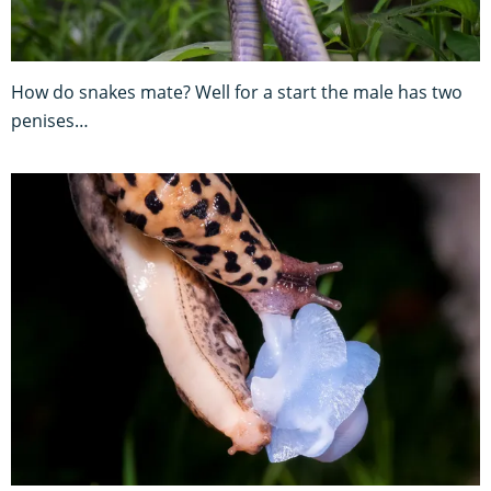
How do snakes mate? Well for a start the male has two
penises…