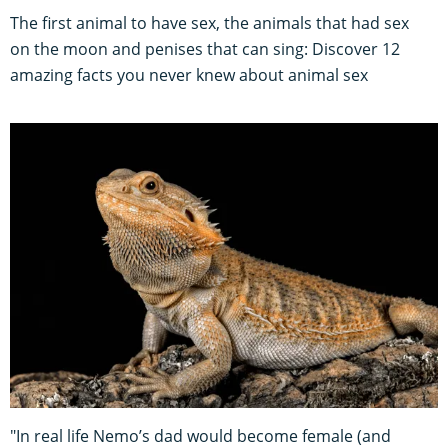
The first animal to have sex, the animals that had sex
on the moon and penises that can sing: Discover 12
amazing facts you never knew about animal sex
"In real life Nemo’s dad would become female (and