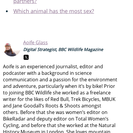
partners?
Which animal has the most sex?
Aoife Glass
Digital Strategist, BBC Wildlife Magazine
Aoife is an experienced journalist, editor and
podcaster with a background in science
communication and a passion for the environment
and adventure, particularly when it’s by bike! Prior
to joining BBC Wildlife she worked as a freelance
writer for the likes of Red Bull, Trek Bicycles, MBUK
and Jane Goodall’s Roots & Shoots amongst
others. Before that she was women’s editor on
BikeRadar and deputy editor on Total Women’s
Cycling, and before that she worked at the Natural
History Museum in London. She loves mountain