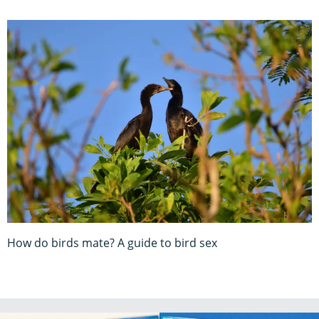
How do birds mate? A guide to bird sex