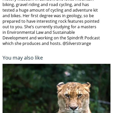
biking, gravel riding and road cycling, and has
tested a huge amount of cycling and adventure kit
and bikes. Her first degree was in geology, so be
prepared to have interesting rock features pointed
out to you. She’s currently studying for a masters
in Environmental Law and Sustainable
Development and working on the Spindrift Podcast
which she produces and hosts. @Silverstrange
You may also like