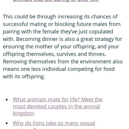
This could be through increasing its chances of
successful mating or blocking future males from
pairing with the female they’ve just copulated
with. Becoming dinner is also a great strategy for
ensuring the mother of your offspring, and your
offspring themselves, survives and thrives.
Removing themselves from the environment also
means one less individual competing for food
with its offspring.
What animals mate for life? Meet the
most devoted couples in the animal
kingdom
Why do lions take so many sexual