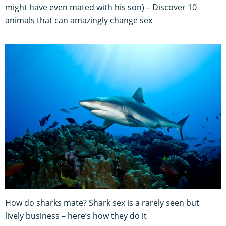
might have even mated with his son) – Discover 10
animals that can amazingly change sex
How do sharks mate? Shark sex is a rarely seen but
lively business – here’s how they do it