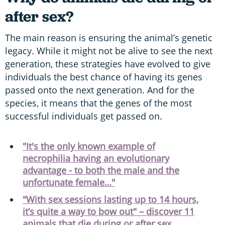
after sex?
The main reason is ensuring the animal’s genetic
legacy. While it might not be alive to see the next
generation, these strategies have evolved to give
individuals the best chance of having its genes
passed onto the next generation. And for the
species, it means that the genes of the most
successful individuals get passed on.
"It's the only known example of
necrophilia having an evolutionary
advantage - to both the male and the
unfortunate female…"
"With sex sessions lasting up to 14 hours,
it’s quite a way to bow out" – discover 11
animals that die during or after sex