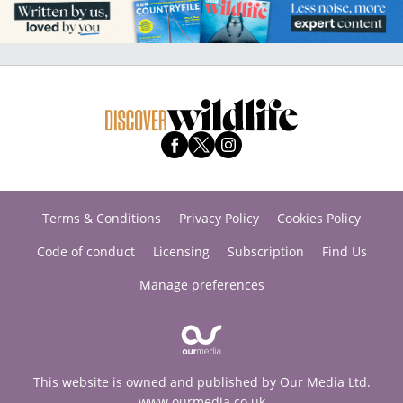
Terms & Conditions
Privacy Policy
Cookies Policy
Code of conduct
Licensing
Subscription
Find Us
Manage preferences
This website is owned and published by Our Media Ltd.
www.ourmedia.co.uk