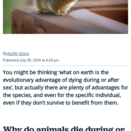
Aoife Glass
Published: July 30, 2026 at 6:29 pm
You might be thinking ‘what on earth is the
evolutionary advantage of dying during or after
sex’, but actually there are plenty of advantages for
the species, and even for the specific individual,
even if they don’t survive to benefit from them.
Why do animals die during or