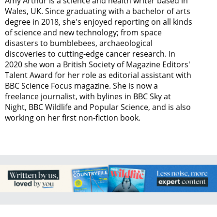
Amy Arthur is a science and health writer based in
Wales, UK. Since graduating with a bachelor of arts
degree in 2018, she's enjoyed reporting on all kinds
of science and new technology; from space
disasters to bumblebees, archaeological
discoveries to cutting-edge cancer research. In
2020 she won a British Society of Magazine Editors'
Talent Award for her role as editorial assistant with
BBC Science Focus magazine. She is now a
freelance journalist, with bylines in BBC Sky at
Night, BBC Wildlife and Popular Science, and is also
working on her first non-fiction book.