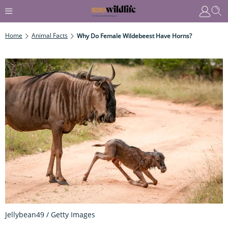
Home
Animal Facts
Why Do Female Wildebeest Have Horns?
Jellybean49 / Getty Images