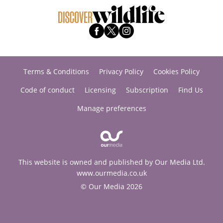
Terms & Conditions
Privacy Policy
Cookies Policy
Code of conduct
Licensing
Subscription
Find Us
Manage preferences
This website is owned and published by Our Media Ltd.
www.ourmedia.co.uk
© Our Media 2026