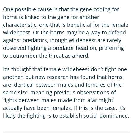
One possible cause is that the gene coding for
horns is linked to the gene for another
characteristic, one that is beneficial for the female
wildebeest. Or the horns may be a way to defend
against predators, though wildebeest are rarely
observed fighting a predator head on, preferring
to outnumber the threat as a herd.
It’s thought that female wildebeest don’t fight one
another, but new research has found that horns
are identical between males and females of the
same size, meaning previous observations of
fights between males made from afar might
actually have been females. If this is the case, it’s
likely the fighting is to establish social dominance.