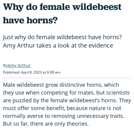
Why do female wildebeest
have horns?
Just why do female wildebeest have horns?
Amy Arthur takes a look at the evidence
Amy Arthur
Published: April 8, 2023 at 6:08 am
Male wildebeest grow distinctive horns, which
they use when competing for mates, but scientists
are puzzled by the female wildebeest’s horns. They
must offer some benefit, because nature is not
normally averse to removing unnecessary traits.
But so far, there are only theories.