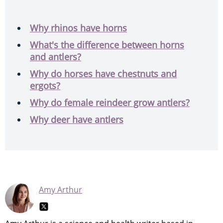
Why rhinos have horns
What's the difference between horns
and antlers?
Why do horses have chestnuts and
ergots?
Why do female reindeer grow antlers?
Why deer have antlers
Amy Arthur