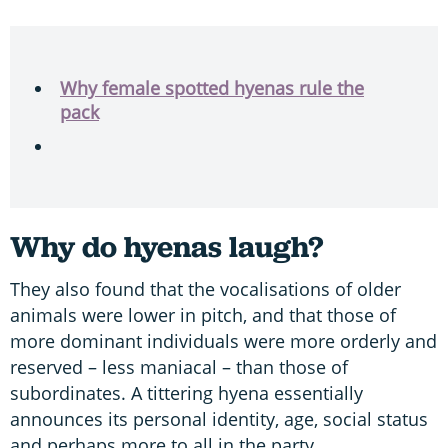
Why female spotted hyenas rule the
pack
Why do hyenas laugh?
They also found that the vocalisations of older
animals were lower in pitch, and that those of
more dominant individuals were more orderly and
reserved – less maniacal – than those of
subordinates. A tittering hyena essentially
announces its personal identity, age, social status
and perhaps more to all in the party.