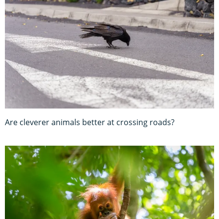
Are cleverer animals better at crossing roads?