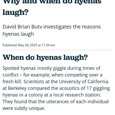
Why and when do hyenas
laugh?
David Brian Butv investigates the reasons
hyenas laugh
Published: May 28, 2025 at 11:34 am
When do hyenas laugh?
Spotted hyenas mostly giggle during times of
conflict – for example, when competing over a
fresh kill. Scientists at the University of California
at Berkeley compared the acoustics of 17 giggling
hyenas in a colony at a local research station.
They found that the utterances of each individual
were subtly unique.