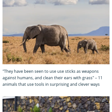
"They have been seen to use use sticks as weapons
against humans, and clean their ears with grass" – 11
animals that use tools in surprising and clever ways