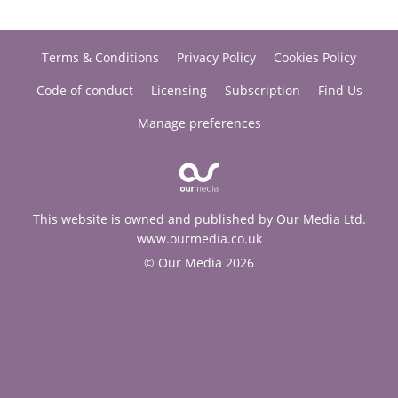
Terms & Conditions
Privacy Policy
Cookies Policy
Code of conduct
Licensing
Subscription
Find Us
Manage preferences
This website is owned and published by Our Media Ltd.
www.ourmedia.co.uk
© Our Media 2026