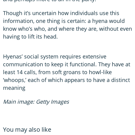
Though it’s uncertain how individuals use this
information, one thing is certain: a hyena would
know who’s who, and where they are, without even
having to lift its head.
Hyenas’ social system requires extensive
communication to keep it functional. They have at
least 14 calls, from soft groans to howl-like
‘whoops,’ each of which appears to have a distinct
meaning
Main image: Getty Images
You may also like