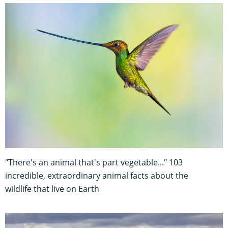
"There's an animal that's part vegetable..." 103
incredible, extraordinary animal facts about the
wildlife that live on Earth