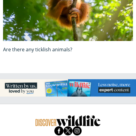
Are there any ticklish animals?