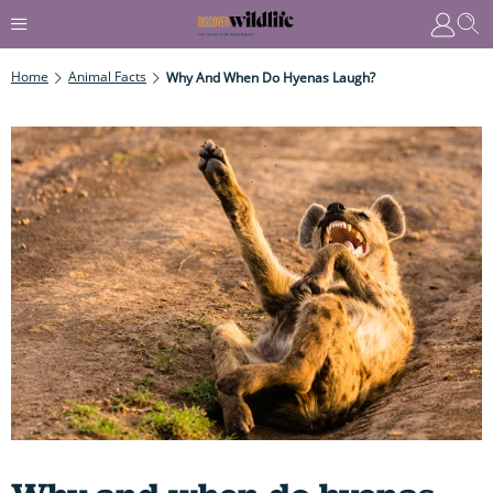
Home
Animal Facts
Why And When Do Hyenas Laugh?