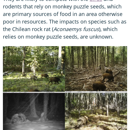
rodents that rely on monkey puzzle seeds, which
are primary sources of food in an area otherwise
poor in resources. The impacts on species such as
the Chilean rock rat (
Aconaemys fuscus
), which
relies on monkey puzzle seeds, are unknown.