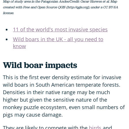
Map of study area in the Patagonian Andes/Credit: Oscar Skewes et al. Map
created with Free and Open Source QGIS (http://qgis.org), under a CC BY-SA
license.
11 of the world's most invasive species
Wild boars in the UK - all you need to
know
Wild boar impacts
This is the first ever density estimate for invasive
wild boars in South American temperate forests.
Densities in their native range may be much
higher but given the sensitive nature of the
monkey puzzle ecosystem, even small numbers of
pigs may cause damage.
They are likely to compete with the
birds
and