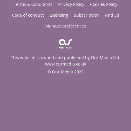
Terms & Conditions
Privacy Policy
Cookies Policy
Code of conduct
Licensing
Subscription
Find Us
Manage preferences
This website is owned and published by Our Media Ltd.
www.ourmedia.co.uk
© Our Media 2026