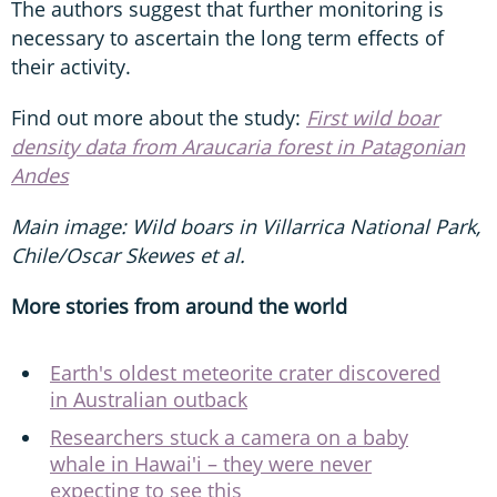
The authors suggest that further monitoring is
necessary to ascertain the long term effects of
their activity.
Find out more about the study:
First wild boar
density data from Araucaria forest in Patagonian
Andes
Main image: Wild boars in Villarrica National Park,
Chile/Oscar Skewes et al.
More stories from around the world
Earth's oldest meteorite crater discovered
in Australian outback
Researchers stuck a camera on a baby
whale in Hawai'i – they were never
expecting to see this