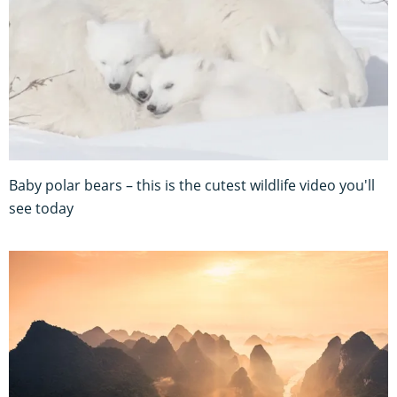
Baby polar bears – this is the cutest wildlife video you'll
see today