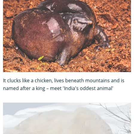
It clucks like a chicken, lives beneath mountains and is
named after a king – meet 'India's oddest animal'