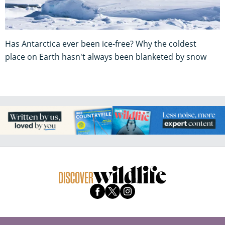
Has Antarctica ever been ice-free? Why the coldest
place on Earth hasn't always been blanketed by snow