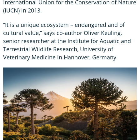
International Union for the Conservation of Nature
(IUCN) in 2013.
“It is a unique ecosystem – endangered and of
cultural value,” says co-author Oliver Keuling,
senior researcher at the Institute for Aquatic and
Terrestrial Wildlife Research, University of
Veterinary Medicine in Hannover, Germany.