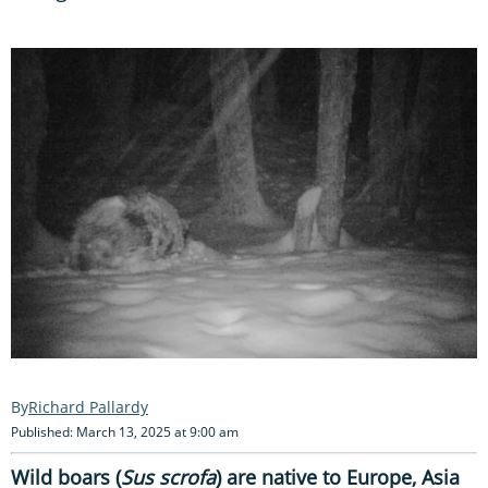
Richard Pallardy
Published: March 13, 2025 at 9:00 am
Wild boars (
Sus scrofa
) are native to Europe, Asia