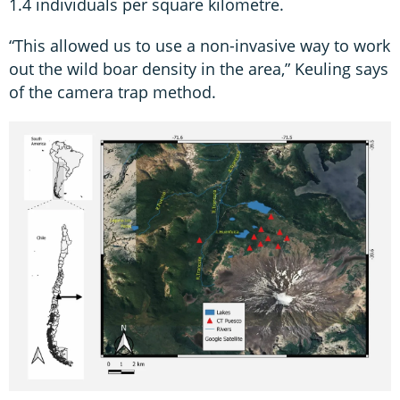
1.4 individuals per square kilometre.
“This allowed us to use a non-invasive way to work
out the wild boar density in the area,” Keuling says
of the camera trap method.