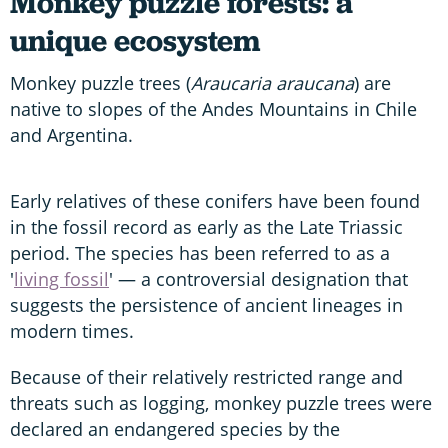
Monkey puzzle forests: a
unique ecosystem
Monkey puzzle trees (
Araucaria araucana
) are
native to slopes of the Andes Mountains in Chile
and Argentina.
Early relatives of these conifers have been found
in the fossil record as early as the Late Triassic
period. The species has been referred to as a
'
living fossil
' — a controversial designation that
suggests the persistence of ancient lineages in
modern times.
Because of their relatively restricted range and
threats such as logging, monkey puzzle trees were
declared an endangered species by the