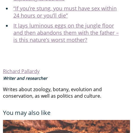
“If you’re stung, you must have sex within
24 hours or you’ll die”
It lays luminous eggs on the jungle floor
and then abandons them with the father ­­–
is this nature’s worst mother?
Richard Pallardy
Writer and researcher
Writes about zoology, botany, evolution and
conservation, as well as politics and culture.
You may also like