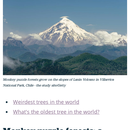
Monkey puzzle forests grow on the slopes of Lanin Volcano in Villarrica
National Park, Chile - the study site/Getty
Weirdest trees in the world
What's the oldest tree in the world?