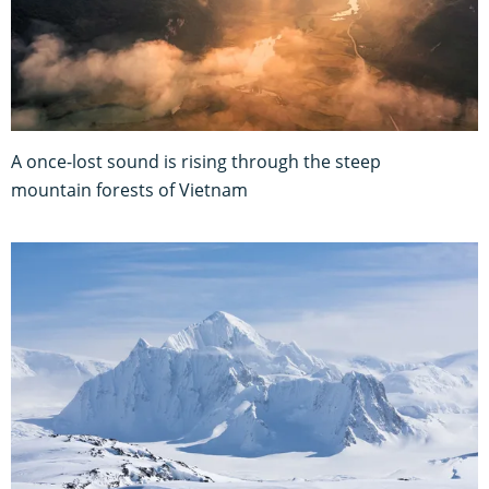
A once-lost sound is rising through the steep
mountain forests of Vietnam