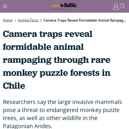
Home
Animal Facts
Camera Traps Reveal Formidable Animal Rampaging Through Rare Monkey Puzzle Forests In Chile
Camera traps reveal
formidable animal
rampaging through rare
monkey puzzle forests in
Chile
Researchers say the large invasive mammals
pose a threat to endangered monkey puzzle
trees, as well as other wildlife in the
Patagonian Andes.