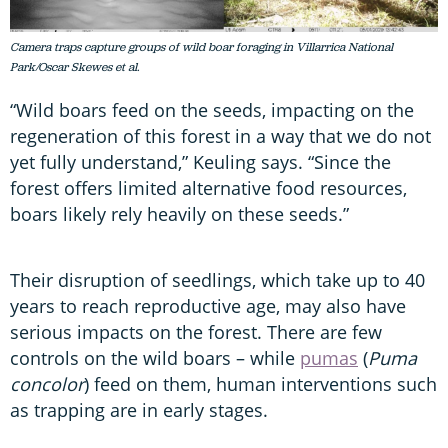
Camera traps capture groups of wild boar foraging in Villarrica National
Park/Oscar Skewes et al.
“Wild boars feed on the seeds, impacting on the
regeneration of this forest in a way that we do not
yet fully understand,” Keuling says. “Since the
forest offers limited alternative food resources,
boars likely rely heavily on these seeds.”
Their disruption of seedlings, which take up to 40
years to reach reproductive age, may also have
serious impacts on the forest. There are few
controls on the wild boars – while
pumas
(
Puma
concolor
) feed on them, human interventions such
as trapping are in early stages.