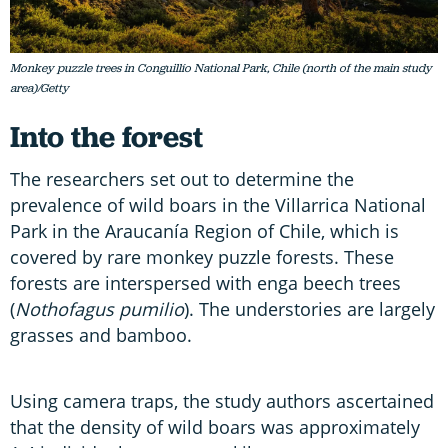
Monkey puzzle trees in Conguillío National Park, Chile (north of the main study
area)/Getty
Into the forest
The researchers set out to determine the
prevalence of wild boars in the Villarrica National
Park in the Araucanía Region of Chile, which is
covered by rare monkey puzzle forests. These
forests are interspersed with enga beech trees
(
Nothofagus pumilio
). The understories are largely
grasses and bamboo.
Using camera traps, the study authors ascertained
that the density of wild boars was approximately