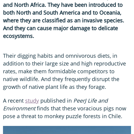
and North Africa. They have been introduced to
both North and South America and to Oceania,
where they are classified as an invasive species.
And they can cause major damage to delicate
ecosystems.
Their digging habits and omnivorous diets, in
addition to their large size and high reproductive
rates, make them formidable competitors to
native wildlife. And they frequently disrupt the
growth of native plant life as they forage.
A recent
study
published in
PeerJ Life and
Environment
finds that these voracious pigs now
pose a threat to monkey puzzle forests in Chile.