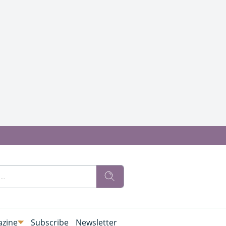
zine
Subscribe
Newsletter