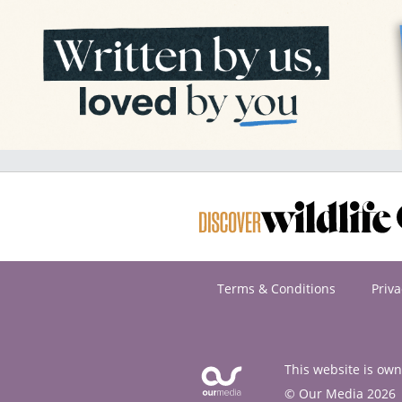
Terms & Conditions
Priva
This website is ow
© Our Media 2026