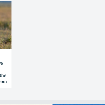
we
 the
them