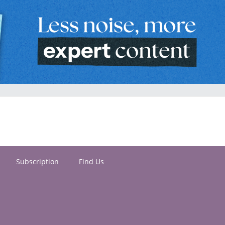
Subscription
Find Us