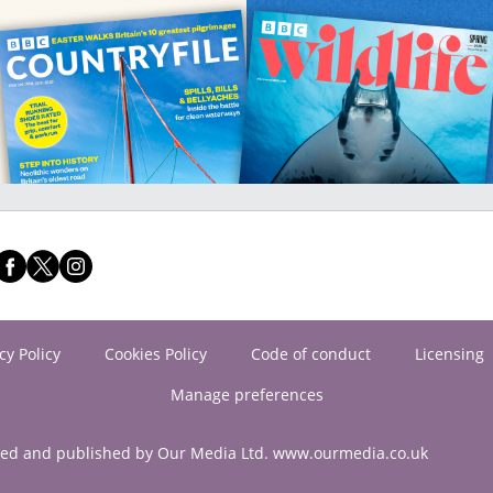
cy Policy
Cookies Policy
Code of conduct
Licensing
Manage preferences
ned and published by Our Media Ltd. www.ourmedia.co.uk