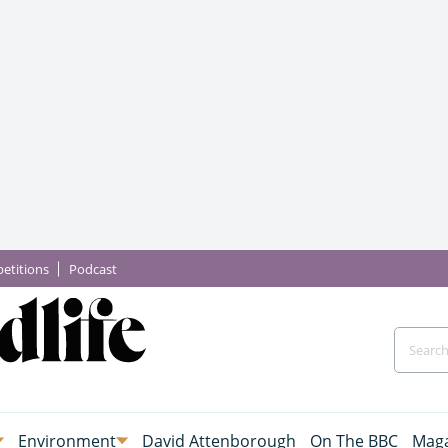
etitions
Podcast
Environment
David Attenborough
On The BBC
Maga