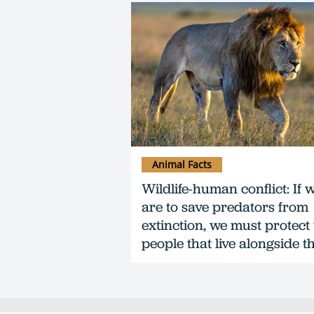
Animal Facts
Wildlife-human conflict: If 
are to save predators from
extinction, we must protect
people that live alongside 