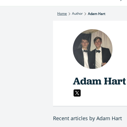
Home
Author
Adam Hart
Adam Hart
Recent articles by Adam Hart