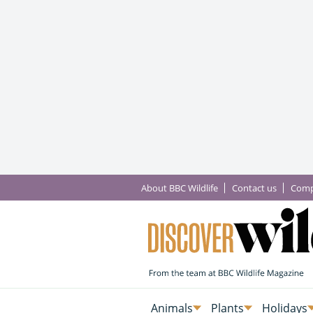
About BBC Wildlife
Contact us
Comp
Animals
Plants
Holidays