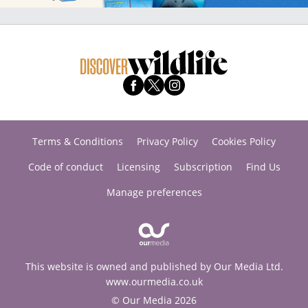
Terms & Conditions
Privacy Policy
Cookies Policy
Code of conduct
Licensing
Subscription
Find Us
Manage preferences
This website is owned and published by Our Media Ltd.
www.ourmedia.co.uk
© Our Media 2026