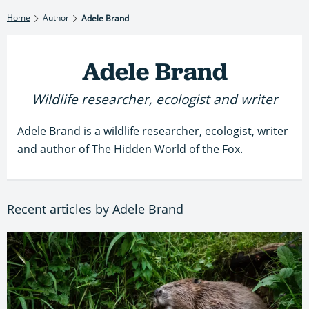
Home
Author
Adele Brand
Adele Brand
Wildlife researcher, ecologist and writer
Adele Brand is a wildlife researcher, ecologist, writer
and author of The Hidden World of the Fox.
Recent articles by Adele Brand