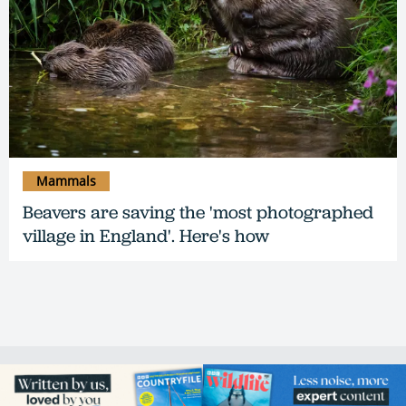
Mammals
Beavers are saving the 'most photographed
village in England'. Here's how