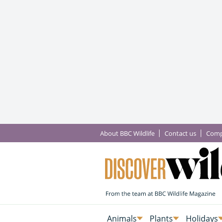
About BBC Wildlife
Contact us
Comp
Animals
Plants
Holidays