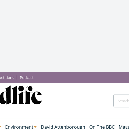
etitions
Podcast
Environment
David Attenborough
On The BBC
Maga