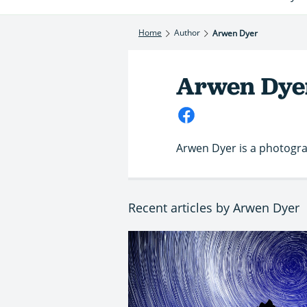
Home
Author
Arwen Dyer
Arwen Dye
Arwen Dyer is a photograp
Recent articles by Arwen Dyer