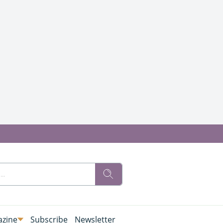
zine
Subscribe
Newsletter