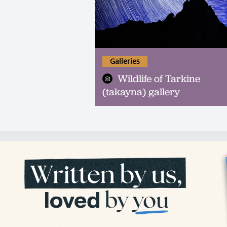
Galleries
Wildlife of Tarkine
(takayna) gallery