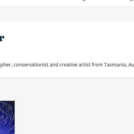
r
her, conservationist and creative artist from Tasmania, Aus