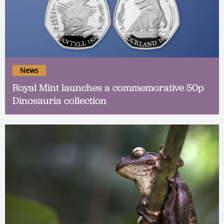
News
Royal Mint launches a commemorative 50p
Dinosauria collection