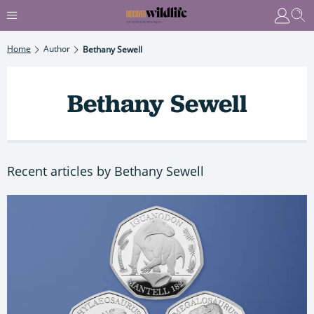
Home
Author
Bethany Sewell
Bethany Sewell
Recent articles by Bethany Sewell