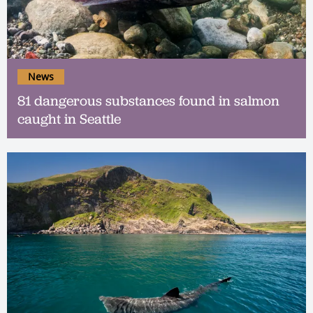
News
81 dangerous substances found in salmon
caught in Seattle