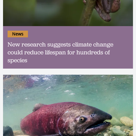
News
New research suggests climate change
could reduce lifespan for hundreds of
species