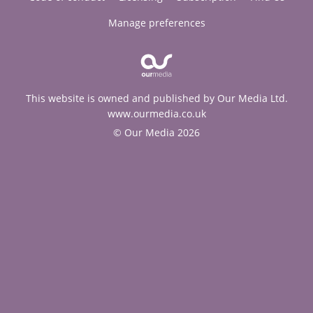
Manage preferences
This website is owned and published by Our Media Ltd.
www.ourmedia.co.uk
© Our Media 2026