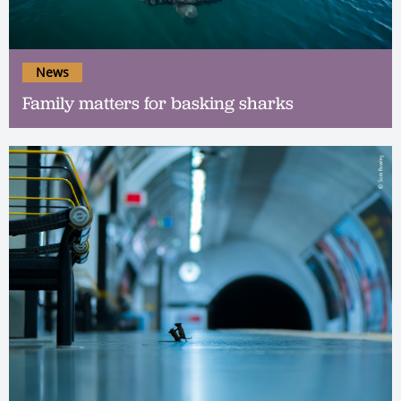
News
Family matters for basking sharks