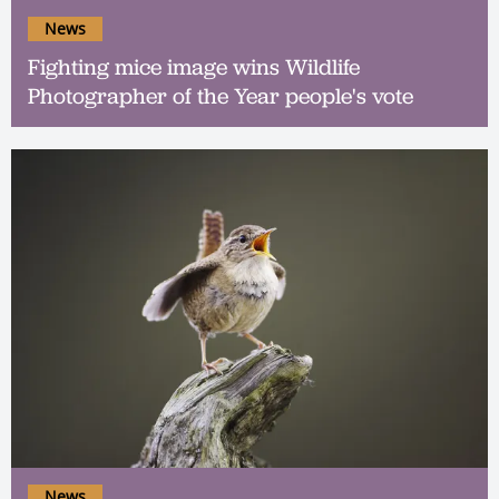
News
Fighting mice image wins Wildlife
Photographer of the Year people's vote
News