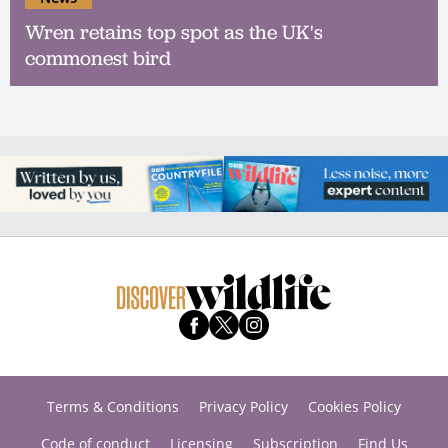
Wren retains top spot as the UK's
commonest bird
Terms & Conditions
Privacy Policy
Cookies Policy
Code of conduct
Licensing
Subscription
Find Us