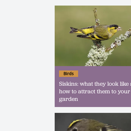
Birds
Siskins: what they look like
how to attract them to your
garden