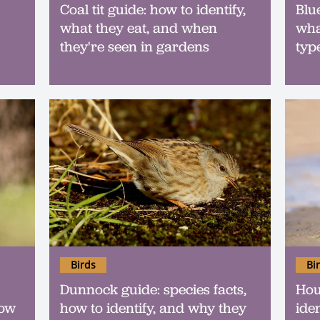
Coal tit guide: how to identify,
Blue
what they eat, and when
wha
they're seen in gardens
typ
Birds
Bi
Dunnock guide: species facts,
Hou
how
how to identify, and why they
ide