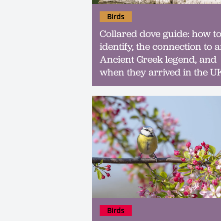
Birds
Collared dove guide: how t
identify, the connection to 
Ancient Greek legend, and
when they arrived in the U
Birds