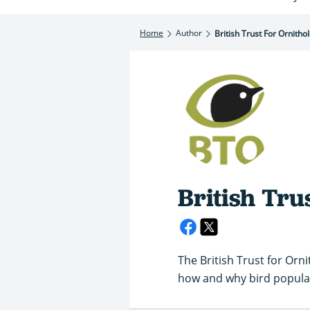
Home
Author
British Trust For Ornitho
British Tru
The British Trust for Orn
how and why bird popula