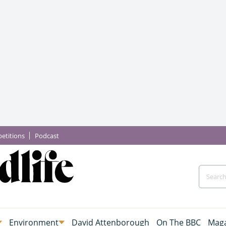
etitions
Podcast
Environment
David Attenborough
On The BBC
Maga