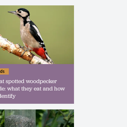
rds
at spotted woodpecker
de: what they eat and how
dentify