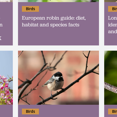
Birds
Bi
o
European robin guide: diet,
Long
an
habitat and species facts
iden
and
K
Birds
Bi