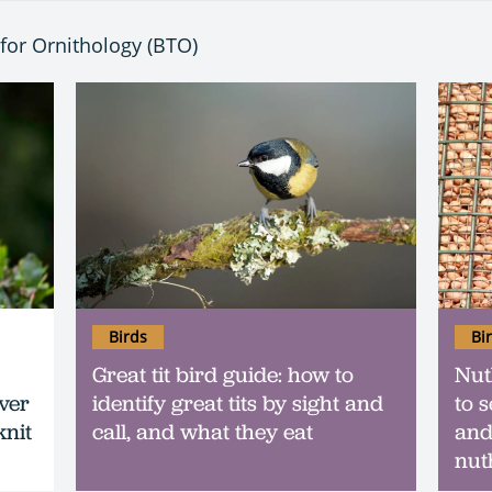
t for Ornithology (BTO)
Birds
Bi
Great tit bird guide: how to
Nut
ever
identify great tits by sight and
to s
knit
call, and what they eat
and
nut