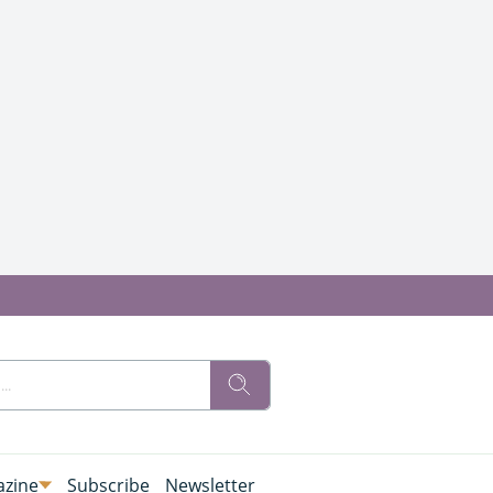
zine
Subscribe
Newsletter