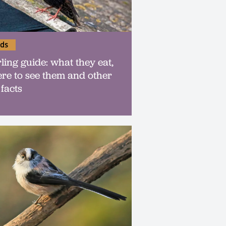
rds
rling guide: what they eat,
re to see them and other
 facts