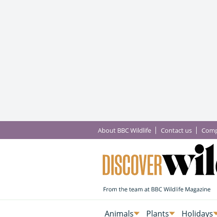
About BBC Wildlife
Contact us
Comp
Animals
Plants
Holidays