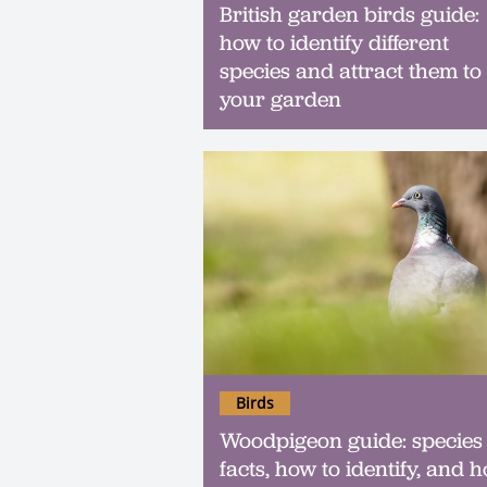
British garden birds guide:
how to identify different
species and attract them to
your garden
Birds
Woodpigeon guide: species
facts, how to identify, and 