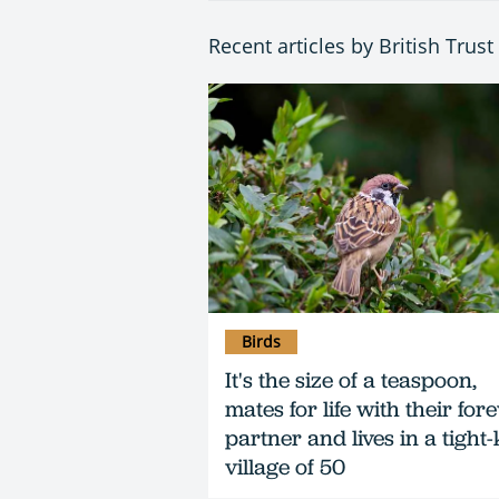
Recent articles by British Trus
Birds
It's the size of a teaspoon,
mates for life with their for
partner and lives in a tight-
village of 50