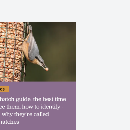
rds
hatch guide: the best time
ee them, how to identify -
 why they're called
hatches