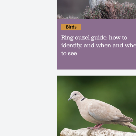
Birds
Ring ouzel guide: how to
identify, and when and wh
to see