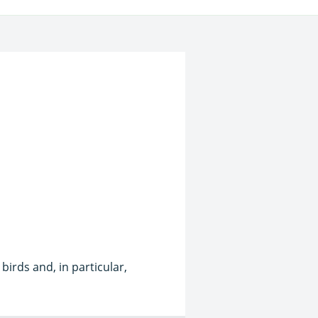
birds and, in particular,