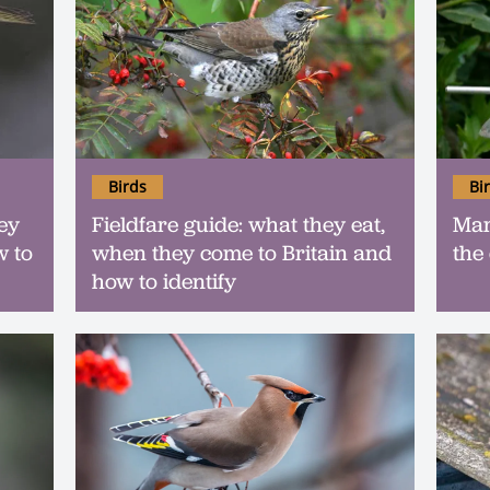
Birds
Bi
ey
Fieldfare guide: what they eat,
Mars
w to
when they come to Britain and
the
how to identify