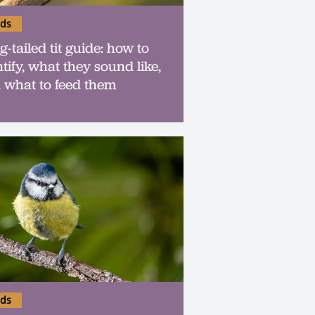
rds
-tailed tit guide: how to
tify, what they sound like,
 what to feed them
rds