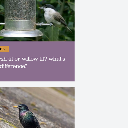
rds
h tit or willow tit? what's
 difference?