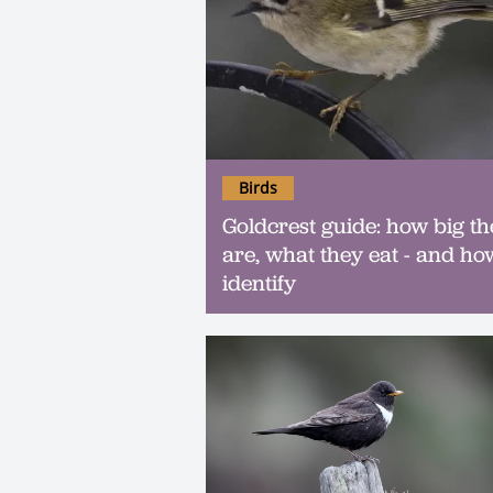
Birds
Goldcrest guide: how big th
are, what they eat - and ho
identify