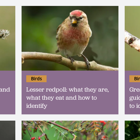
Birds
Bi
 and
Lesser redpoll: what they are,
Gre
what they eat and how to
gui
identify
to i