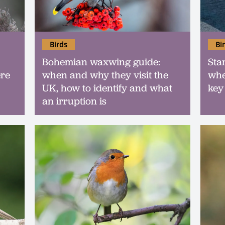
Birds
Bi
Bohemian waxwing guide:
Sta
ere
when and why they visit the
whe
UK, how to identify and what
key
an irruption is