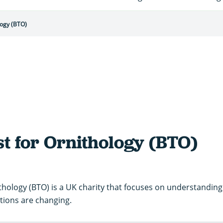
logy (BTO)
st for Ornithology (BTO)
ithology (BTO) is a UK charity that focuses on understanding 
tions are changing.