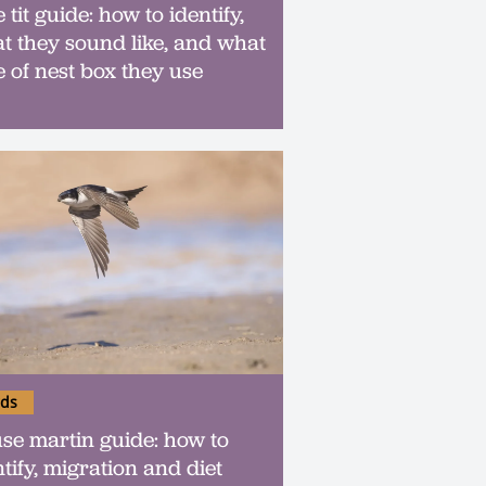
 tit guide: how to identify,
t they sound like, and what
e of nest box they use
rds
se martin guide: how to
ntify, migration and diet