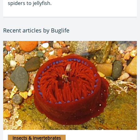
spiders to jellyfish.
Recent articles by Buglife
Insects & Invertebrates