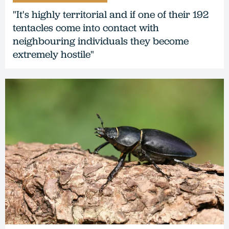
"It's highly territorial and if one of their 192
tentacles come into contact with
neighbouring individuals they become
extremely hostile"