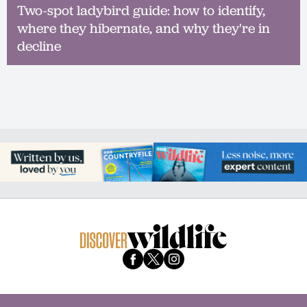
Two-spot ladybird guide: how to identify,
where they hibernate, and why they're in
decline