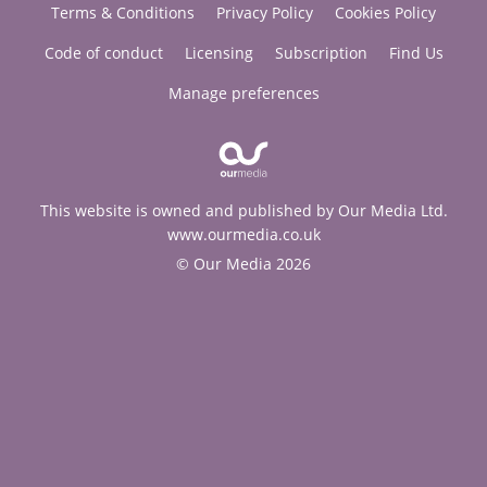
Terms & Conditions
Privacy Policy
Cookies Policy
Code of conduct
Licensing
Subscription
Find Us
Manage preferences
This website is owned and published by Our Media Ltd.
www.ourmedia.co.uk
© Our Media 2026