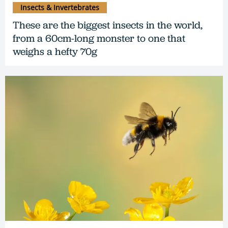
Insects & Invertebrates
These are the biggest insects in the world,
from a 60cm-long monster to one that
weighs a hefty 70g