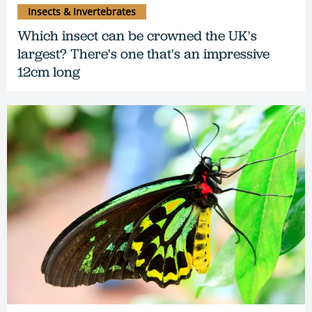
Insects & Invertebrates
Which insect can be crowned the UK's
largest? There's one that's an impressive
12cm long