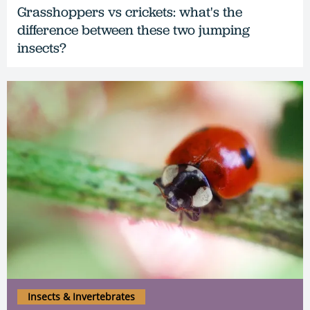
Grasshoppers vs crickets: what's the
difference between these two jumping
insects?
Insects & Invertebrates