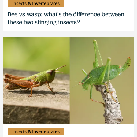
Insects & Invertebrates
Bee vs wasp: what's the difference between
these two stinging insects?
Insects & Invertebrates