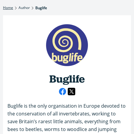
Home
Author
Buglife
Buglife
Buglife is the only organisation in Europe devoted to
the conservation of all invertebrates, working to
save Britain’s rarest little animals, everything from
bees to beetles, worms to woodlice and jumping