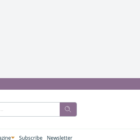
zine
Subscribe
Newsletter