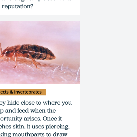
 reputation?
sects & Invertebrates
ey hide close to where you
ep and feed when the
ortunity arises. Once it
hes skin, it uses piercing,
king mouthparts to draw