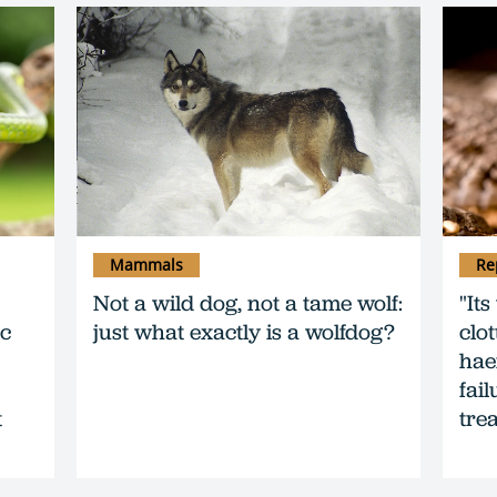
Mammals
Re
Not a wild dog, not a tame wolf:
"It
ic
just what exactly is a wolfdog?
clo
hae
fai
t
trea