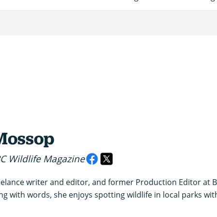
Mossop
BC Wildlife Magazine
elance writer and editor, and former Production Editor at BBC
 with words, she enjoys spotting wildlife in local parks wi