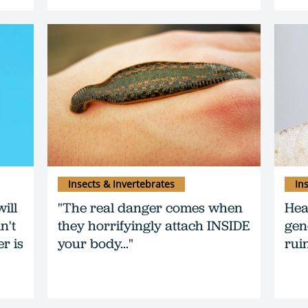
Insects & Invertebrates
In
ill
"The real danger comes when
Hea
n't
they horrifyingly attach INSIDE
gen
er is
your body..."
ruin