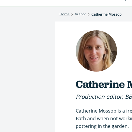
Home
Author
Catherine Mossop
Catherine 
Production editor, B
Catherine Mossop is a fre
Bath and when not working
pottering in the garden.