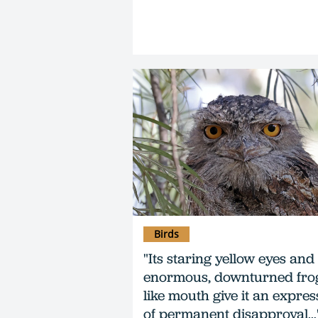
Birds
"Its staring yellow eyes and
enormous, downturned fro
like mouth give it an expres
of permanent disapproval…