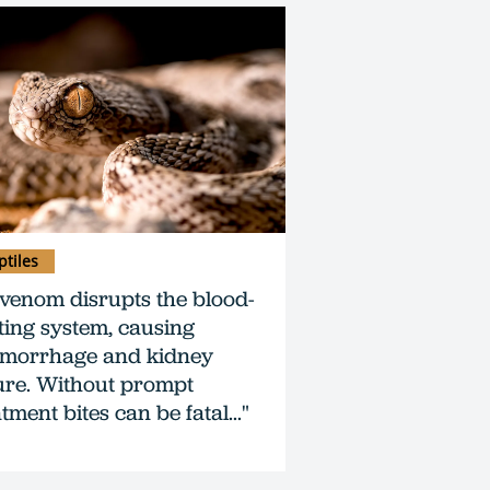
ptiles
s venom disrupts the blood-
tting system, causing
morrhage and kidney
lure. Without prompt
tment bites can be fatal..."