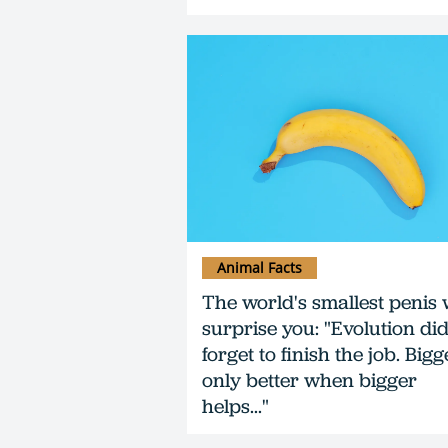
Animal Facts
The world's smallest penis w
surprise you: "Evolution did
forget to finish the job. Bigg
only better when bigger
helps..."