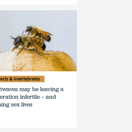
sects & Invertebrates
twaves may be leaving a
eration infertile – and
ing sex lives