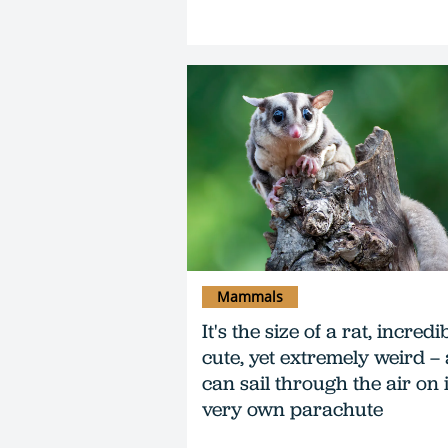
Mammals
It's the size of a rat, incredi
cute, yet extremely weird –
can sail through the air on i
very own parachute