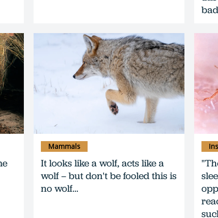
bad
Mammals
In
me
It looks like a wolf, acts like a
"Th
wolf – but don't be fooled this is
sle
no wolf...
opp
reac
suc