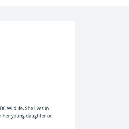
 Wildlife. She lives in
th her young daughter or