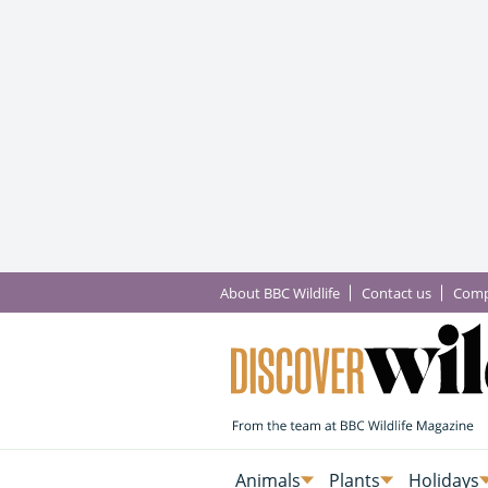
About BBC Wildlife
Contact us
Comp
Animals
Plants
Holidays