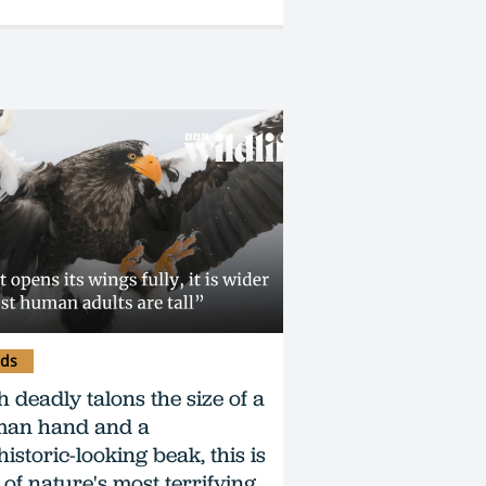
rds
h deadly talons the size of a
an hand and a
istoric-looking beak, this is
 of nature's most terrifying