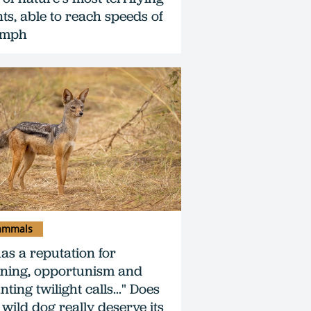
nts, able to reach speeds of
0mph
mmals
has a reputation for
ning, opportunism and
ting twilight calls..." Does
 wild dog really deserve its