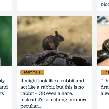
blo
Mammals
In
bly
It might look like a rabbit and
"Th
 and
act like a rabbit, but this is no
dra
ts
rabbit – OR even a hare,
alive
instead it's something far more
peculiar...