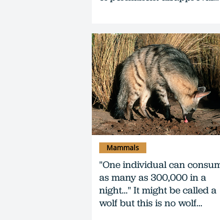
Mammals
"One individual can consu
as many as 300,000 in a
night..." It might be called a
wolf but this is no wolf...