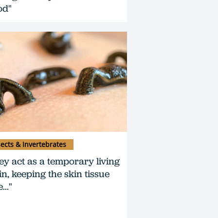
od"
sects & Invertebrates
ey act as a temporary living
in, keeping the skin tissue
..."