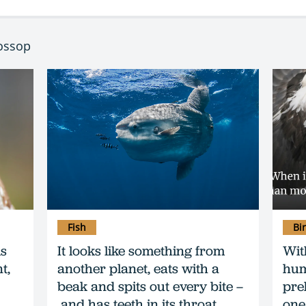
Mossop
Fish
Bi
ls
It looks like something from
Wit
t,
another planet, eats with a
hum
beak and spits out every bite –
preh
and has teeth in its throat…
one