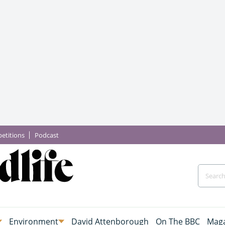
etitions
Podcast
Environment
David Attenborough
On The BBC
Maga