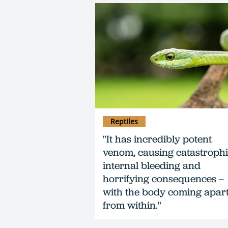
Reptiles
"It has incredibly potent
venom, causing catastroph
internal bleeding and
horrifying consequences –
with the body coming apar
from within."