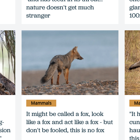
nature doesn't get much
gia
stranger
10
Mammals
Ma
It might be called a fox, look
"It 
g-
like a fox and act like a fox - but
cun
sion
don't be fooled, this is no fox
haun
"
this