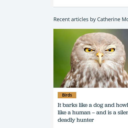
Recent articles by Catherine 
Birds
It barks like a dog and how
like a human – and is a silen
deadly hunter