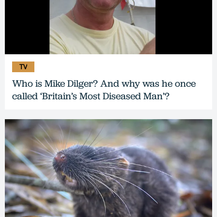
TV
Who is Mike Dilger? And why was he once
called ‘Britain’s Most Diseased Man’?