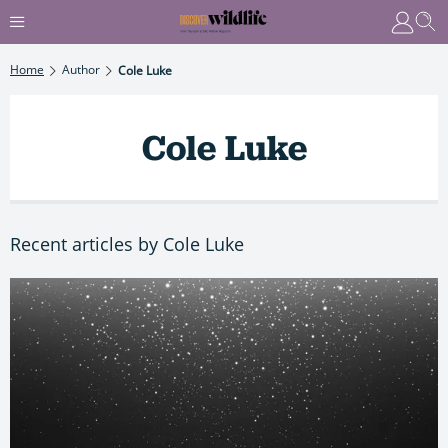
Home
Author
Cole Luke
Cole Luke
Recent articles by Cole Luke