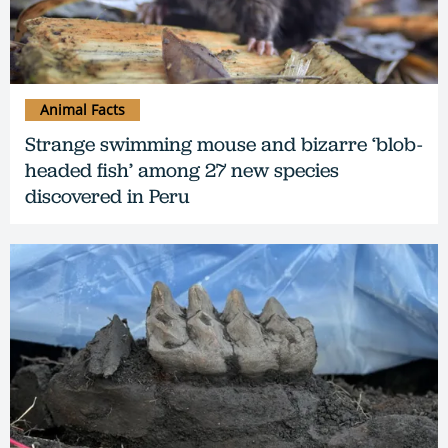
Animal Facts
Strange swimming mouse and bizarre ‘blob-
headed fish’ among 27 new species
discovered in Peru