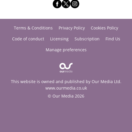
Terms & Conditions
Privacy Policy
Cookies Policy
Code of conduct
Licensing
Subscription
Find Us
Manage preferences
This website is owned and published by Our Media Ltd.
www.ourmedia.co.uk
© Our Media 2026