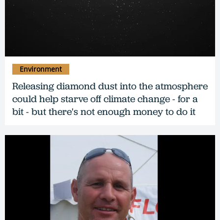
Environment
Releasing diamond dust into the atmosphere
could help starve off climate change - for a
bit - but there's not enough money to do it