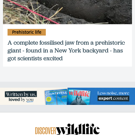
Prehistoric life
A complete fossilised jaw from a prehistoric
giant - found in a New York backyard - has
got scientists excited