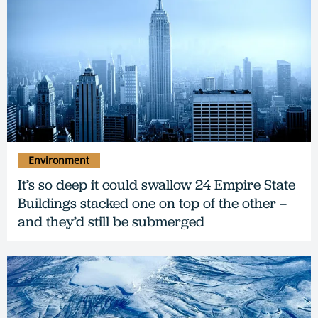
Environment
It’s so deep it could swallow 24 Empire State
Buildings stacked one on top of the other –
and they’d still be submerged