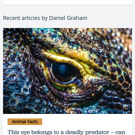
Recent articles by Daniel Graham
Animal Facts
This eye belongs to a deadly predator – can