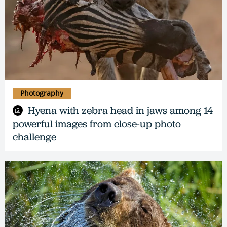
Photography
Hyena with zebra head in jaws among 14
powerful images from close-up photo
challenge