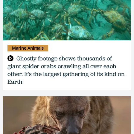
Marine Animals
Ghostly footage shows thousands of
giant spider crabs crawling all over each
other. It's the largest gathering of its kind on
Earth