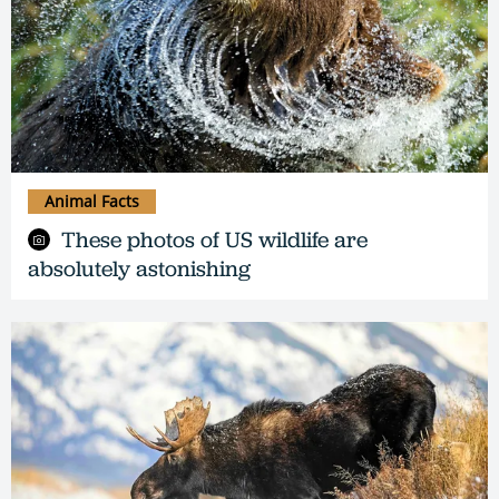
Animal Facts
These photos of US wildlife are
absolutely astonishing