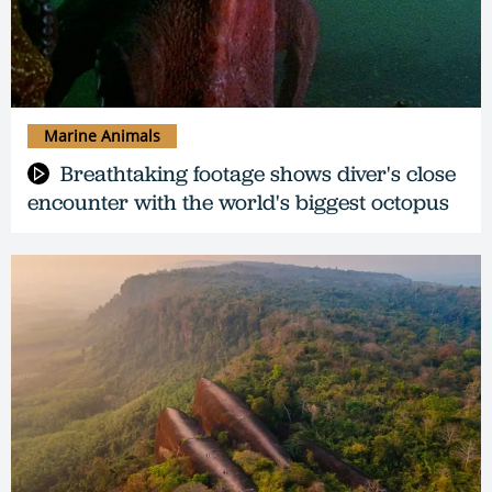
Marine Animals
Breathtaking footage shows diver's close
encounter with the world's biggest octopus