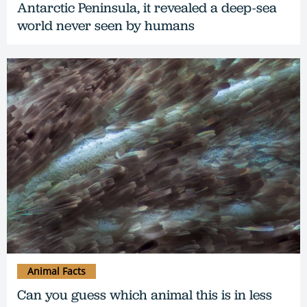
Antarctic Peninsula, it revealed a deep-sea
world never seen by humans
Animal Facts
Can you guess which animal this is in less