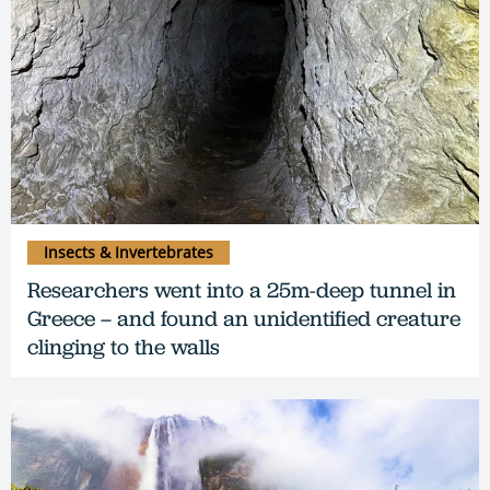
Insects & Invertebrates
Researchers went into a 25m-deep tunnel in
Greece – and found an unidentified creature
clinging to the walls