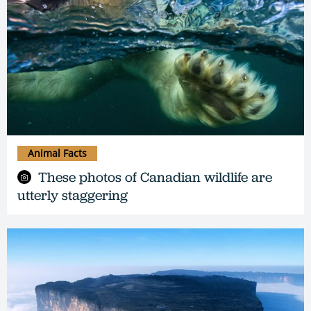
Animal Facts
These photos of Canadian wildlife are
utterly staggering