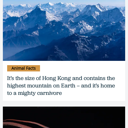
Animal Facts
It’s the size of Hong Kong and contains the
highest mountain on Earth – and it’s home
to a mighty carnivore