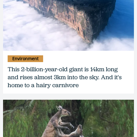
Environment
This 2-billion-year-old giant is 14km long
and rises almost 3km into the sky. And it's
home to a hairy carnivore