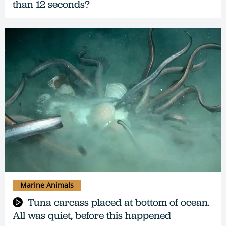
than 12 seconds?
Marine Animals
Tuna carcass placed at bottom of ocean.
All was quiet, before this happened