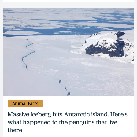
Animal Facts
Massive iceberg hits Antarctic island. Here's
what happened to the penguins that live
there