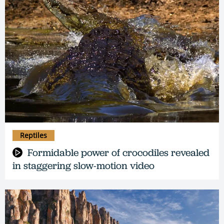
Reptiles
Formidable power of crocodiles revealed
in staggering slow-motion video