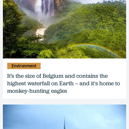
Environment
It’s the size of Belgium and contains the
highest waterfall on Earth – and it's home to
monkey-hunting eagles