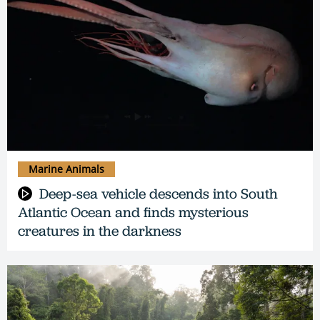
Marine Animals
Deep-sea vehicle descends into South
Atlantic Ocean and finds mysterious
creatures in the darkness