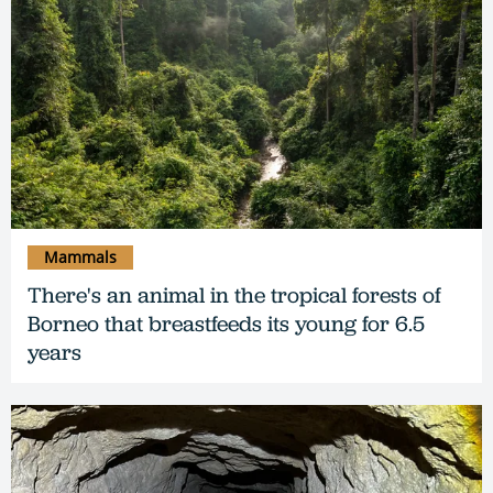
Mammals
There's an animal in the tropical forests of
Borneo that breastfeeds its young for 6.5
years