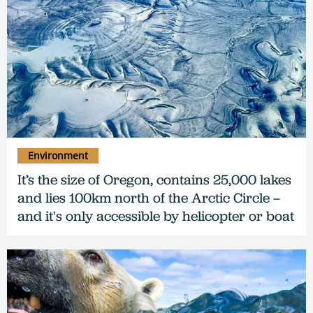
Environment
It’s the size of Oregon, contains 25,000 lakes
and lies 100km north of the Arctic Circle –
and it's only accessible by helicopter or boat