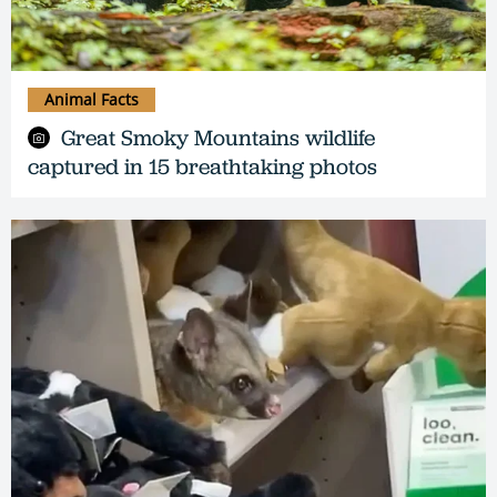
Animal Facts
Great Smoky Mountains wildlife
captured in 15 breathtaking photos