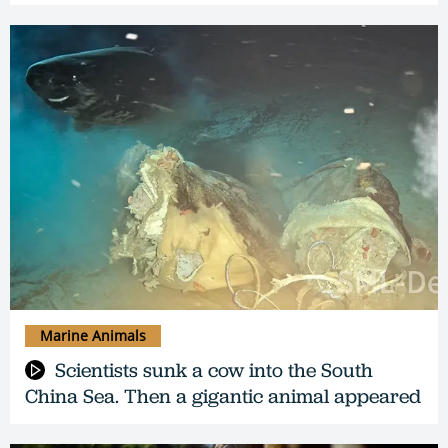
Marine Animals
Scientists sunk a cow into the South
China Sea. Then a gigantic animal appeared