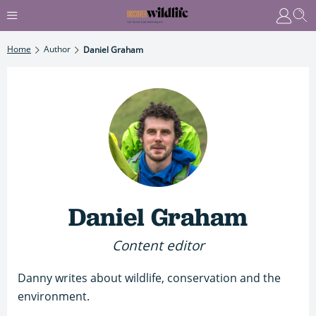
Home
Author
Daniel Graham
Daniel Graham
Content editor
Danny writes about wildlife, conservation and the
environment.