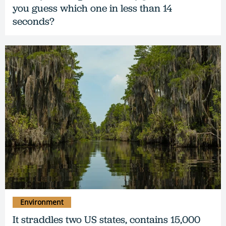
you guess which one in less than 14
seconds?
Environment
It straddles two US states, contains 15,000