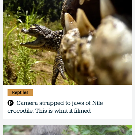
Reptiles
Camera strapped to jaws of Nile
crocodile. This is what it filmed