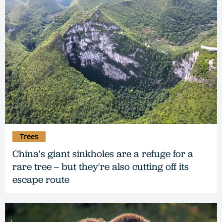
Trees
China's giant sinkholes are a refuge for a
rare tree – but they're also cutting off its
escape route