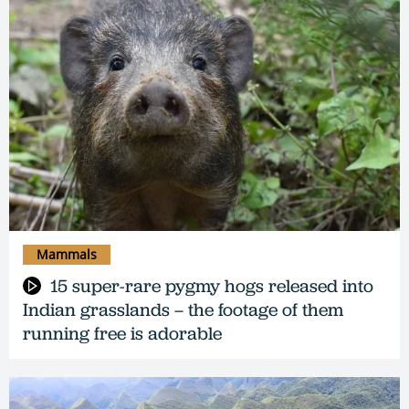
Mammals
15 super-rare pygmy hogs released into
Indian grasslands – the footage of them
running free is adorable