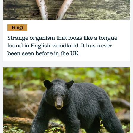
Fungi
Strange organism that looks like a tongue
found in English woodland. It has never
been seen before in the UK