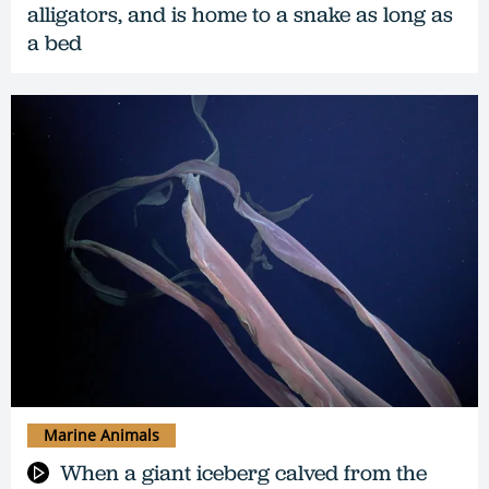
alligators, and is home to a snake as long as
a bed
Marine Animals
When a giant iceberg calved from the