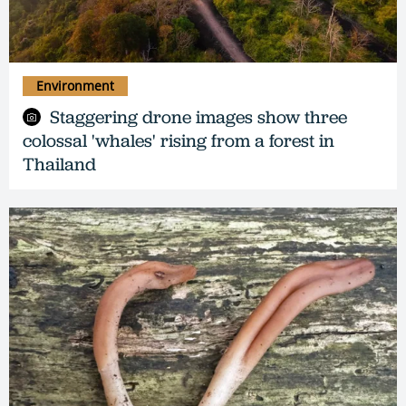
Environment
Staggering drone images show three
colossal 'whales' rising from a forest in
Thailand