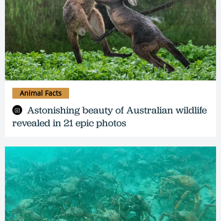
Animal Facts
Astonishing beauty of Australian wildlife
revealed in 21 epic photos