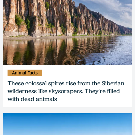
Animal Facts
These colossal spires rise from the Siberian
wilderness like skyscrapers. They're filled
with dead animals