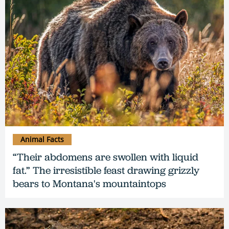
Animal Facts
“Their abdomens are swollen with liquid
fat.” The irresistible feast drawing grizzly
bears to Montana's mountaintops