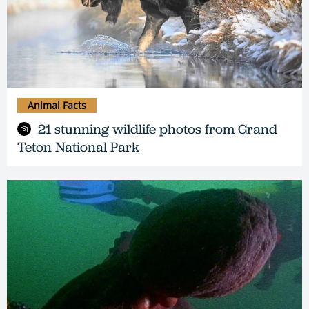
Animal Facts
21 stunning wildlife photos from Grand
Teton National Park