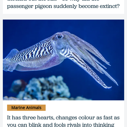
passenger pigeon suddenly become extinct?
Marine Animals
It has three hearts, changes colour as fast as
you can blink and fools rivals into thinking