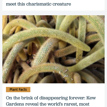
meet this charismatic creature
Plant Facts
On the brink of disappearing forever: Kew
Gardens reveal the world’s rarest, most