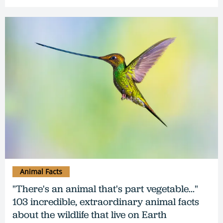
Animal Facts
"There's an animal that's part vegetable..."
103 incredible, extraordinary animal facts
about the wildlife that live on Earth