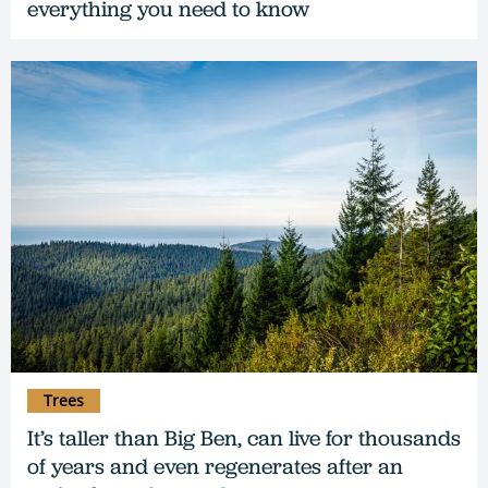
everything you need to know
Trees
It’s taller than Big Ben, can live for thousands
of years and even regenerates after an