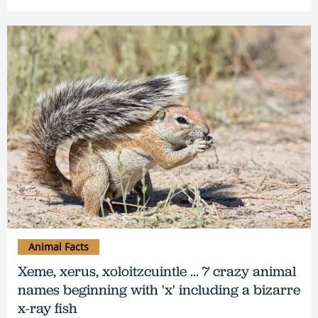
Animal Facts
Xeme, xerus, xoloitzcuintle ... 7 crazy animal
names beginning with 'x' including a bizarre
x-ray fish