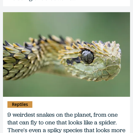
Reptiles
9 weirdest snakes on the planet, from one
that can fly to one that looks like a spider.
There's even a spiky species that looks more