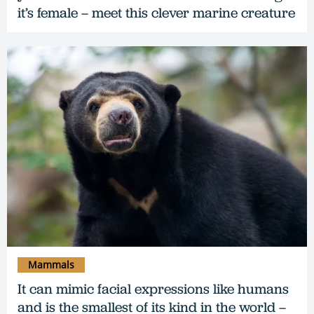
it’s female – meet this clever marine creature
Mammals
It can mimic facial expressions like humans
and is the smallest of its kind in the world –