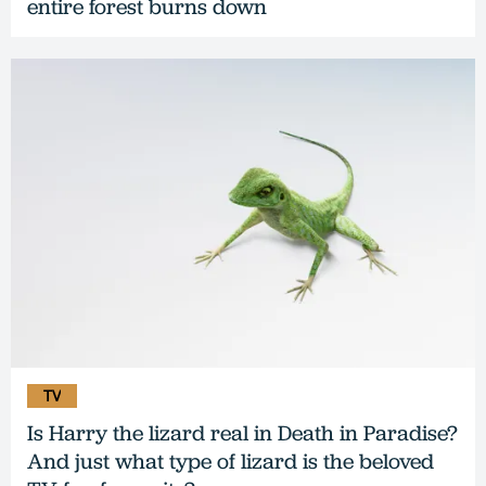
entire forest burns down
TV
Is Harry the lizard real in Death in Paradise?
And just what type of lizard is the beloved