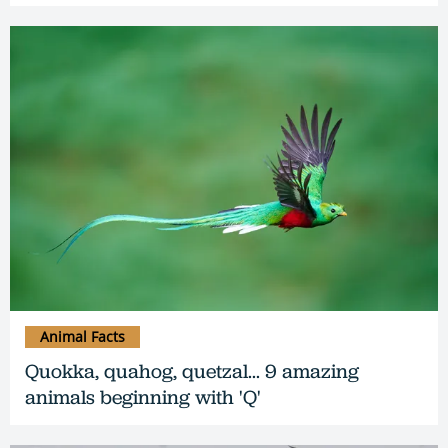
Animal Facts
Quokka, quahog, quetzal... 9 amazing
animals beginning with 'Q'