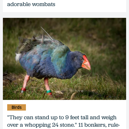
adorable wombats
Birds
"They can stand up to 9 feet tall and weigh
over a whopping 24 stone." 11 bonkers, rule-