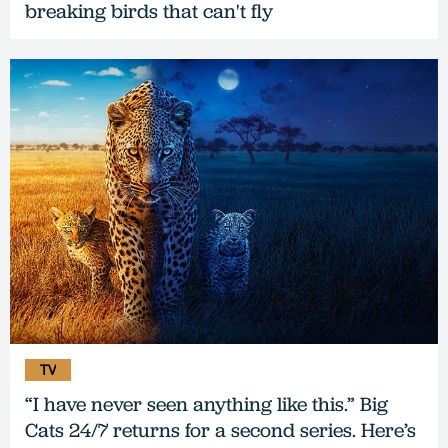
breaking birds that can't fly
TV
“I have never seen anything like this.” Big
Cats 24/7 returns for a second series. Here’s