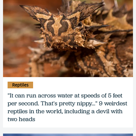
Reptiles
"It can run across water at speeds of 5 feet
per second. That's pretty nippy..." 9 weirdest
reptiles in the world, including a devil with
two heads