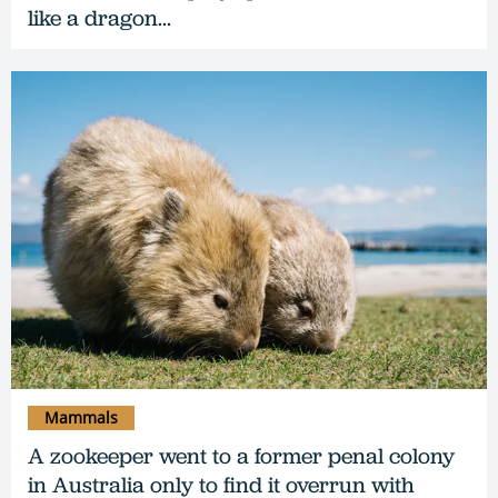
like a dragon...
Mammals
A zookeeper went to a former penal colony
in Australia only to find it overrun with