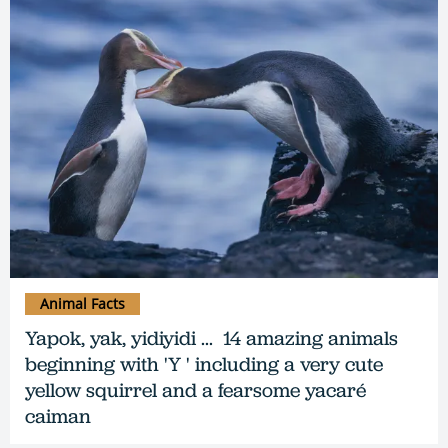
Animal Facts
Yapok, yak, yidiyidi ... 14 amazing animals
beginning with 'Y ' including a very cute
yellow squirrel and a fearsome yacaré
caiman