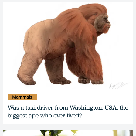
Mammals
Was a taxi driver from Washington, USA, the
biggest ape who ever lived?