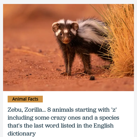
Animal Facts
Zebu, Zorilla... 8 animals starting with 'z'
including some crazy ones and a species
that's the last word listed in the English
dictionary