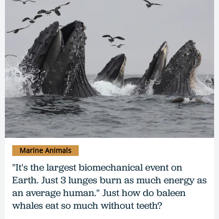
Marine Animals
"It's the largest biomechanical event on
Earth. Just 3 lunges burn as much energy as
an average human." Just how do baleen
whales eat so much without teeth?