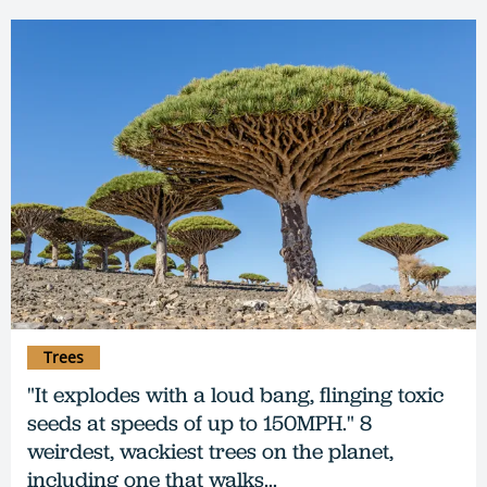
Trees
"It explodes with a loud bang, flinging toxic
seeds at speeds of up to 150MPH." 8
weirdest, wackiest trees on the planet,
including one that walks...