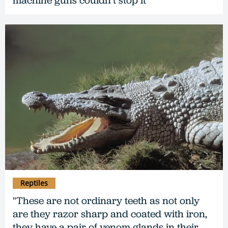
machine guns couldn’t stop it
Reptiles
"These are not ordinary teeth as not only
are they razor sharp and coated with iron,
they have a pair of venom glands in their