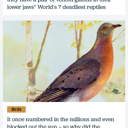
lower jaws" World's 7 deadliest reptiles
Birds
It once numbered in the millions and even
blocked out the sun – so why did the