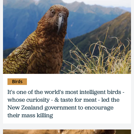
Birds
It's one of the world's most intelligent birds -
whose curiosity - & taste for meat - led the
New Zealand government to encourage
their mass killing