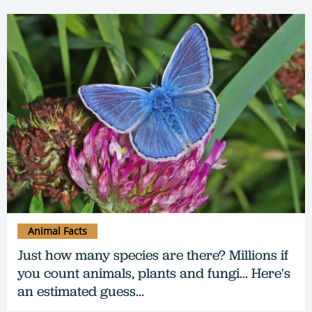
Animal Facts
Just how many species are there? Millions if
you count animals, plants and fungi... Here's
an estimated guess...