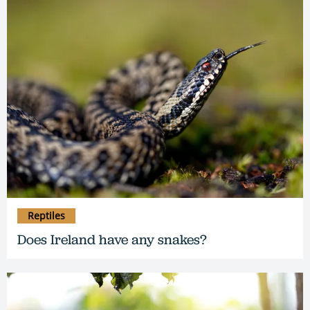
Reptiles
Does Ireland have any snakes?