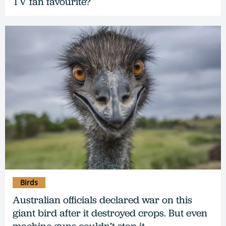
TV fan favourite?
Birds
Australian officials declared war on this
giant bird after it destroyed crops. But even