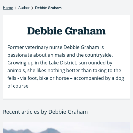
Home
Author
Debbie Graham
Debbie Graham
Former veterinary nurse Debbie Graham is
passionate about animals and the countryside.
Growing up in the Lake District, surrounded by
animals, she likes nothing better than taking to the
fells - via foot, bike or horse – accompanied by a dog
of course
Recent articles by Debbie Graham