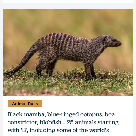
Animal Facts
Black mamba, blue-ringed octopus, boa
constrictor, blobfish... 25 animals starting
with 'B', including some of the world's