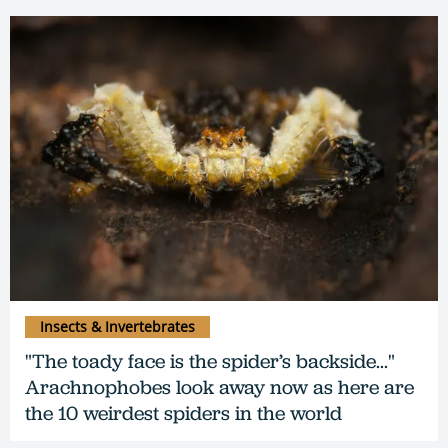
Insects & Invertebrates
"The toady face is the spider’s backside..."
Arachnophobes look away now as here are
the 10 weirdest spiders in the world