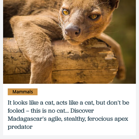
Mammals
It looks like a cat, acts like a cat, but don't be
fooled – this is no cat... Discover
Madagascar's agile, stealthy, ferocious apex
predator