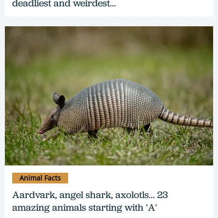
deadliest and weirdest...
Animal Facts
Aardvark, angel shark, axolotls... 23
amazing animals starting with 'A'