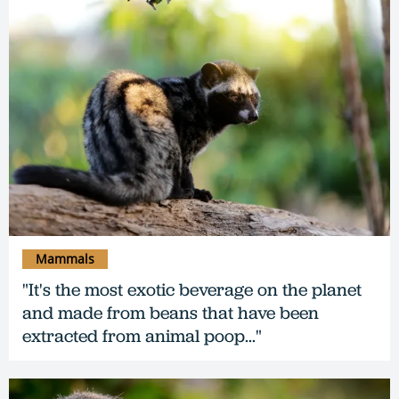
Mammals
"It's the most exotic beverage on the planet
and made from beans that have been
extracted from animal poop..."