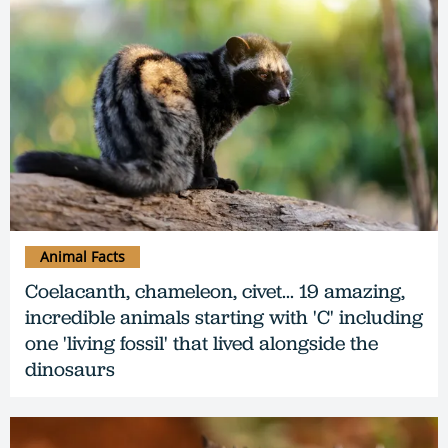
Animal Facts
Coelacanth, chameleon, civet... 19 amazing,
incredible animals starting with 'C' including
one 'living fossil' that lived alongside the
dinosaurs