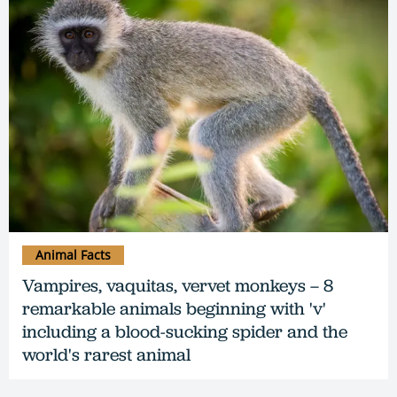
Animal Facts
Vampires, vaquitas, vervet monkeys – 8
remarkable animals beginning with 'v'
including a blood-sucking spider and the
world's rarest animal