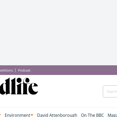
etitions
Podcast
Environment
David Attenborough
On The BBC
Maga