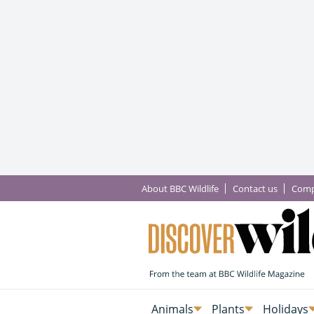
About BBC Wildlife
Contact us
Comp
Animals
Plants
Holidays