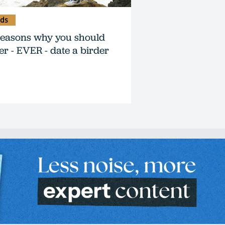
rds
reasons why you should
er - EVER - date a birder