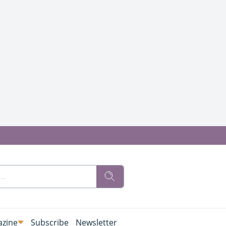
zine
Subscribe
Newsletter