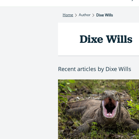
Home
Author
Dixe Wills
Dixe Wills
Recent articles by Dixe Wills