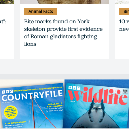
Animal Facts
Bi
t":
Bite marks found on York
10 
skeleton provide first evidence
nev
of Roman gladiators fighting
lions