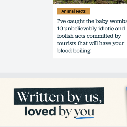
Animal Facts
I've caught the baby womba
10 unbelievably idiotic and
foolish acts committed by
tourists that will have your
blood boiling