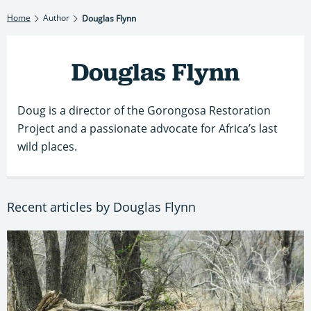
Home
Author
Douglas Flynn
Douglas Flynn
Doug is a director of the Gorongosa Restoration
Project and a passionate advocate for Africa’s last
wild places.
Recent articles by Douglas Flynn