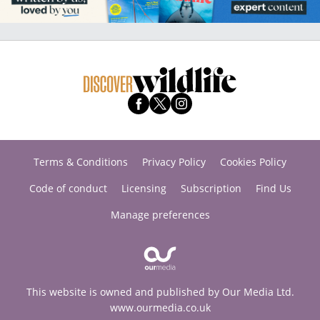
Terms & Conditions
Privacy Policy
Cookies Policy
Code of conduct
Licensing
Subscription
Find Us
Manage preferences
This website is owned and published by Our Media Ltd.
www.ourmedia.co.uk