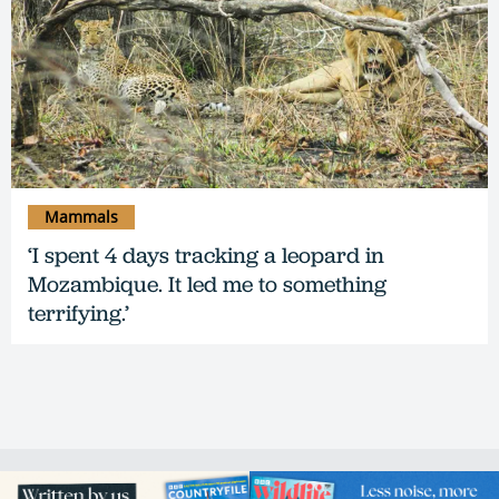
Mammals
‘I spent 4 days tracking a leopard in
Mozambique. It led me to something
terrifying.’