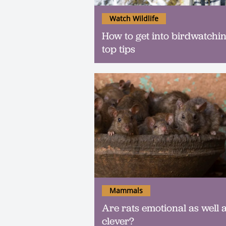
Watch Wildlife
How to get into birdwatchin
top tips
Mammals
Are rats emotional as well 
clever?