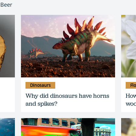
 Beer
Dinosaurs
Fl
Why did dinosaurs have horns
How
and spikes?
woo