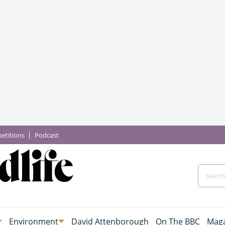
etitions
Podcast
Environment
David Attenborough
On The BBC
Maga