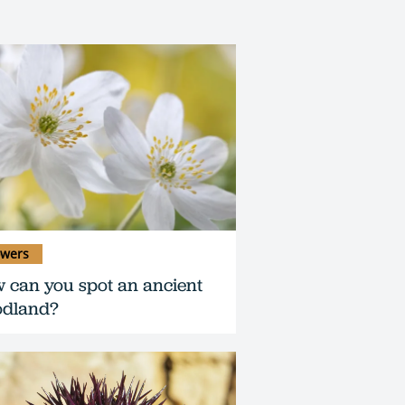
owers
 can you spot an ancient
dland?