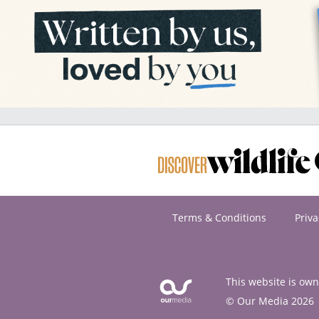
Terms & Conditions
Priva
This website is ow
© Our Media 2026