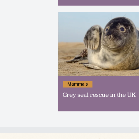
Mammals
Grey seal rescue in the UK