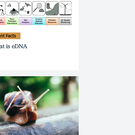
ant Facts
t is eDNA