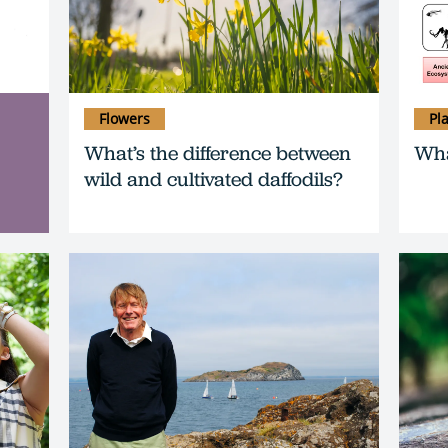
Flowers
Pl
What’s the difference between
Wha
wild and cultivated daffodils?