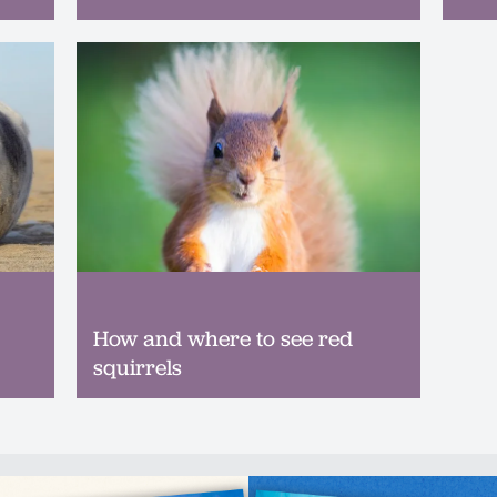
How and where to see red
squirrels