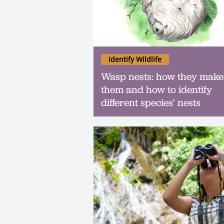
Identify Wildlife
Wasp nests: how they make
them and how to identify
different species' nests