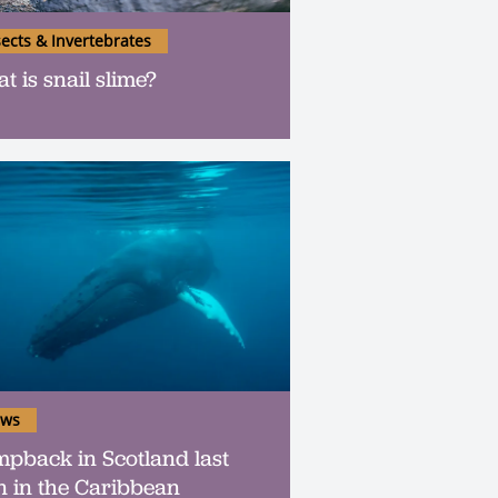
sects & Invertebrates
t is snail slime?
ws
pback in Scotland last
n in the Caribbean