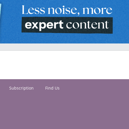
Subscription
Find Us