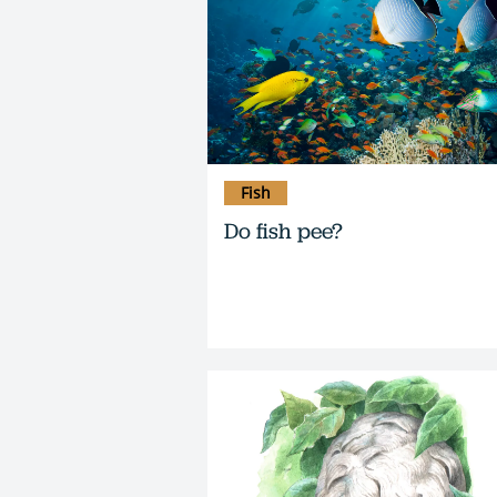
Fish
Do fish pee?