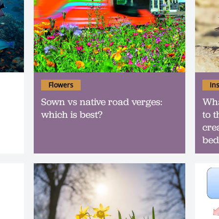
Flowers
In
Sown vs native road verges:
Wha
which is best?
to 
cre
bed