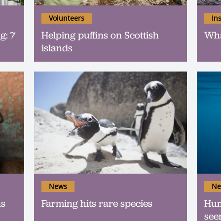
Volunteers
In
g: 7
Helping puffins on Scottish
Wha
islands
News
Ne
as
Farming hits rare species
Hum
see