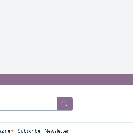
zine
Subscribe
Newsletter