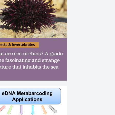
sects & Invertebrates
t are sea urchins? A guide
the fascinating and strange
ature that inhabits the sea