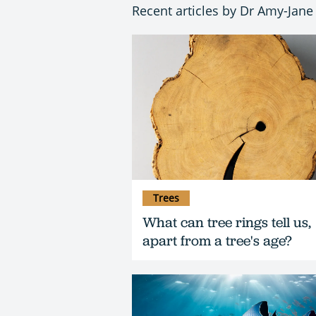
Recent articles by Dr Amy-Jane
Trees
What can tree rings tell us,
apart from a tree's age?