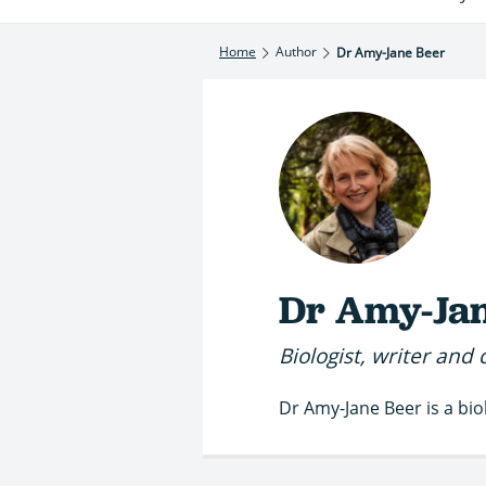
Home
Author
Dr Amy-Jane Beer
Dr Amy-Jan
Biologist, writer and 
Dr Amy-Jane Beer is a bio