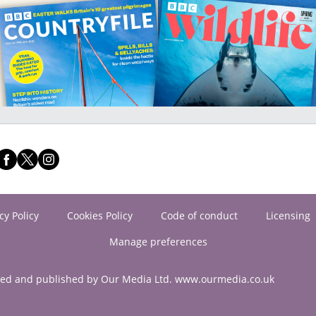
cy Policy
Cookies Policy
Code of conduct
Licensing
Manage preferences
ned and published by Our Media Ltd. www.ourmedia.co.uk