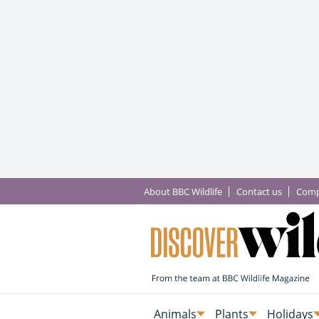
About BBC Wildlife
Contact us
Comp
Animals
Plants
Holidays