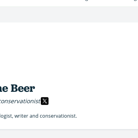
e Beer
conservationist
logist, writer and conservationist.