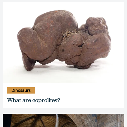
Dinosaurs
What are coprolites?