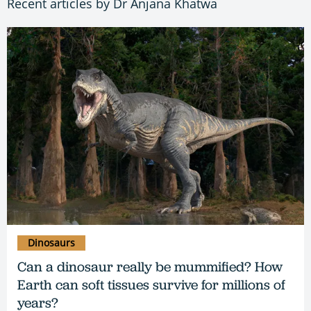
Recent articles by Dr Anjana Khatwa
Dinosaurs
Can a dinosaur really be mummified? How
Earth can soft tissues survive for millions of
years?