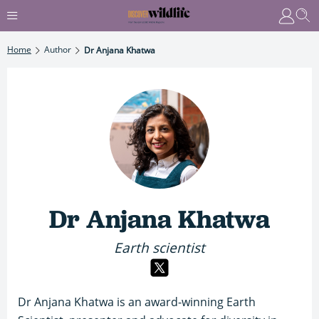
Home
Author
Dr Anjana Khatwa
Dr Anjana Khatwa
Earth scientist
Dr Anjana Khatwa is an award-winning Earth