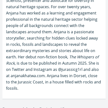
Scientist, presenter and advocate for diversity in
natural heritage spaces. For over twenty years,
Anjana has worked as a learning and engagement
professional in the natural heritage sector helping
people of all backgrounds connect with the
landscapes around them. Anjana is a passionate
storyteller, searching for hidden clues locked away
in rocks, fossils and landscapes to reveal the
extraordinary mysteries and stories about life on
earth. Her debut non-fiction book,
The Whispers of
Rock
, is due to be published in Autumn 2025. She is
on Twitter and Instagram as @jurassicg1rl and also
at anjanakhatwa.com. Anjana lives in Dorset, close
to the Jurassic Coast, in a house filled with rocks and
fossils.