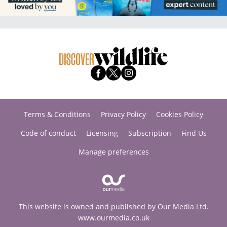
Terms & Conditions
Privacy Policy
Cookies Policy
Code of conduct
Licensing
Subscription
Find Us
Manage preferences
This website is owned and published by Our Media Ltd.
www.ourmedia.co.uk