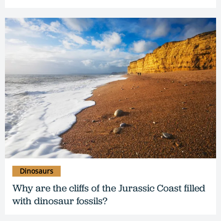
Dinosaurs
Why are the cliffs of the Jurassic Coast filled
with dinosaur fossils?