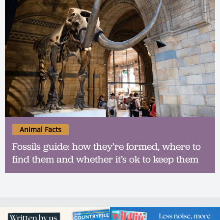
Animal Facts
Fossils guide: how they’re formed, where to
find them and whether it’s ok to keep them