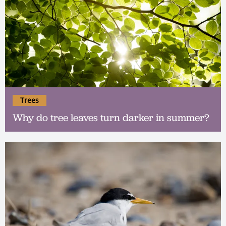
Trees
Why do tree leaves turn darker in summer?