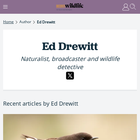
Home
Author
Ed Drewitt
Ed Drewitt
Naturalist, broadcaster and wildlife
detective
Recent articles by Ed Drewitt