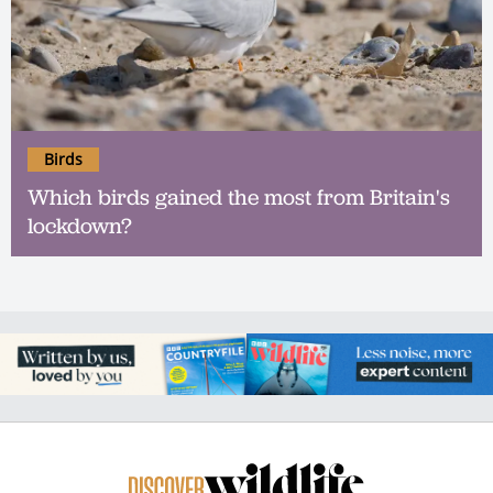
Birds
Which birds gained the most from Britain's
lockdown?