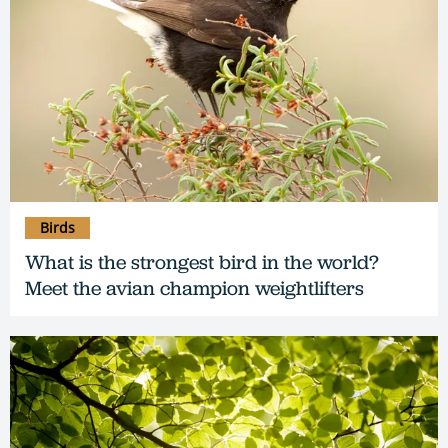
Birds
What is the strongest bird in the world?
Meet the avian champion weightlifters