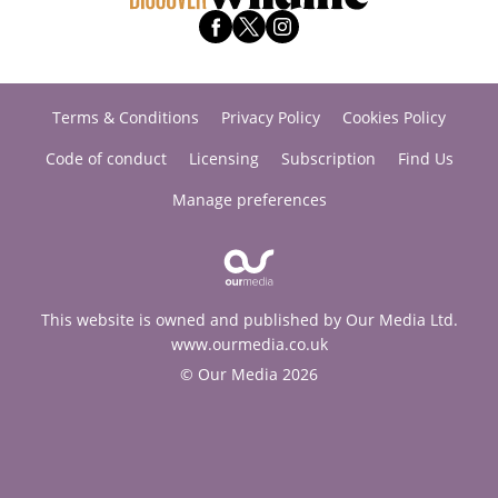
Terms & Conditions
Privacy Policy
Cookies Policy
Code of conduct
Licensing
Subscription
Find Us
Manage preferences
This website is owned and published by Our Media Ltd.
www.ourmedia.co.uk
© Our Media 2026