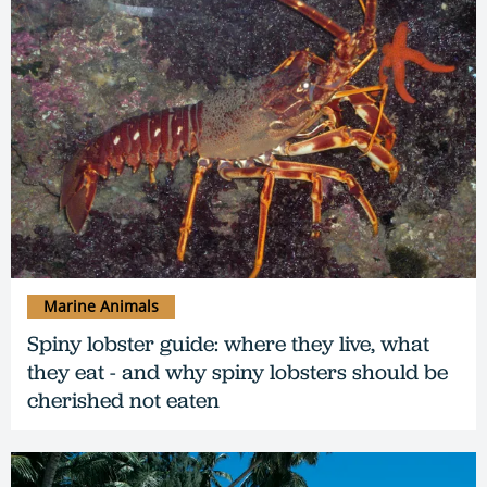
Marine Animals
Spiny lobster guide: where they live, what
they eat - and why spiny lobsters should be
cherished not eaten