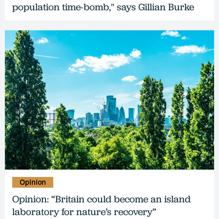
population time-bomb," says Gillian Burke
Opinion
Opinion: “Britain could become an island
laboratory for nature’s recovery”