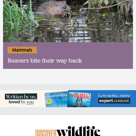
Mammals
Beavers bite their way back