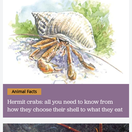
Animal Facts
Hermit crabs: all you need to know from
how they choose their shell to what they eat