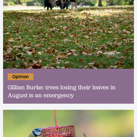
Opinion
Gillian Burke: trees losing their leaves in
August is an emergency