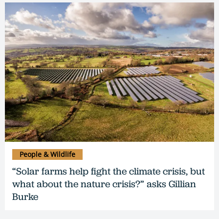
People & Wildlife
“Solar farms help fight the climate crisis, but
what about the nature crisis?” asks Gillian
Burke