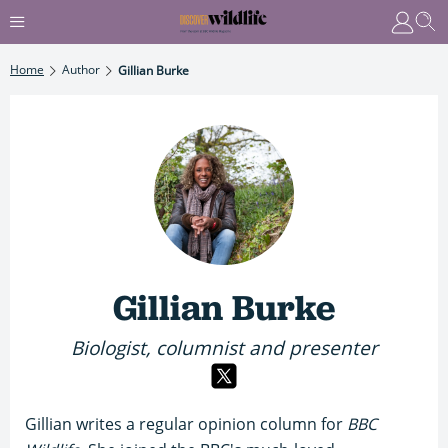
Home
Author
Gillian Burke
Gillian Burke
Biologist, columnist and presenter
Gillian writes a regular opinion column for
BBC