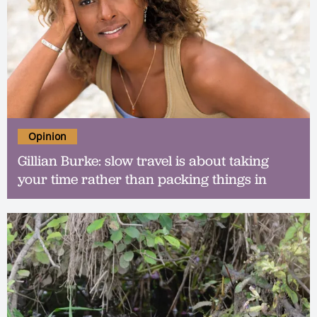
Opinion
Gillian Burke: slow travel is about taking
your time rather than packing things in