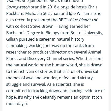
Wildlife
. She joined the BBC's much-loved
Springwatch
brand in 2018 alongside hosts Chris
Packham, Michaela Strachan and Iolo Williams. She
also recently presented the BBC’s
Blue Planet UK
with co-host Steve Brown. Having earned her
Bachelor’s Degree in Biology from Bristol University,
Gillian pursued a career in natural history
filmmaking, working her way up the ranks from
researcher to producer/director on several Animal
Planet and Discovery Channel series. Whether from
the natural world or the human world, she is drawn
to the rich vein of stories that are full of universal
themes of awe and wonder, defeat and victory,
struggle and survival. As a scientist, she is
committed to tracking down and sharing evidence of
hope. It’s why she defiantly remains an optimist (on
most days).