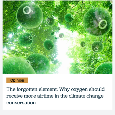
Opinion
The forgotten element: Why oxygen should
receive more airtime in the climate change
conversation