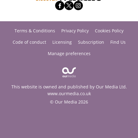
Terms & Conditions
Privacy Policy
Cookies Policy
Code of conduct
Licensing
Subscription
Find Us
Manage preferences
This website is owned and published by Our Media Ltd.
www.ourmedia.co.uk
© Our Media 2026