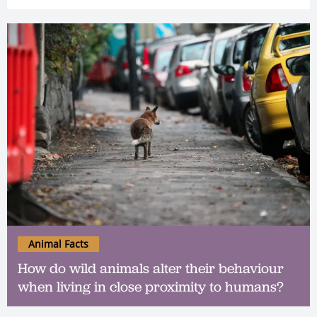
Animal Facts
How do wild animals alter their behaviour
when living in close proximity to humans?