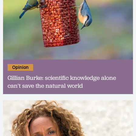
Opinion
Gillian Burke: scientific knowledge alone
can't save the natural world