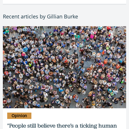
Recent articles by Gillian Burke
Opinion
"People still believe there’s a ticking human