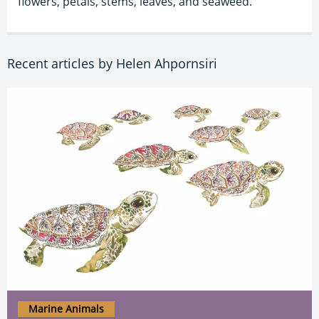
flowers, petals, stems, leaves, and seaweed.
Recent articles by Helen Ahpornsiri
Marine Animals