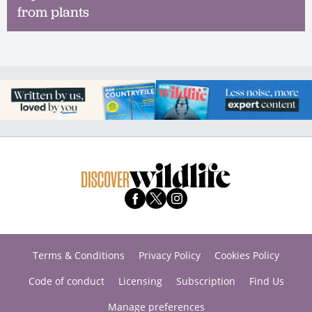
from plants
Terms & Conditions
Privacy Policy
Cookies Policy
Code of conduct
Licensing
Subscription
Find Us
Manage preferences