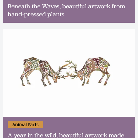
Beneath the Waves, beautiful artwork from
hand-pressed plants
Animal Facts
A year in the wild, beautiful artwork made