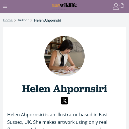
Home
Author
Helen Ahpornsiri
Helen Ahpornsiri
Helen Ahpornsiri is an illustrator based in East
Sussex, UK. She makes artwork using only real