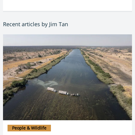
Recent articles by Jim Tan
People & Wildlife