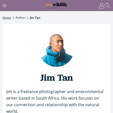
Home
Author
Jim Tan
Jim Tan
Jim is a freelance photographer and environmental
writer based in South Africa. His work focuses on
our connection and relationship with the natural
world.