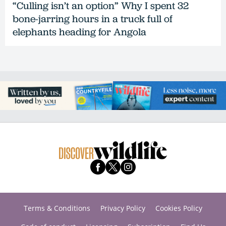
“Culling isn’t an option” Why I spent 32
bone-jarring hours in a truck full of
elephants heading for Angola
Terms & Conditions
Privacy Policy
Cookies Policy