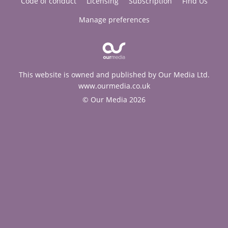
Code of conduct
Licensing
Subscription
Find Us
Manage preferences
This website is owned and published by Our Media Ltd.
www.ourmedia.co.uk
© Our Media 2026