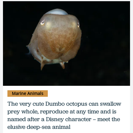
Marine Animals
The very cute Dumbo octopus can swallow
prey whole, reproduce at any time and is
named after a Disney character – meet the
elusive deep-sea animal