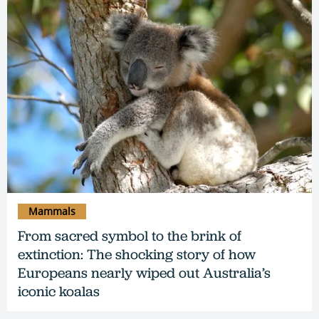
Mammals
From sacred symbol to the brink of
extinction: The shocking story of how
Europeans nearly wiped out Australia’s
iconic koalas