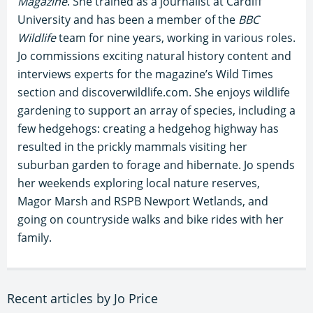
Magazine
. She trained as a journalist at Cardiff
University and has been a member of the
BBC
Wildlife
team for nine years, working in various roles.
Jo commissions exciting natural history content and
interviews experts for the magazine’s Wild Times
section and discoverwildlife.com. She enjoys wildlife
gardening to support an array of species, including a
few hedgehogs: creating a hedgehog highway has
resulted in the prickly mammals visiting her
suburban garden to forage and hibernate. Jo spends
her weekends exploring local nature reserves,
Magor Marsh and RSPB Newport Wetlands, and
going on countryside walks and bike rides with her
family.
Recent articles by Jo Price