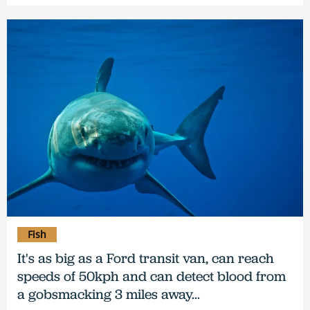
Fish
It's as big as a Ford transit van, can reach
speeds of 50kph and can detect blood from
a gobsmacking 3 miles away...