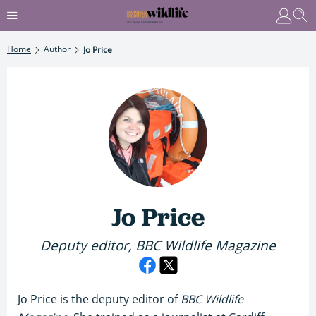
Home
Author
Jo Price
Jo Price
Deputy editor, BBC Wildlife Magazine
Jo Price is the deputy editor of
BBC Wildlife