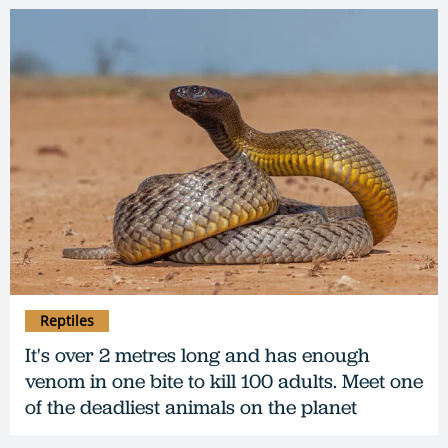
Reptiles
It's over 2 metres long and has enough
venom in one bite to kill 100 adults. Meet one
of the deadliest animals on the planet