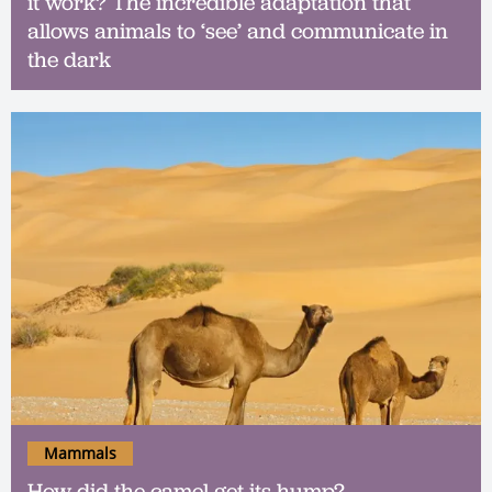
it work? The incredible adaptation that
allows animals to ‘see’ and communicate in
the dark
Mammals
How did the camel get its hump?