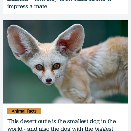
impress a mate
Animal Facts
This desert cutie is the smallest dog in the
world - and also the dog with the biggest