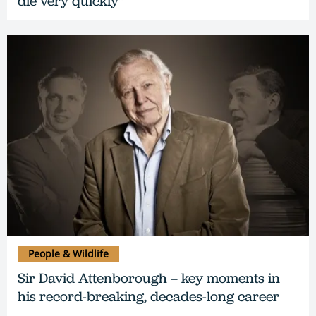
die very quickly"
People & Wildlife
Sir David Attenborough – key moments in
his record-breaking, decades-long career