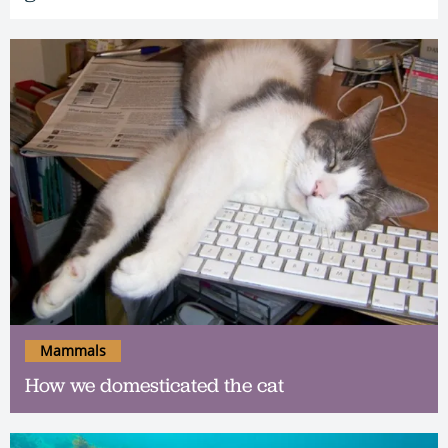
Mammals
How we domesticated the cat