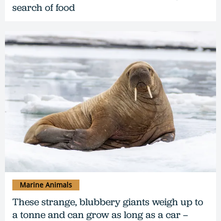
search of food
Marine Animals
These strange, blubbery giants weigh up to
a tonne and can grow as long as a car –