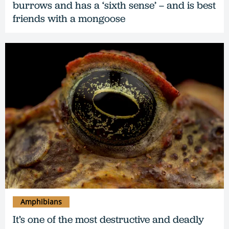
burrows and has a ‘sixth sense’ – and is best
friends with a mongoose
Amphibians
It’s one of the most destructive and deadly