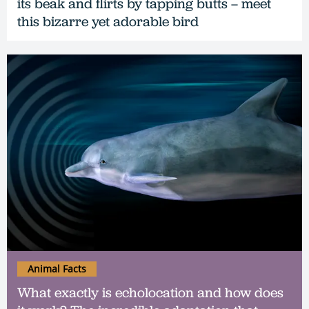
its beak and flirts by tapping butts – meet
this bizarre yet adorable bird
Animal Facts
What exactly is echolocation and how does