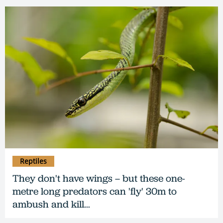
Reptiles
They don't have wings – but these one-
metre long predators can 'fly' 30m to
ambush and kill…