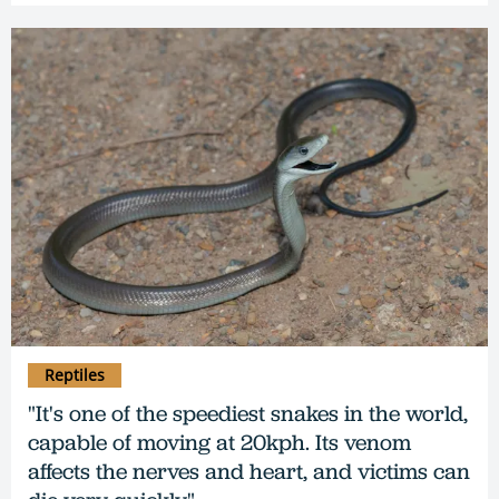
Reptiles
"It's one of the speediest snakes in the world,
capable of moving at 20kph. Its venom
affects the nerves and heart, and victims can