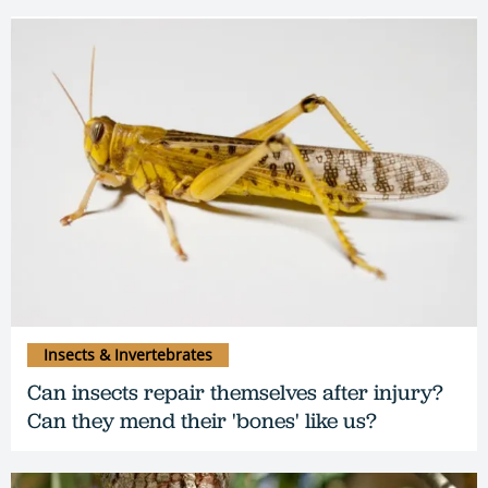
Insects & Invertebrates
Can insects repair themselves after injury?
Can they mend their 'bones' like us?