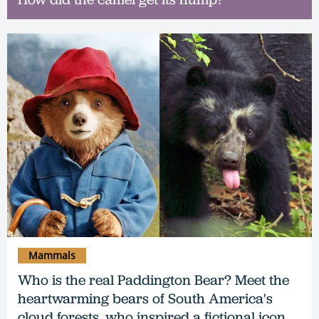
Mammals
Who is the real Paddington Bear? Meet the
heartwarming bears of South America's
cloud forests, who inspired a fictional icon