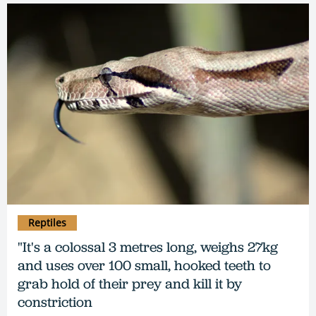
Reptiles
"It's a colossal 3 metres long, weighs 27kg
and uses over 100 small, hooked teeth to
grab hold of their prey and kill it by
constriction