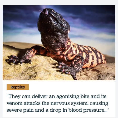
Reptiles
"They can deliver an agonising bite and its
venom attacks the nervous system, causing
severe pain and a drop in blood pressure..."