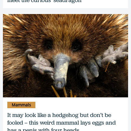
Mammals
It may look like a hedgehog but don’t be
fooled – this weird mammal lays eggs and
has a penis with four heads