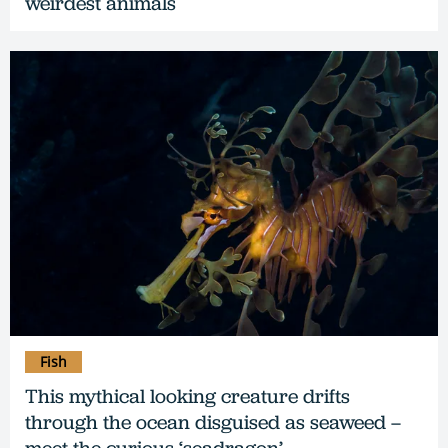
weirdest animals
Fish
This mythical looking creature drifts
through the ocean disguised as seaweed –
meet the curious ‘seadragon’