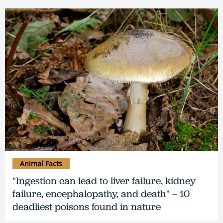
Animal Facts
"Ingestion can lead to liver failure, kidney
failure, encephalopathy, and death" – 10
deadliest poisons found in nature