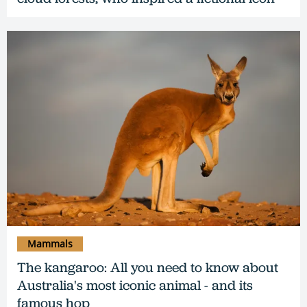
Mammals
The kangaroo: All you need to know about
Australia's most iconic animal - and its
famous hop