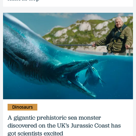
Dinosaurs
A gigantic prehistoric sea monster
discovered on the UK’s Jurassic Coast has
got scientists excited