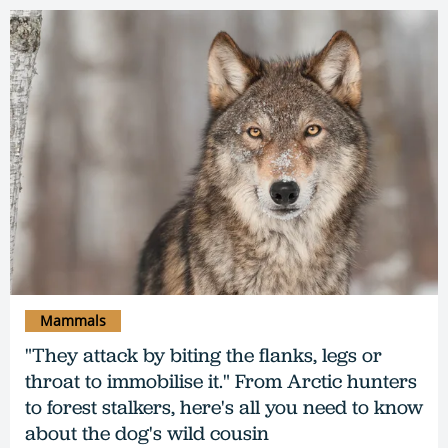
Mammals
"They attack by biting the flanks, legs or
throat to immobilise it." From Arctic hunters
to forest stalkers, here's all you need to know
about the dog's wild cousin