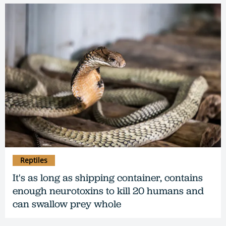
Reptiles
It's as long as shipping container, contains
enough neurotoxins to kill 20 humans and
can swallow prey whole