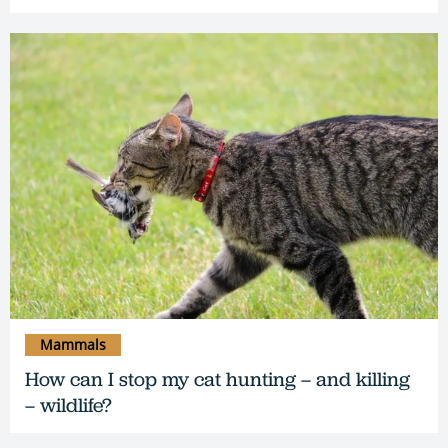
Mammals
How can I stop my cat hunting – and killing
– wildlife?