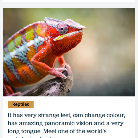
Reptiles
It has very strange feet, can change colour,
has amazing panoramic vision and a very
long tongue. Meet one of the world's