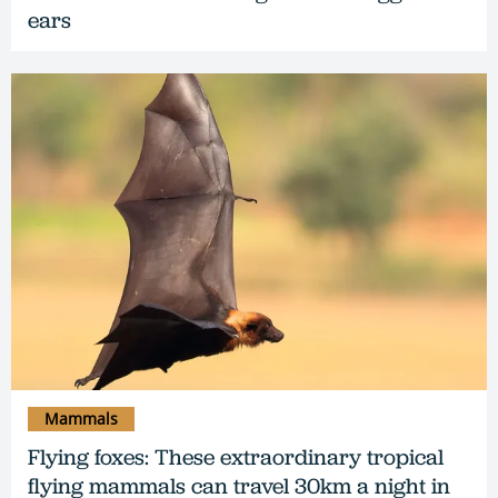
ears
Mammals
Flying foxes: These extraordinary tropical
flying mammals can travel 30km a night in