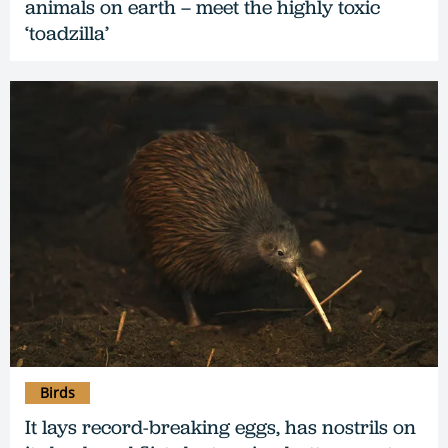
animals on earth – meet the highly toxic
‘toadzilla’
Birds
It lays record-breaking eggs, has nostrils on