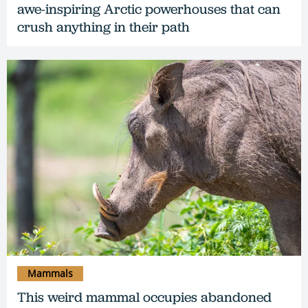
awe-inspiring Arctic powerhouses that can
crush anything in their path
Mammals
This weird mammal occupies abandoned