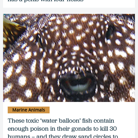
Marine Animals
These toxic ‘water balloon’ fish contain
enough poison in their gonads to kill 30
humans – and they draw sand circles to