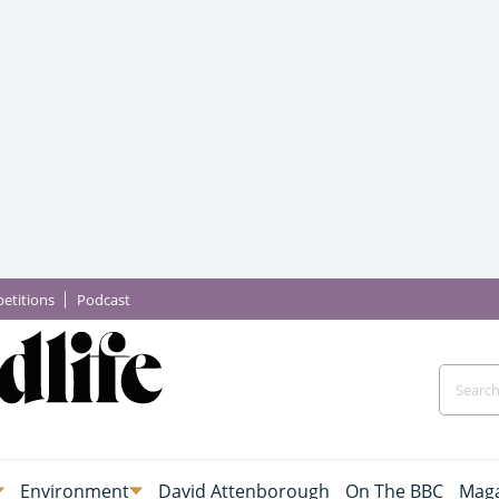
etitions
Podcast
Environment
David Attenborough
On The BBC
Maga