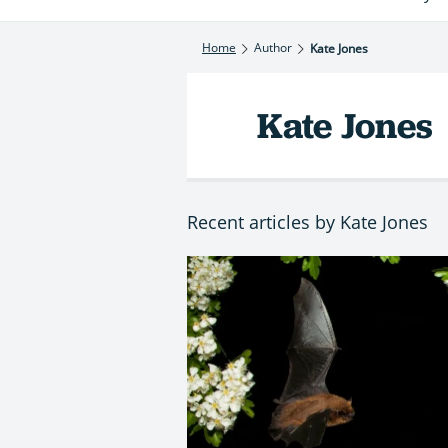
Home
Author
Kate Jones
Kate Jones
Recent articles by Kate Jones