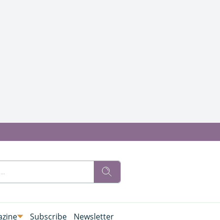
zine
Subscribe
Newsletter