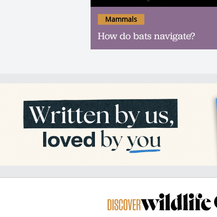
Mammals
How do bats navigate?