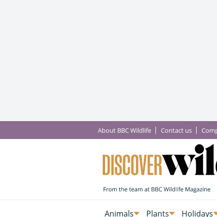
About BBC Wildlife
Contact us
Comp
Animals
Plants
Holidays