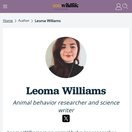
Home
Author
Leoma Williams
Leoma Williams
Animal behavior researcher and science
writer