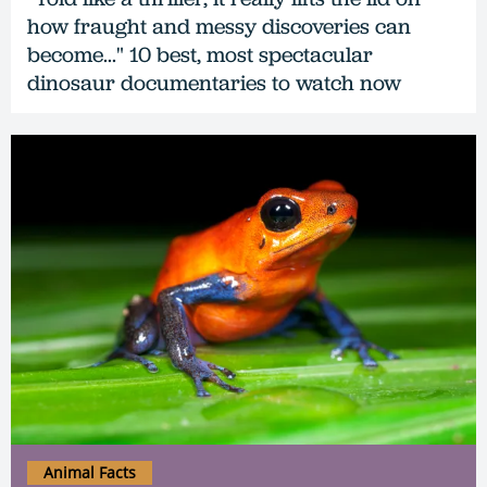
how fraught and messy discoveries can
become..." 10 best, most spectacular
dinosaur documentaries to watch now
Animal Facts