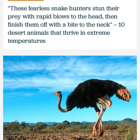
"These fearless snake hunters stun their
prey with rapid blows to the head, then
finish them off with a bite to the neck" – 10
desert animals that thrive in extreme
temperatures