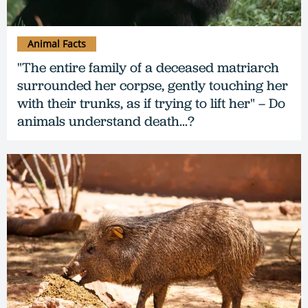
Animal Facts
"The entire family of a deceased matriarch
surrounded her corpse, gently touching her
with their trunks, as if trying to lift her" – Do
animals understand death...?