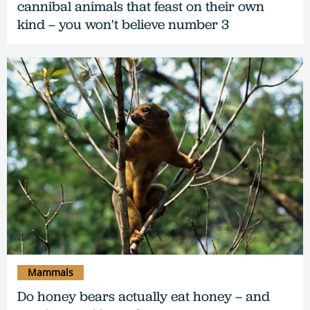
cannibal animals that feast on their own
kind – you won't believe number 3
Mammals
Do honey bears actually eat honey – and