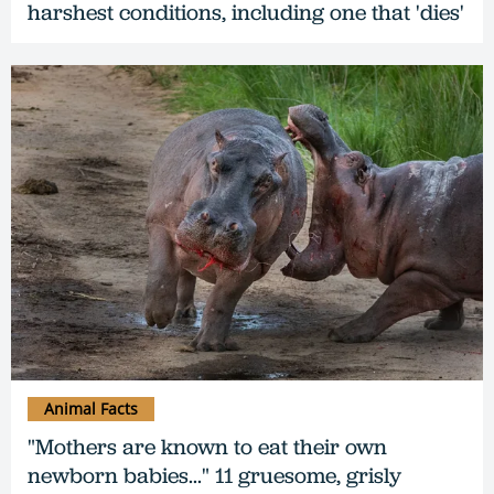
harshest conditions, including one that 'dies'
Animal Facts
"Mothers are known to eat their own
newborn babies..." 11 gruesome, grisly