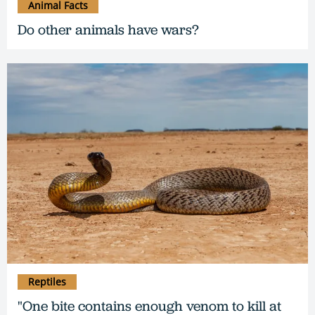
Animal Facts
Do other animals have wars?
Reptiles
"One bite contains enough venom to kill at