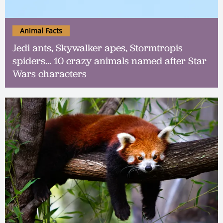
Animal Facts
Jedi ants, Skywalker apes, Stormtropis
spiders... 10 crazy animals named after Star
Wars characters