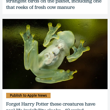
strangest birds on the planet, including one
that reeks of fresh cow manure
Publish to Apple News
Forget Harry Potter these creatures have