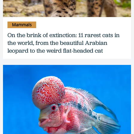
Mammals
On the brink of extinction: 11 rarest cats in
the world, from the beautiful Arabian
leopard to the weird flat-headed cat