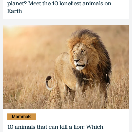
planet? Meet the 10 loneliest animals on
Earth
Mammals
10 animals that can kill a lion: Which