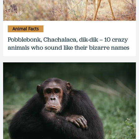
Animal Facts
Pobblebonk, Chachalaca, dik-dik – 10 crazy
animals who sound like their bizarre names