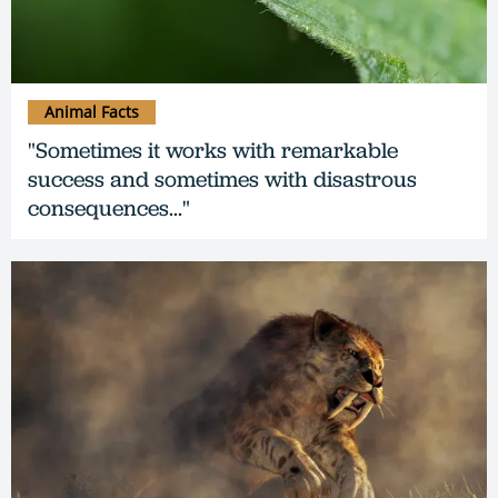
Animal Facts
"Sometimes it works with remarkable
success and sometimes with disastrous
consequences..."