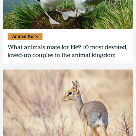
Animal Facts
What animals mate for life? 10 most devoted,
loved-up couples in the animal kingdom