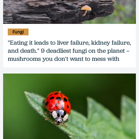
Fungi
"Eating it leads to liver failure, kidney failure,
and death." 9 deadliest fungi on the planet –
mushrooms you don't want to mess with