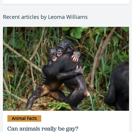
Recent articles by Leoma Williams
Animal Facts
Can animals really be gay?