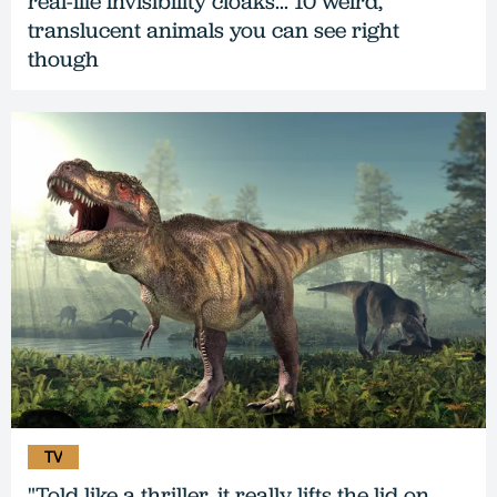
real-life invisibility cloaks... 10 weird,
translucent animals you can see right
though
TV
"Told like a thriller, it really lifts the lid on