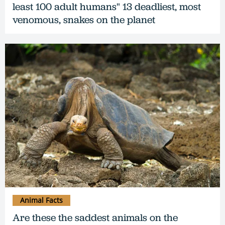
least 100 adult humans" 13 deadliest, most
venomous, snakes on the planet
Animal Facts
Are these the saddest animals on the