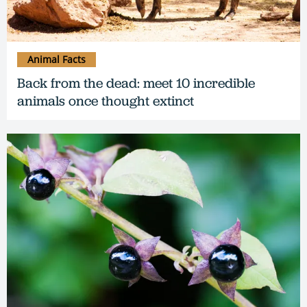
Animal Facts
Back from the dead: meet 10 incredible
animals once thought extinct