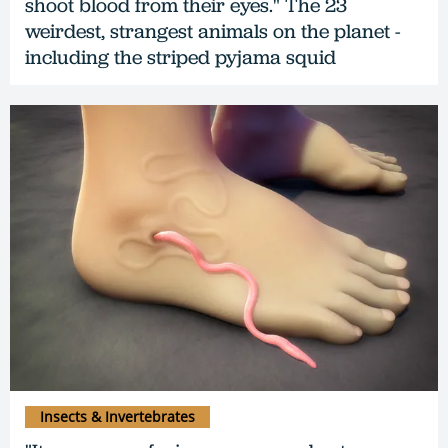
shoot blood from their eyes." The 23
weirdest, strangest animals on the planet -
including the striped pyjama squid
Insects & Invertebrates