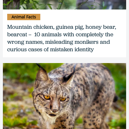
Animal Facts
Mountain chicken, guinea pig, honey bear,
bearcat – 10 animals with completely the
wrong names, misleading monikers and
curious cases of mistaken identity