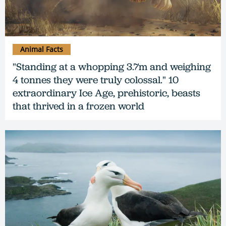
Animal Facts
"Standing at a whopping 3.7m and weighing
4 tonnes they were truly colossal." 10
extraordinary Ice Age, prehistoric, beasts
that thrived in a frozen world