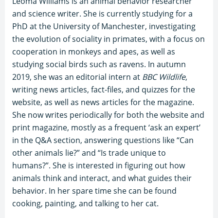
Leoma Williams is an animal behavior researcher
and science writer. She is currently studying for a
PhD at the University of Manchester, investigating
the evolution of sociality in primates, with a focus on
cooperation in monkeys and apes, as well as
studying social birds such as ravens. In autumn
2019, she was an editorial intern at
BBC Wildlife
,
writing news articles, fact-files, and quizzes for the
website, as well as news articles for the magazine.
She now writes periodically for both the website and
print magazine, mostly as a frequent ‘ask an expert’
in the Q&A section, answering questions like “Can
other animals lie?” and “Is trade unique to
humans?”. She is interested in figuring out how
animals think and interact, and what guides their
behavior. In her spare time she can be found
cooking, painting, and talking to her cat.