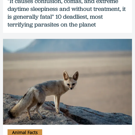
"It causes confusion, comas, and extreme
daytime sleepiness and without treatment, it
is generally fatal" 10 deadliest, most
terrifying parasites on the planet
Animal Facts