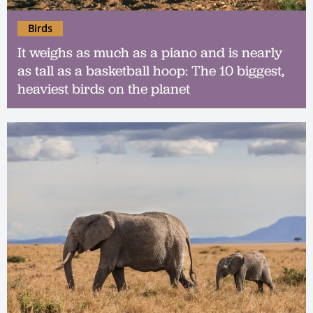
Birds
It weighs as much as a piano and is nearly
as tall as a basketball hoop: The 10 biggest,
heaviest birds on the planet