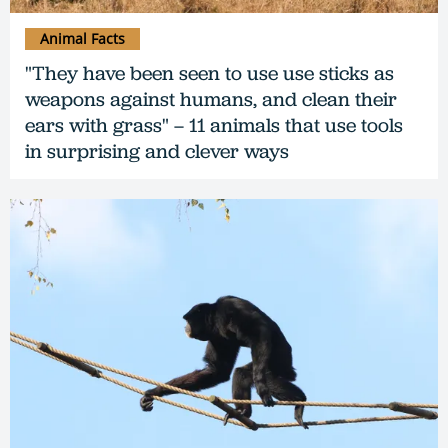
Animal Facts
"They have been seen to use use sticks as
weapons against humans, and clean their
ears with grass" – 11 animals that use tools
in surprising and clever ways