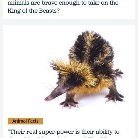
animals are brave enough to take on the
King of the Beasts?
Animal Facts
"Their real super-power is their ability to