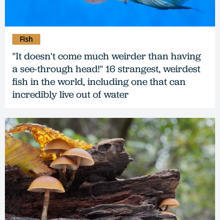
Fish
"It doesn't come much weirder than having
a see-through head!" 16 strangest, weirdest
fish in the world, including one that can
incredibly live out of water