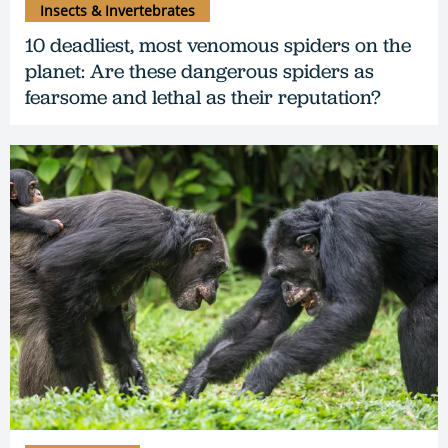
Insects & Invertebrates
10 deadliest, most venomous spiders on the
planet: Are these dangerous spiders as
fearsome and lethal as their reputation?