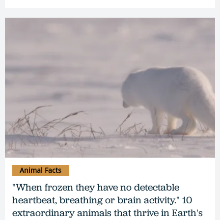
Animal Facts
"When frozen they have no detectable
heartbeat, breathing or brain activity." 10
extraordinary animals that thrive in Earth's