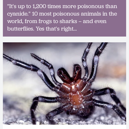
"It's up to 1,200 times more poisonous than
cyanide." 10 most poisonous animals in the
world, from frogs to sharks – and even
butterflies. Yes that's right...