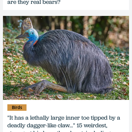
are they real bears?
Birds
"It has a lethally large inner toe tipped by a
deadly dagger-like claw..." 15 weirdest,