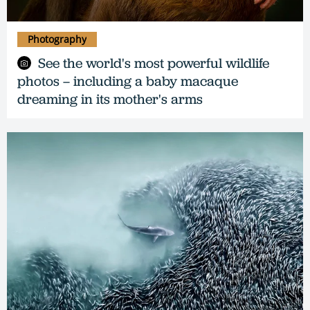
Photography
See the world's most powerful wildlife
photos – including a baby macaque
dreaming in its mother's arms