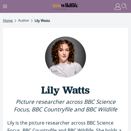
Home
Author
Lily Watts
Lily Watts
Picture researcher across BBC Science
Focus, BBC Countryfile and BBC Wildlife
Lily is the picture researcher across BBC Science
Focus, BBC Countryfile and BBC Wildlife. She holds a