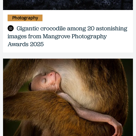
Photography
Gigantic crocodile among 20 astonishing
images from Mangrove Photography
Awards 2025