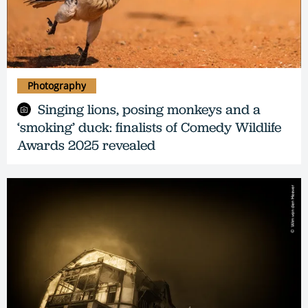
Photography
Singing lions, posing monkeys and a
‘smoking’ duck: finalists of Comedy Wildlife
Awards 2025 revealed