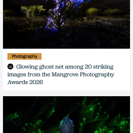
Photography
Glowing ghost net among 20 striking
images from the Mangrove Photography
Awards 2026