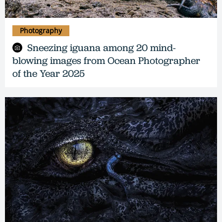
Photography
Sneezing iguana among 20 mind-
blowing images from Ocean Photographer
of the Year 2025