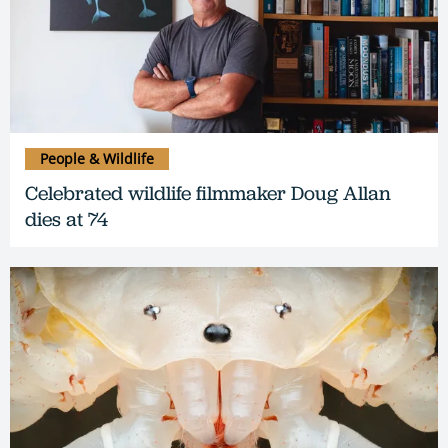
People & Wildlife
Celebrated wildlife filmmaker Doug Allan
dies at 74