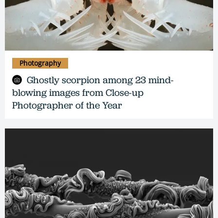
Photography
Ghostly scorpion among 23 mind-
blowing images from Close-up
Photographer of the Year