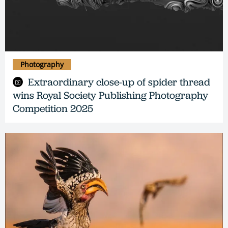
Photography
Extraordinary close-up of spider thread
wins Royal Society Publishing Photography
Competition 2025