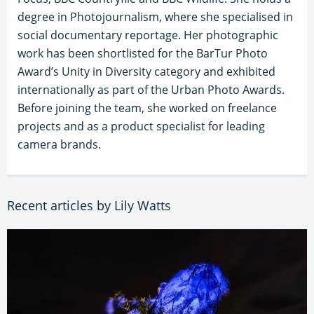
degree in Photojournalism, where she specialised in
social documentary reportage. Her photographic
work has been shortlisted for the BarTur Photo
Award’s Unity in Diversity category and exhibited
internationally as part of the Urban Photo Awards.
Before joining the team, she worked on freelance
projects and as a product specialist for leading
camera brands.
Recent articles by Lily Watts