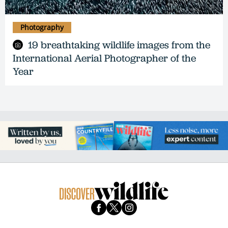
Photography
19 breathtaking wildlife images from the
International Aerial Photographer of the
Year