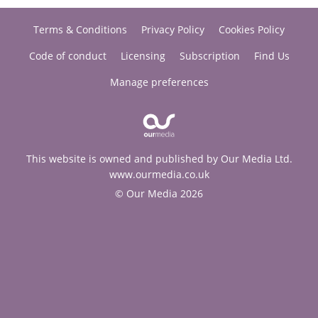
Terms & Conditions
Privacy Policy
Cookies Policy
Code of conduct
Licensing
Subscription
Find Us
Manage preferences
This website is owned and published by Our Media Ltd.
www.ourmedia.co.uk
© Our Media 2026