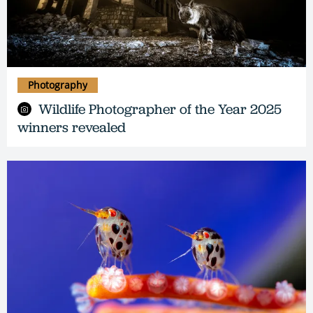
Photography
Wildlife Photographer of the Year 2025
winners revealed