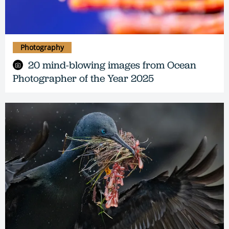
Photography
20 mind-blowing images from Ocean
Photographer of the Year 2025