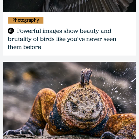
Photography
Powerful images show beauty and
brutality of birds like you've never seen
them before