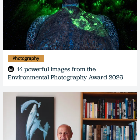
Photography
14 powerful images from the
Environmental Photography Award 2026