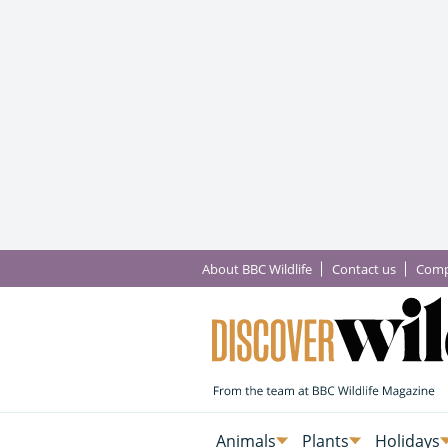
About BBC Wildlife
Contact us
Comp
Animals
Plants
Holidays