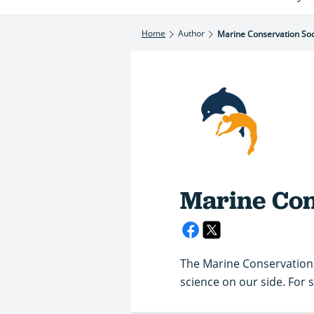
Home
Author
Marine Conservation Soc
Marine Con
The Marine Conservation 
science on our side. For s