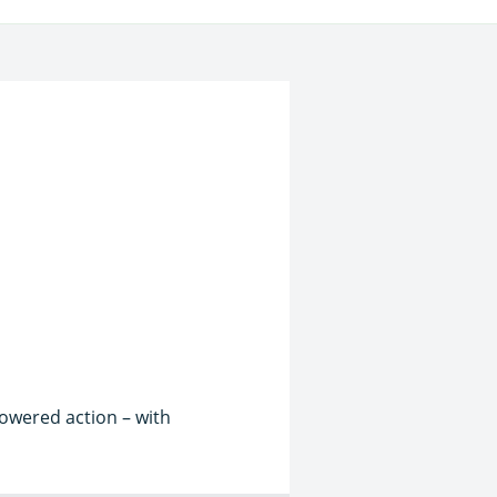
powered action – with