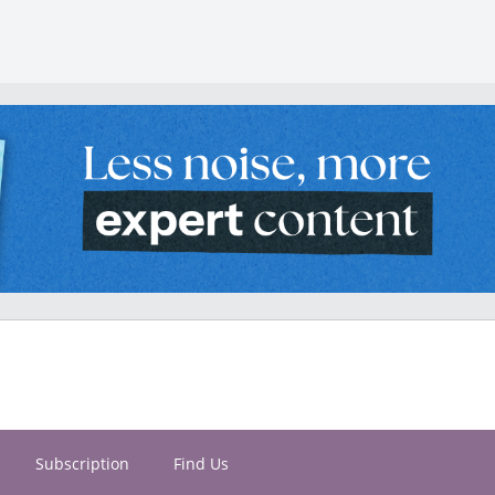
Subscription
Find Us