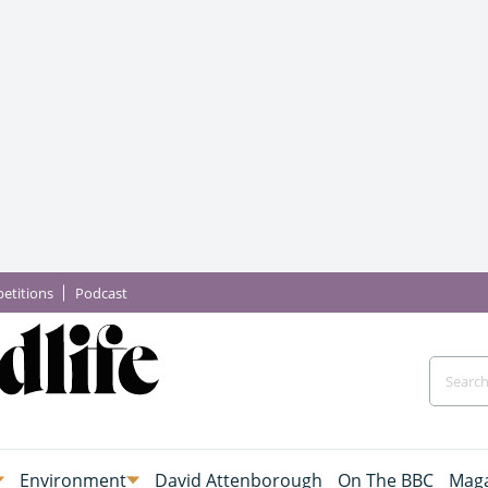
etitions
Podcast
Environment
David Attenborough
On The BBC
Maga