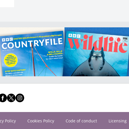
cy Policy
Cookies Policy
Code of conduct
Licensing