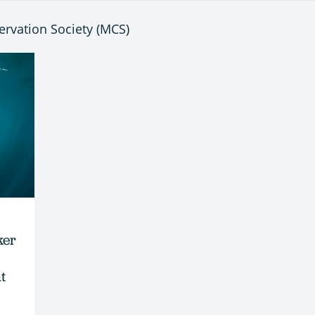
ervation Society (MCS)
ker
t