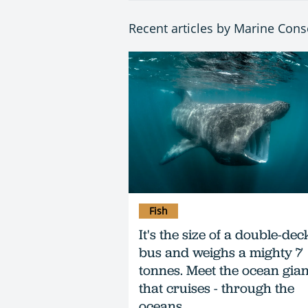
Recent articles by Marine Cons
Fish
It's the size of a double-dec
bus and weighs a mighty 7
tonnes. Meet the ocean gian
that cruises - through the
oceans