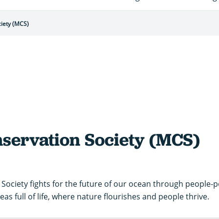
iety (MCS)
servation Society (MCS)
Society fights for the future of our ocean through people-
eas full of life, where nature flourishes and people thrive.