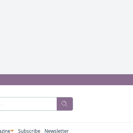
zine
Subscribe
Newsletter