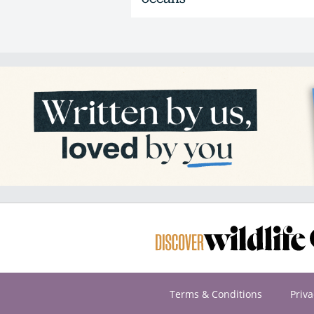
Terms & Conditions
Priva