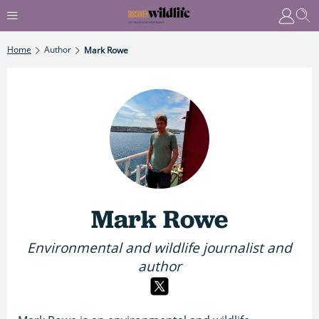
Home
Author
Mark Rowe
Mark Rowe
Environmental and wildlife journalist and
author