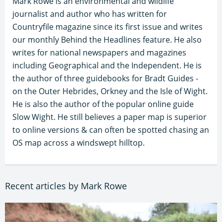
Mark Rowe is an environmental and wildlife
journalist and author who has written for
Countryfile magazine since its first issue and writes
our monthly Behind the Headlines feature. He also
writes for national newspapers and magazines
including Geographical and the Independent. He is
the author of three guidebooks for Bradt Guides -
on the Outer Hebrides, Orkney and the Isle of Wight.
He is also the author of the popular online guide
Slow Wight. He still believes a paper map is superior
to online versions & can often be spotted chasing an
OS map across a windswept hilltop.
Recent articles by Mark Rowe