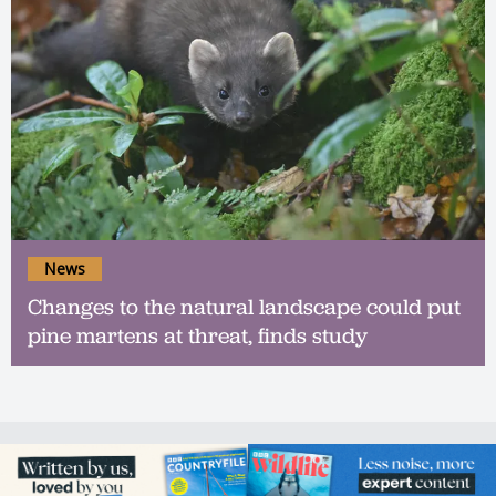
News
Changes to the natural landscape could put
pine martens at threat, finds study