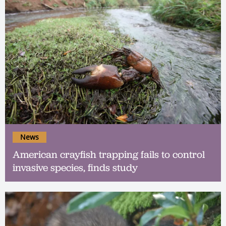
News
American crayfish trapping fails to control
invasive species, finds study