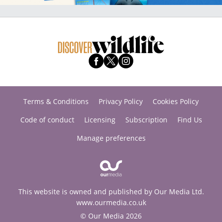
Terms & Conditions
Privacy Policy
Cookies Policy
Code of conduct
Licensing
Subscription
Find Us
Manage preferences
This website is owned and published by Our Media Ltd.
www.ourmedia.co.uk
© Our Media 2026