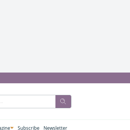
zine
Subscribe
Newsletter