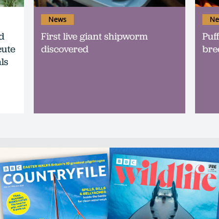
News
Ne
d
First live giant shipworm
Puff
cute
discovered
bre
ls