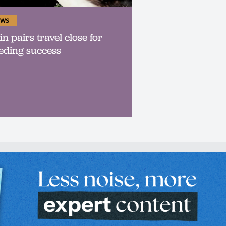
ws
in pairs travel close for
eding success