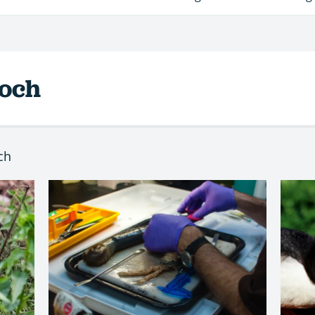
roch
ch