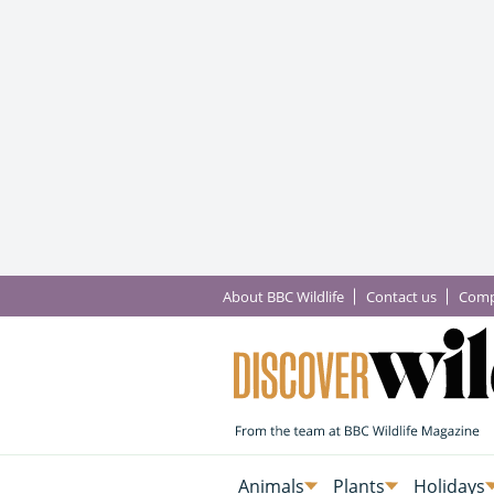
About BBC Wildlife
Contact us
Comp
Animals
Plants
Holidays