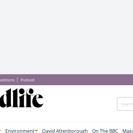
etitions
Podcast
Environment
David Attenborough
On The BBC
Maga