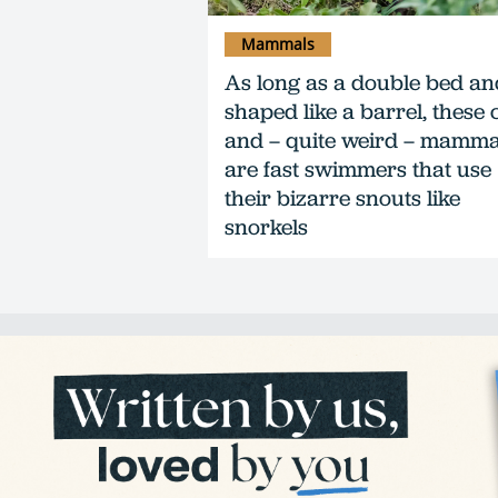
Mammals
As long as a double bed an
shaped like a barrel, these 
and – quite weird – mamma
are fast swimmers that use
their bizarre snouts like
snorkels