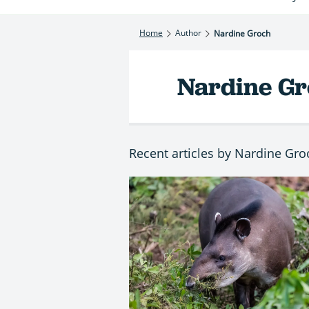
Home
Author
Nardine Groch
Nardine G
Recent articles by Nardine Gro