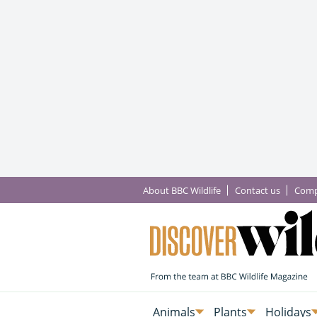
About BBC Wildlife
Contact us
Comp
Animals
Plants
Holidays