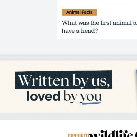
Animal Facts
What was the first animal t
have a head?