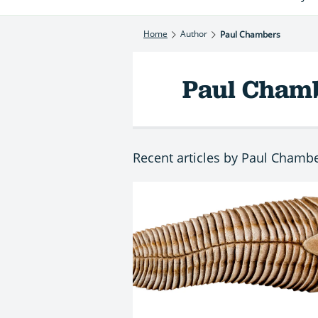
Home
Author
Paul Chambers
Paul Cham
Recent articles by Paul Chamb