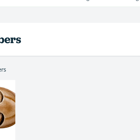
bers
ers