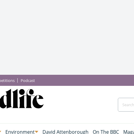
etitions
Podcast
Environment
David Attenborough
On The BBC
Maga