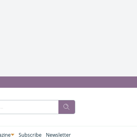
zine
Subscribe
Newsletter