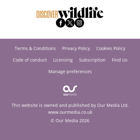
Terms & Conditions
Privacy Policy
Cookies Policy
Code of conduct
Licensing
Subscription
Find Us
Manage preferences
This website is owned and published by Our Media Ltd.
www.ourmedia.co.uk
© Our Media 2026