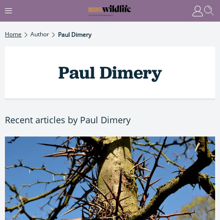
Home
Author
Paul Dimery
Paul Dimery
Recent articles by Paul Dimery