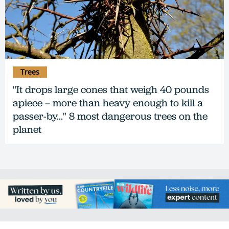
Trees
"It drops large cones that weigh 40 pounds
apiece – more than heavy enough to kill a
passer-by..." 8 most dangerous trees on the
planet