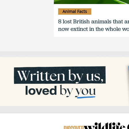
Animal Facts
8 lost British animals that a
now extinct in the whole w