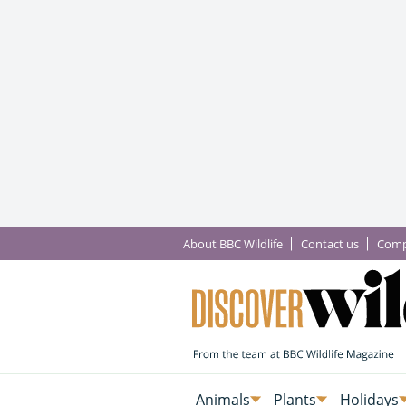
About BBC Wildlife
Contact us
Comp
Animals
Plants
Holidays