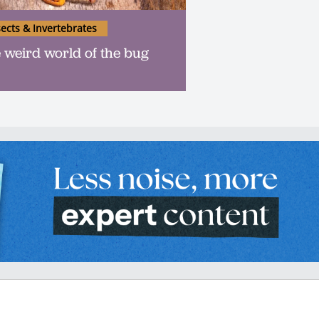
sects & Invertebrates
 weird world of the bug