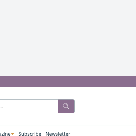
zine
Subscribe
Newsletter