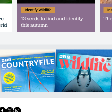
Identify Wildlife
In
re
12 seeds to find and identify
The
orld
this autumn