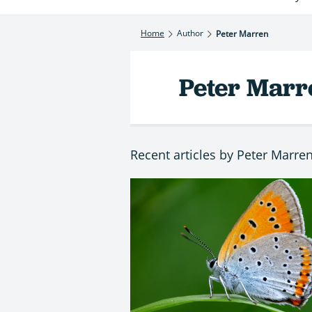
Home
Author
Peter Marren
Peter Marr
Recent articles by Peter Marre