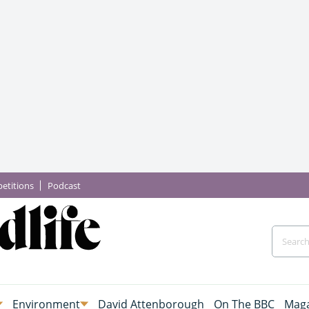
etitions
Podcast
Environment
David Attenborough
On The BBC
Maga