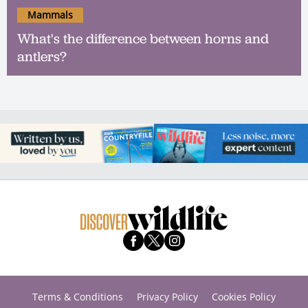
Mammals
What's the difference between horns and
antlers?
Terms & Conditions
Privacy Policy
Cookies Policy