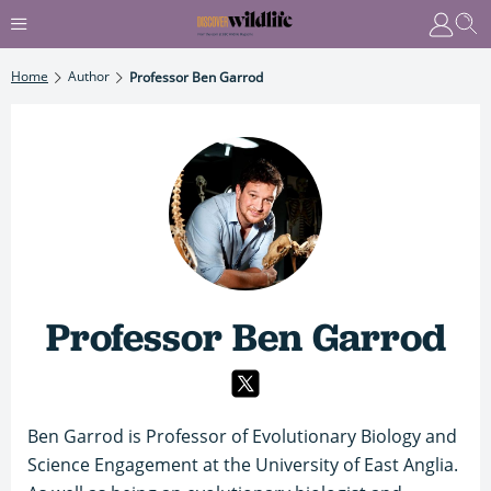
Home
Author
Professor Ben Garrod
Professor Ben Garrod
Ben Garrod is Professor of Evolutionary Biology and
Science Engagement at the University of East Anglia.