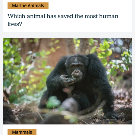
Marine Animals
Which animal has saved the most human
lives?
Mammals