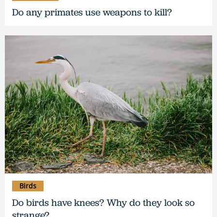
Do any primates use weapons to kill?
Birds
Do birds have knees? Why do they look so
strange?