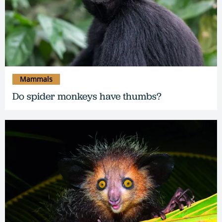
Mammals
Do spider monkeys have thumbs?