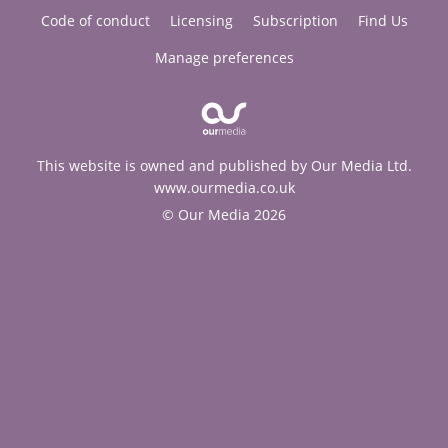
Code of conduct
Licensing
Subscription
Find Us
Manage preferences
This website is owned and published by Our Media Ltd.
www.ourmedia.co.uk
© Our Media 2026