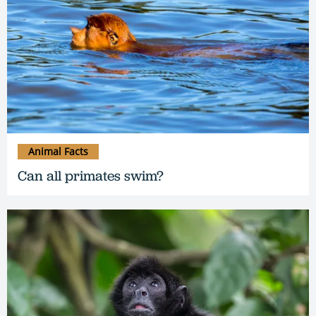
Animal Facts
Can all primates swim?