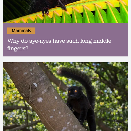
Mammals
Why do aye-ayes have such long middle
fingers?