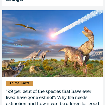
Animal Facts
"99 per cent of the species that have ever
lived have gone extinct": Why life needs
extinction and how it can be a force for good