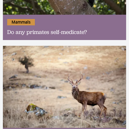
Mammals
Do any primates self-medicate?