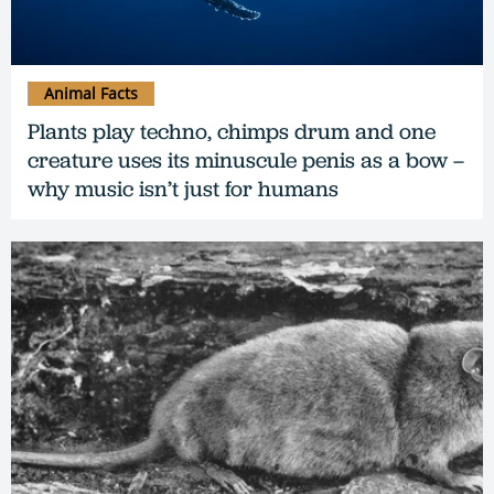
Animal Facts
Plants play techno, chimps drum and one
creature uses its minuscule penis as a bow –
why music isn’t just for humans