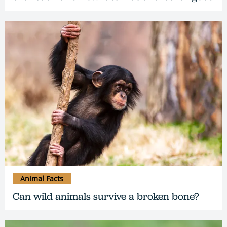
Animal Facts
Can wild animals survive a broken bone?