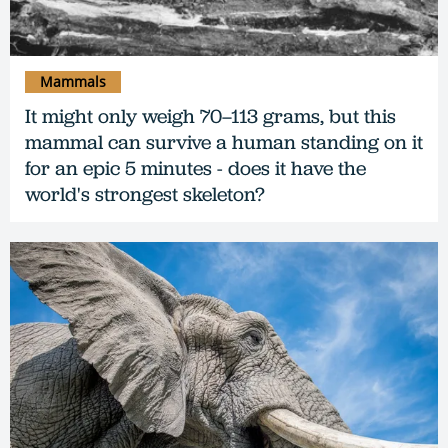
Mammals
It might only weigh 70–113 grams, but this
mammal can survive a human standing on it
for an epic 5 minutes - does it have the
world's strongest skeleton?