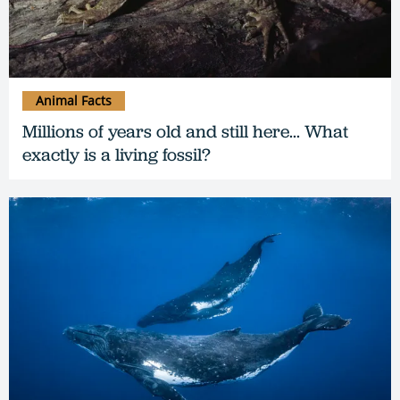
Animal Facts
Millions of years old and still here... What
exactly is a living fossil?