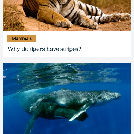
Mammals
Why do tigers have stripes?