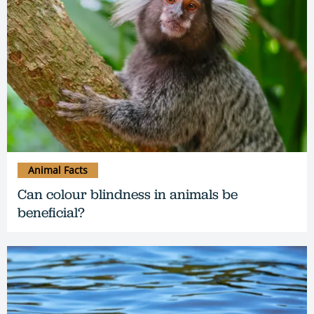
Animal Facts
Can colour blindness in animals be
beneficial?