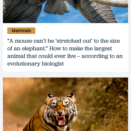
Mammals
“A mouse can’t be ‘stretched out’ to the size
of an elephant.” How to make the largest
animal that could ever live – according to an
evolutionary biologist