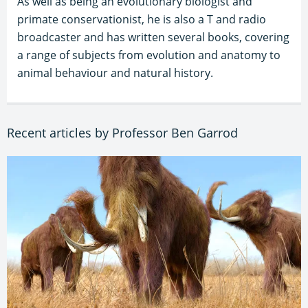
As well as being an evolutionary biologist and
primate conservationist, he is also a T and radio
broadcaster and has written several books, covering
a range of subjects from evolution and anatomy to
animal behaviour and natural history.
Recent articles by Professor Ben Garrod