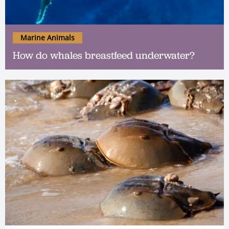
Marine Animals
How do whales breastfeed underwater?