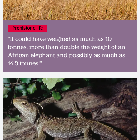
Prehistoric life
"It could have weighed as much as 10
tonnes, more than double the weight of an
African elephant and possibly as much as
14.3 tonnes!"