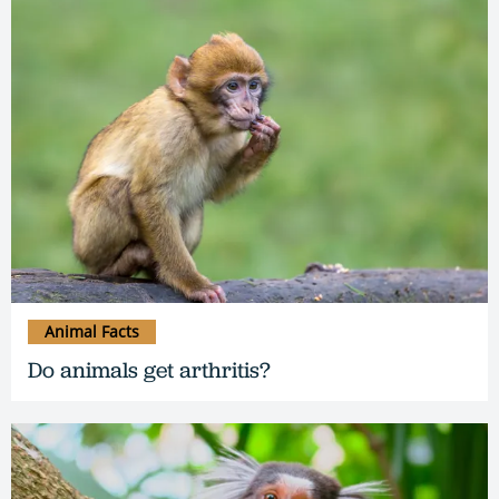
Animal Facts
Do animals get arthritis?