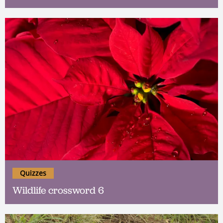
Quizzes
Wildlife crossword 6