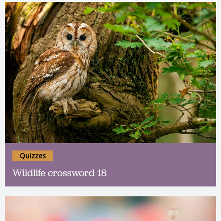
Quizzes
Wildlife crossword 18