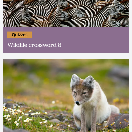
Quizzes
Wildlife crossword 8