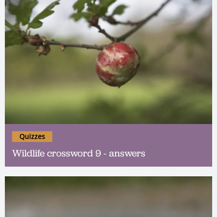
Quizzes
Wildlife crossword 9 - answers