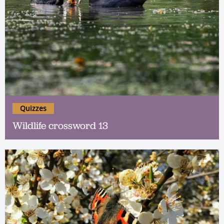
Quizzes
Wildlife crossword 13