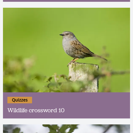
Quizzes
Wildlife crossword 10