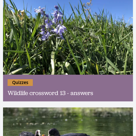
Quizzes
Wildlife crossword 13 - answers