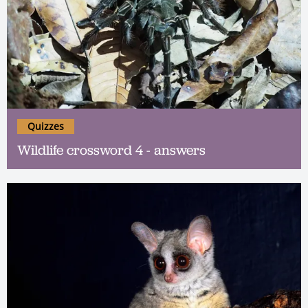
Quizzes
Wildlife crossword 4 - answers