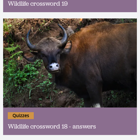
Wildlife crossword 19
Quizzes
Wildlife crossword 18 - answers