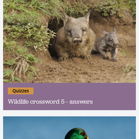
Quizzes
Wildlife crossword 5 - answers