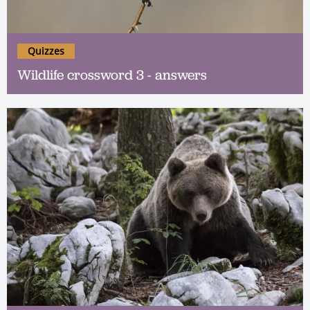
Quizzes
Wildlife crossword 3 - answers