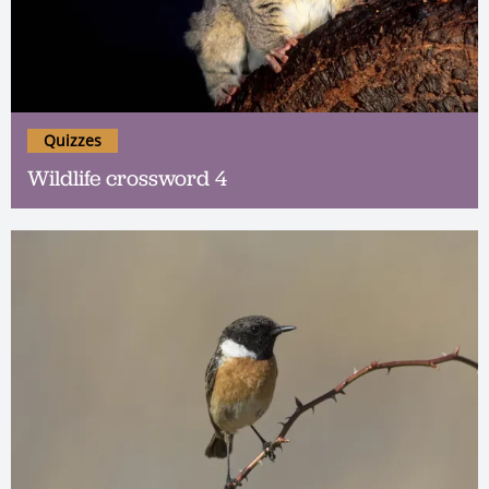
Quizzes
Wildlife crossword 4