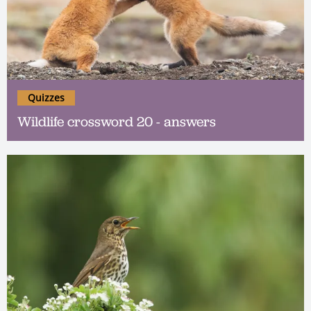
Quizzes
Wildlife crossword 20 - answers