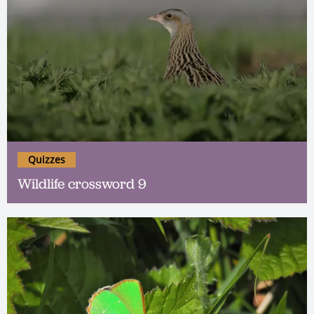
Quizzes
Wildlife crossword 9