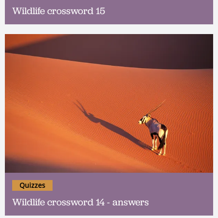
Wildlife crossword 15
Quizzes
Wildlife crossword 14 - answers