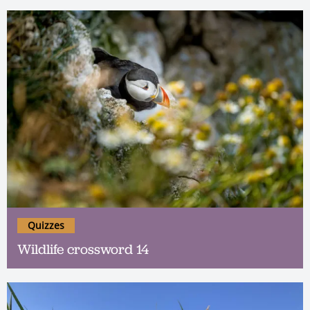
Quizzes
Wildlife crossword 14