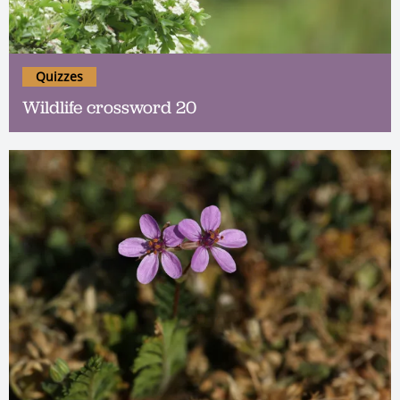
Quizzes
Wildlife crossword 20