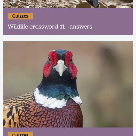
Quizzes
Wildlife crossword 11 - answers
Quizzes