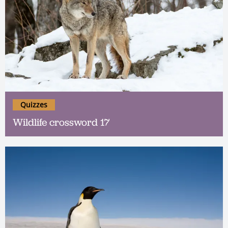
Quizzes
Wildlife crossword 17