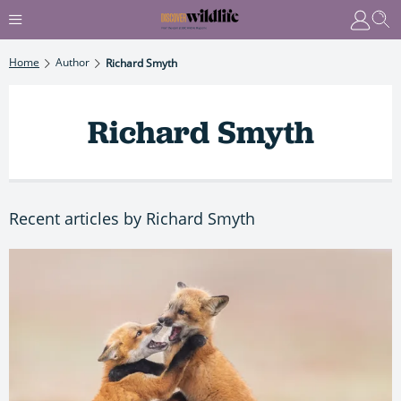
Home
Author
Richard Smyth
Richard Smyth
Recent articles by Richard Smyth