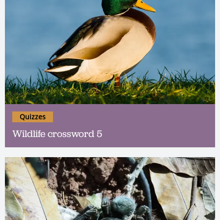
Quizzes
Wildlife crossword 5