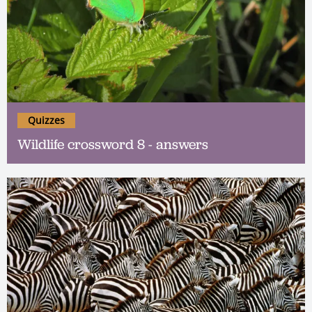
Quizzes
Wildlife crossword 8 - answers