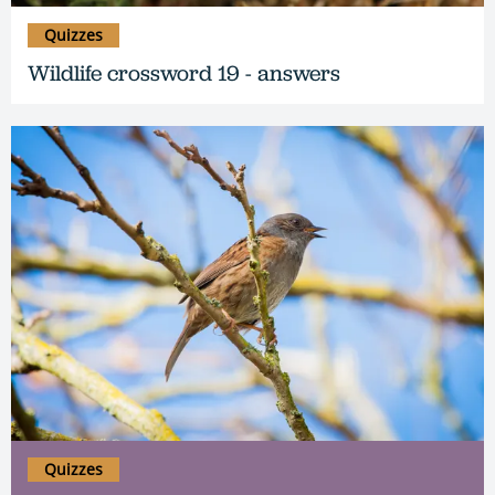
Quizzes
Wildlife crossword 19 - answers
Quizzes