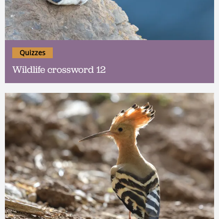
Quizzes
Wildlife crossword 12