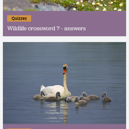
Quizzes
Wildlife crossword 7 - answers