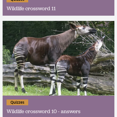
Wildlife crossword 11
Quizzes
Wildlife crossword 10 - answers