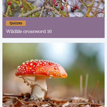
Quizzes
Wildlife crossword 16