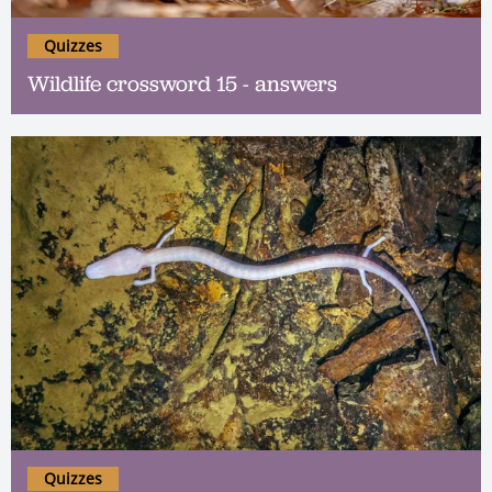
Quizzes
Wildlife crossword 15 - answers
Quizzes