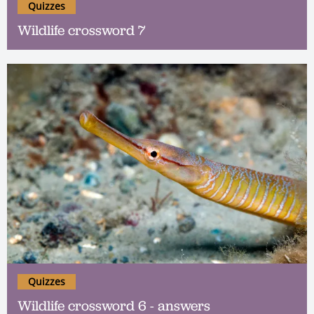
Quizzes
Wildlife crossword 7
Quizzes
Wildlife crossword 6 - answers