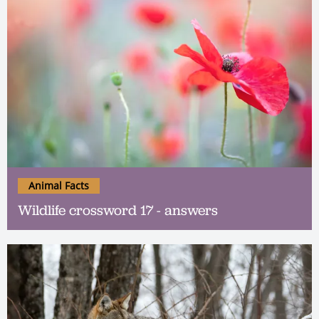
Animal Facts
Wildlife crossword 17 - answers