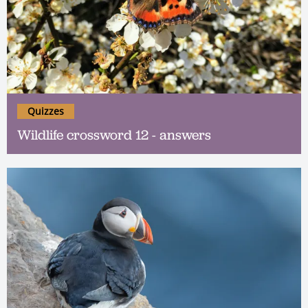
Quizzes
Wildlife crossword 12 - answers