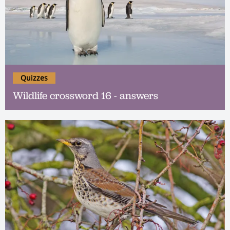
Quizzes
Wildlife crossword 16 - answers