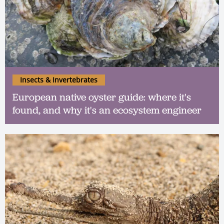
Insects & Invertebrates
European native oyster guide: where it's
found, and why it's an ecosystem engineer