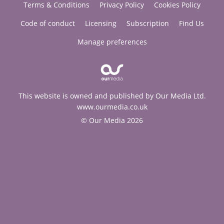
Terms & Conditions
Privacy Policy
Cookies Policy
Code of conduct
Licensing
Subscription
Find Us
Manage preferences
This website is owned and published by Our Media Ltd.
www.ourmedia.co.uk
© Our Media 2026