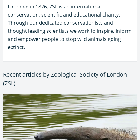
Founded in 1826, ZSL is an international
conservation, scientific and educational charity.
Through our dedicated conservationists and
thought leading scientists we work to inspire, inform
and empower people to stop wild animals going
extinct.
Recent articles by Zoological Society of London
(ZSL)