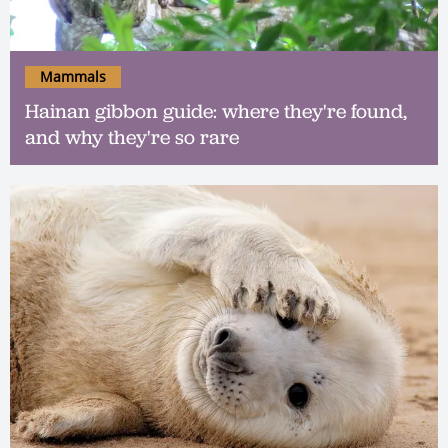
Mammals
Hainan gibbon guide: where they're found,
and why they're so rare