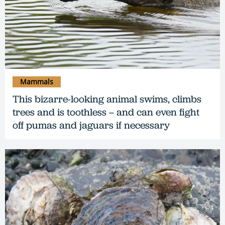
Mammals
This bizarre-looking animal swims, climbs
trees and is toothless – and can even fight
off pumas and jaguars if necessary