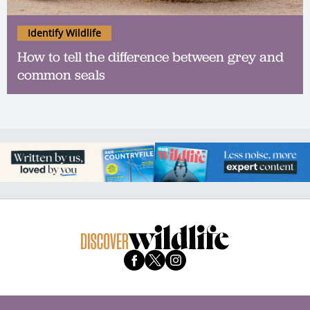
Identify Wildlife
How to tell the difference between grey and
common seals