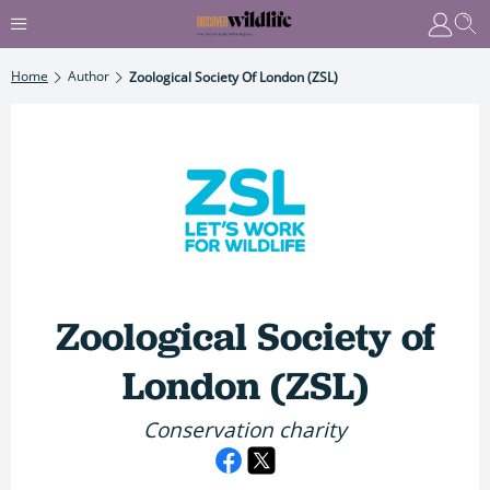
Home
Author
Zoological Society Of London (ZSL)
Zoological Society of
London (ZSL)
Conservation charity