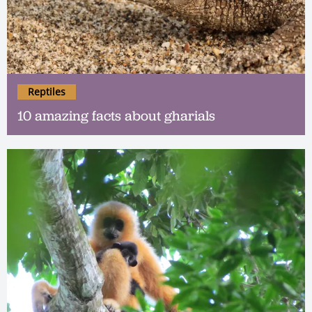
Reptiles
10 amazing facts about gharials