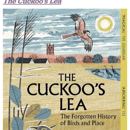
The Cuckoo's Lea