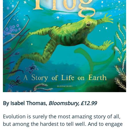
By Isabel Thomas,
Bloomsbury, £12.99
Evolution is surely the most amazing story of all,
but among the hardest to tell well. And to engage