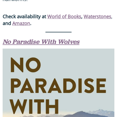
Check availability at
World of Books
,
Waterstones
,
and
Amazon
.
No Paradise With Wolves