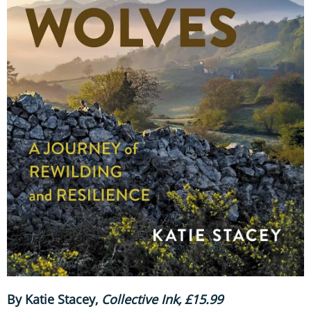
By Katie Stacey,
Collective Ink, £15.99