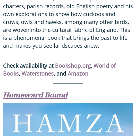
charters, parish records, old English poetry and his
own explorations to show how cuckoos and
crows, owls and hawks, among many other birds,
are woven into the cultural fabric of England. This
is a phenomenal book that brings the past to life
and makes you see landscapes anew.
Check availability at
Bookshop.org
,
World of
Books
,
Waterstones
, and
Amazon
.
Homeward Bound