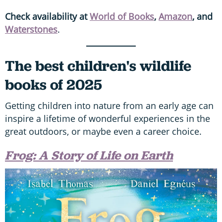
Check availability at
World of Books
,
Amazon
,
and
Waterstones
.
The best children's wildlife
books of 2025
Getting children into nature from an early age can
inspire a lifetime of wonderful experiences in the
great outdoors, or maybe even a career choice.
Frog: A Story of Life on Earth