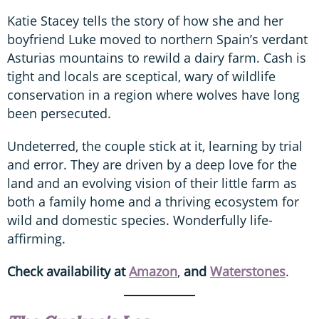
Katie Stacey tells the story of how she and her
boyfriend Luke moved to northern Spain’s verdant
Asturias mountains to rewild a dairy farm. Cash is
tight and locals are sceptical, wary of wildlife
conservation in a region where wolves have long
been persecuted.
Undeterred, the couple stick at it, learning by trial
and error. They are driven by a deep love for the
land and an evolving vision of their little farm as
both a family home and a thriving ecosystem for
wild and domestic species. Wonderfully life-
affirming.
Check availability at
Amazon
,
and
Waterstones
.