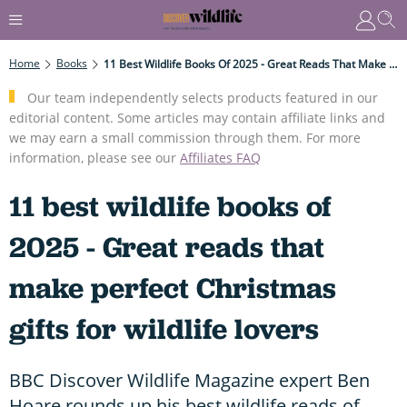
Home
Books
11 Best Wildlife Books Of 2025 - Great Reads That Make Perfect Christmas Gifts For Wildlife Lovers
Our team independently selects products featured in our
editorial content. Some articles may contain affiliate links and
we may earn a small commission through them. For more
information, please see our
Affiliates FAQ
11 best wildlife books of
2025 - Great reads that
make perfect Christmas
gifts for wildlife lovers
BBC Discover Wildlife Magazine expert Ben
Hoare rounds up his best wildlife reads of