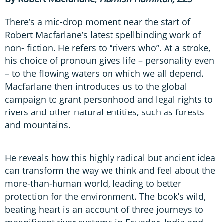
There’s a mic-drop moment near the start of
Robert Macfarlane’s latest spellbinding work of
non- fiction. He refers to “rivers who”. At a stroke,
his choice of pronoun gives life – personality even
– to the flowing waters on which we all depend.
Macfarlane then introduces us to the global
campaign to grant personhood and legal rights to
rivers and other natural entities, such as forests
and mountains.
He reveals how this highly radical but ancient idea
can transform the way we think and feel about the
more-than-human world, leading to better
protection for the environment. The book’s wild,
beating heart is an account of three journeys to