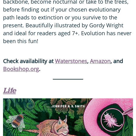
backbone, become nocturnal or take to the trees,
before finding out if your chosen evolutionary
path leads to extinction or you survive to the
present. Beautifully illustrated by Gordy Wright
and ideal for readers aged 7+. Evolution has never
been this fun!
Check availability at
Waterstones
,
Amazon
, and
Bookshop.org
.
Life