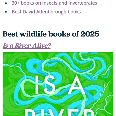
30+ books on insects and invertebrates
Best David Attenborough books
Best wildlife books of 2025
Is a River Alive?