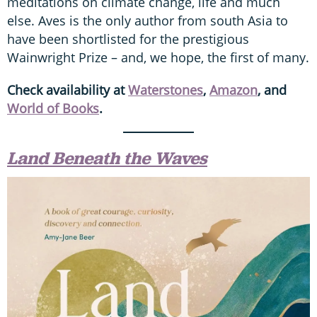
meditations on climate change, life and much
else. Aves is the only author from south Asia to
have been shortlisted for the prestigious
Wainwright Prize – and, we hope, the first of many.
Check availability at
Waterstones
,
Amazon
, and
World of Books
.
Land Beneath the Waves