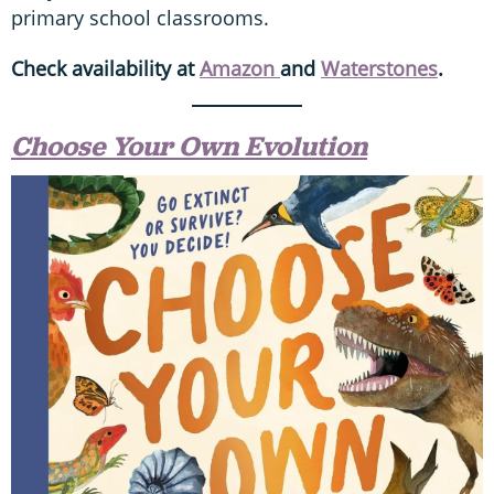
primary school classrooms.
Check availability at
Amazon
and
Waterstones
.
Choose Your Own Evolution