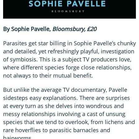
By Sophie Pavelle,
Bloomsbury, £20
Parasites get star billing in Sophie Pavelle’s chunky
and detailed, yet refreshingly playful, investigation
of symbiosis. This is a subject TV producers love,
where different species forge close relationships,
not always to their mutual benefit.
But unlike the average TV documentary, Pavelle
sidesteps easy explanations. There are surprises
at every turn as she delves into wondrous and
messy relationships involving a cast of unsung
species that we tend to overlook, from lichens and
rare hoverflies to parasitic barnacles and
hairworms.