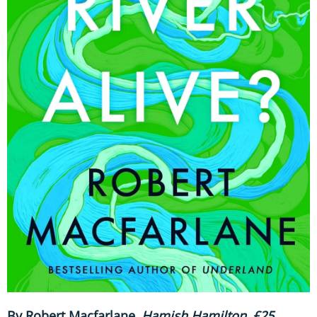
By Robert Macfarlane
,
Hamish Hamilton, £25