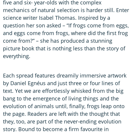
five and six- year-olds with the complex
mechanics of natural selection is harder still. Enter
science writer Isabel Thomas. Inspired by a
question her son asked – “If frogs come from eggs,
and eggs come from frogs, where did the first frog
come from?” – she has produced a stunning
picture book that is nothing less than the story of
everything.
Each spread features dreamily immersive artwork
by Daniel Egnéus and just three or four lines of
text. Yet we are effortlessly whisked from the big
bang to the emergence of living things and the
evolution of animals until, finally, frogs leap onto
the page. Readers are left with the thought that
they, too, are part of the never-ending evolution
story. Bound to become a firm favourite in