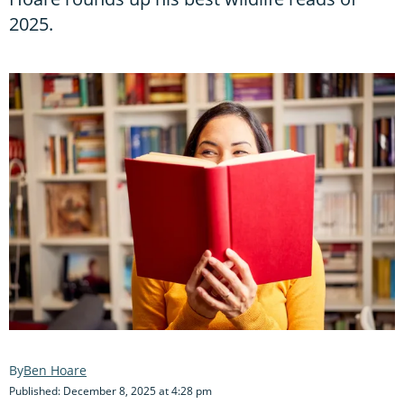
2025.
Ben Hoare
Published: December 8, 2025 at 4:28 pm