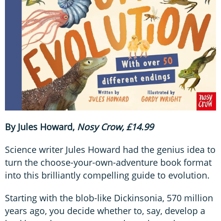
By Jules Howard,
Nosy Crow, £14.99
Science writer Jules Howard had the genius idea to
turn the choose-your-own-adventure book format
into this brilliantly compelling guide to evolution.
Starting with the blob-like Dickinsonia, 570 million
years ago, you decide whether to, say, develop a