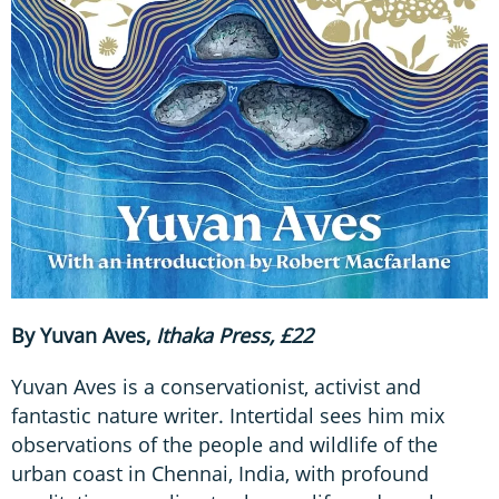
By Yuvan Aves,
Ithaka Press, £22
Yuvan Aves is a conservationist, activist and
fantastic nature writer. Intertidal sees him mix
observations of the people and wildlife of the
urban coast in Chennai, India, with profound