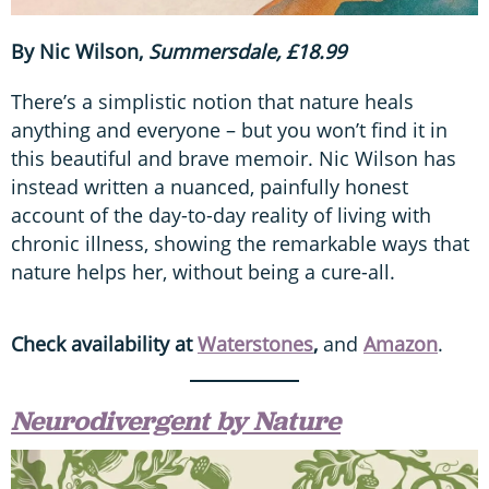
By Nic Wilson,
Summersdale, £18.99
There’s a simplistic notion that nature heals
anything and everyone – but you won’t find it in
this beautiful and brave memoir. Nic Wilson has
instead written a nuanced, painfully honest
account of the day-to-day reality of living with
chronic illness, showing the remarkable ways that
nature helps her, without being a cure-all.
Check availability at
Waterstones
,
and
Amazon
.
Neurodivergent by Nature