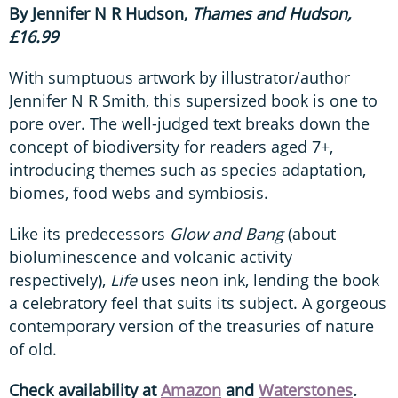
By Jennifer N R Hudson,
Thames and Hudson,
£16.99
With sumptuous artwork by illustrator/author
Jennifer N R Smith, this supersized book is one to
pore over. The well-judged text breaks down the
concept of biodiversity for readers aged 7+,
introducing themes such as species adaptation,
biomes, food webs and symbiosis.
Like its predecessors
Glow and Bang
(about
bioluminescence and volcanic activity
respectively),
Life
uses neon ink, lending the book
a celebratory feel that suits its subject. A gorgeous
contemporary version of the treasuries of nature
of old.
Check availability at
Amazon
and
Waterstones
.