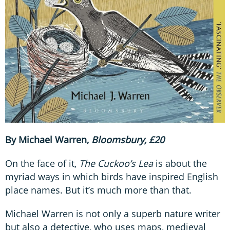
By Michael Warren,
Bloomsbury, £20
On the face of it,
The Cuckoo’s Lea
is about the
myriad ways in which birds have inspired English
place names. But it’s much more than that.
Michael Warren is not only a superb nature writer
but also a detective, who uses maps, medieval