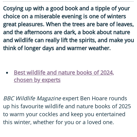
Cosying up with a good book and a tipple of your
choice on a miserable evening is one of winters
great pleasures. When the trees are bare of leaves,
and the afternoons are dark, a book about nature
and wildlife can really lift the spirits, and make you
think of longer days and warmer weather.
Best wildlife and nature books of 2024,
chosen by experts
BBC Wildlife Magazine
expert Ben Hoare rounds
up his favourite wildlife and nature books of 2025
to warm your cockles and keep you entertained
this winter, whether for you or a loved one.