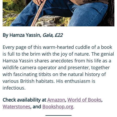
By Hamza Yassin,
Gala, £22
Every page of this warm-hearted cuddle of a book
is full to the brim with the joy of nature. The genial
Hamza Yassin shares anecdotes from his life as a
wildlife camera operator and presenter, together
with fascinating titbits on the natural history of
various British habitats. His enthusiasm is
infectious.
Check availability at
Amazon
,
World of Books
,
Waterstones
, and
Bookshop.org
.