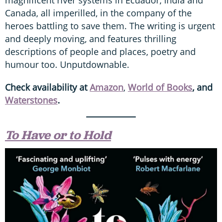
magnificent river systems in Ecuador, India and
Canada, all imperilled, in the company of the
heroes battling to save them. The writing is urgent
and deeply moving, and features thrilling
descriptions of people and places, poetry and
humour too. Unputdownable.
Check availability at
Amazon
,
World of Books
, and
Waterstones
.
To Have or to Hold