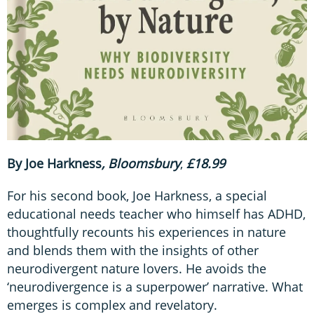
By Joe Harkness
, Bloomsbury
,
£18.99
For his second book, Joe Harkness, a special
educational needs teacher who himself has ADHD,
thoughtfully recounts his experiences in nature
and blends them with the insights of other
neurodivergent nature lovers. He avoids the
‘neurodivergence is a superpower’ narrative. What
emerges is complex and revelatory.