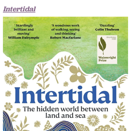
Intertidal