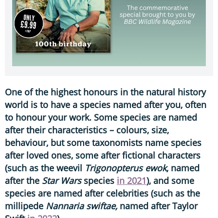
One of the highest honours in the natural history
world is to have a species named after you, often
to honour your work. Some species are named
after their characteristics – colours, size,
behaviour, but some taxonomists name species
after loved ones, some after fictional characters
(such as the weevil
Trigonopterus
ewok
, named
after the
Star Wars
species
in 2021
), and some
species are named after celebrities (such as the
millipede
Nannaria swiftae,
named after Taylor