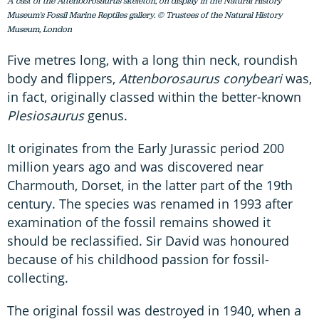
A cast of the Attenborosaurus skeleton, on display in the Natural History
Museum's Fossil Marine Reptiles gallery. © Trustees of the Natural History
Museum, London
Five metres long, with a long thin neck, roundish
body and flippers,
Attenborosaurus conybeari
was,
in fact, originally classed within the better-known
Plesiosaurus
genus.
It originates from the Early Jurassic period 200
million years ago and was discovered near
Charmouth, Dorset, in the latter part of the 19th
century. The species was renamed in 1993 after
examination of the fossil remains showed it
should be reclassified. Sir David was honoured
because of his childhood passion for fossil-
collecting.
The original fossil was destroyed in 1940, when a