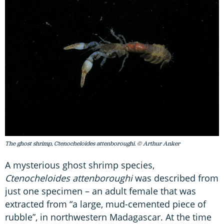
The ghost shrimp, Ctenocheloides attenboroughi. © Arthur Anker
A mysterious ghost shrimp species,
Ctenocheloides attenboroughi
was described from
just one specimen – an adult female that was
extracted from “a large, mud-cemented piece of
rubble”, in northwestern Madagascar. At the time