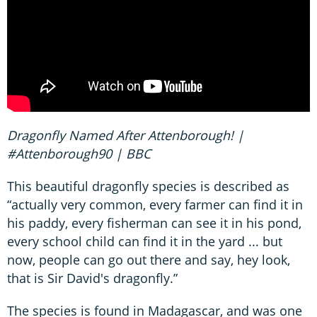
Dragonfly Named After Attenborough! |
#Attenborough90 | BBC
This beautiful dragonfly species is described as
“actually very common, every farmer can find it in
his paddy, every fisherman can see it in his pond,
every school child can find it in the yard ... but
now, people can go out there and say, hey look,
that is Sir David's dragonfly.”
The species is found in Madagascar, and was one