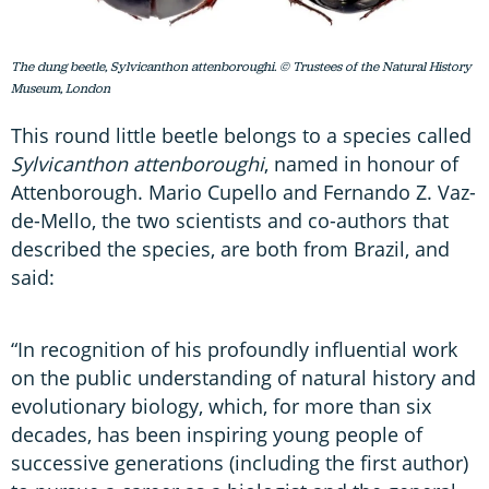
The dung beetle, Sylvicanthon attenboroughi. © Trustees of the Natural History
Museum, London
This round little beetle belongs to a species called
Sylvicanthon attenboroughi
, named in honour of
Attenborough. Mario Cupello and Fernando Z. Vaz-
de-Mello, the two scientists and co-authors that
described the species, are both from Brazil, and
said:
“In recognition of his profoundly influential work
on the public understanding of natural history and
evolutionary biology, which, for more than six
decades, has been inspiring young people of
successive generations (including the first author)