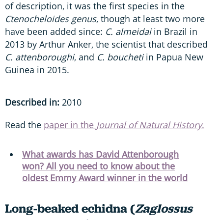
of description, it was the first species in the
Ctenocheloides genus
, though at least two more
have been added since:
C. almeidai
in Brazil in
2013 by Arthur Anker, the scientist that described
C. attenboroughi
, and
C. boucheti
in Papua New
Guinea in 2015.
Described in:
2010
Read the
paper in the
Journal of Natural History
.
What awards has David Attenborough
won? All you need to know about the
oldest Emmy Award winner in the world
Long-beaked echidna (
Zaglossus