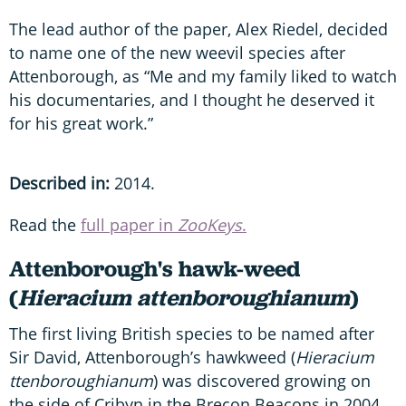
The lead author of the paper, Alex Riedel, decided
to name one of the new weevil species after
Attenborough, as “Me and my family liked to watch
his documentaries, and I thought he deserved it
for his great work.”
Described in:
2014.
Read the
full paper in
ZooKeys
.
Attenborough's hawk-weed
(
Hieracium
attenboroughianum
)
The first living British species to be named after
Sir David, Attenborough’s hawkweed (
Hieracium
ttenboroughianum
) was discovered growing on
the side of Cribyn in the Brecon Beacons in 2004,