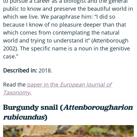
to pursue a career as a biologist and the general
public to know and preserve the beautiful world in
which we live. We paraphrase him: “I did so
because I know of no pleasure deeper than that
which comes from contemplating the natural
world and trying to understand it” (Attenborough
2002). The specific name is a noun in the genitive
case.”
Described in:
2018.
Read the
paper in the
European Journal of
Taxonomy
.
Burgundy snail (
Attenborougharion
rubicundus
)