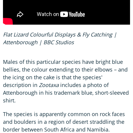
Flat Lizard Colourful Displays & Fly Catching |
Attenborough | BBC Studios
Males of this particular species have bright blue
bellies, the colour extending to their elbows – and
the icing on the cake is that the species'
description in
Zootaxa
includes a photo of
Attenborough in his trademark blue, short-sleeved
shirt.
The species is apparently common on rock faces
and boulders in a region of desert straddling the
border between South Africa and Namibia.