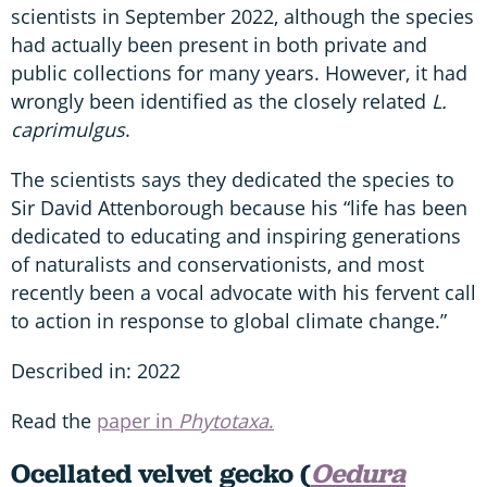
scientists in September 2022, although the species
had actually been present in both private and
public collections for many years. However, it had
wrongly been identified as the closely related
L.
caprimulgus
.
The scientists says they dedicated the species to
Sir David Attenborough because his “life has been
dedicated to educating and inspiring generations
of naturalists and conservationists, and most
recently been a vocal advocate with his fervent call
to action in response to global climate change.”
Described in: 2022
Read the
paper in
Phytotaxa
.
Ocellated velvet gecko (
Oedura