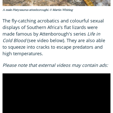
A male Platysaurus attenboroughi. © Martin Whiting
The fly-catching acrobatics and colourful sexual
displays of Southern Africa's flat lizards were
made famous by Attenborough's series
Life in
Cold Blood
(see video below)
.
They are also able
to squeeze into cracks to escape predators and
high temperatures.
Please note that external videos may contain ads: