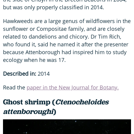
but was only properly classified in 2014.
Hawkweeds are a large genus of wildflowers in the
sunflower or Compositae family, and are closely
related to dandelions and chicory. Dr Tim Rich,
who found it, said he named it after the presenter
because Attenborough had inspired him to study
ecology when he was 17.
Described in:
2014
Read the
paper in the New Journal for Botany.
Ghost shrimp (
Ctenocheloides
attenboroughi
)