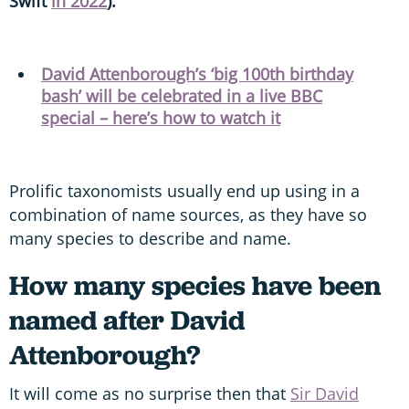
Swift
in 2022
).
David Attenborough’s ‘big 100th birthday
bash’ will be celebrated in a live BBC
special – here’s how to watch it
Prolific taxonomists usually end up using in a
combination of name sources, as they have so
many species to describe and name.
How many species have been
named after David
Attenborough?
It will come as no surprise then that
Sir David