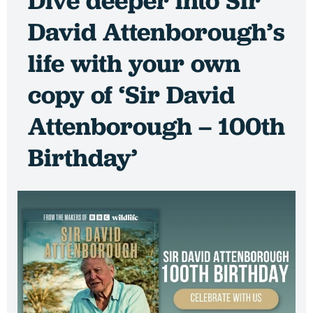
Dive deeper into Sir
David Attenborough’s
life with your own
copy of ‘Sir David
Attenborough – 100th
Birthday’