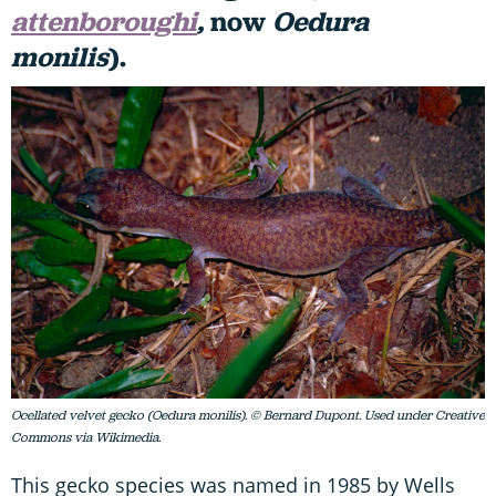
attenboroughi
,
now
Oedura
monilis
).
Ocellated velvet gecko (Oedura monilis). © Bernard Dupont. Used under Creative
Commons via Wikimedia.
This gecko species was named in 1985 by Wells