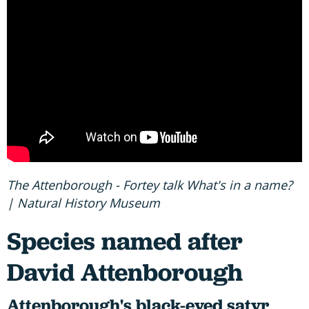
The Attenborough - Fortey talk What's in a name?
| Natural History Museum
Species named after
David Attenborough
Attenborough's black-eyed satyr