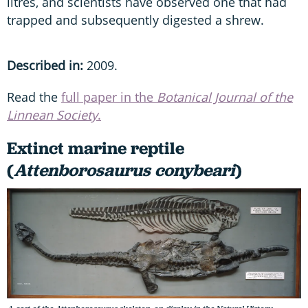
litres, and scientists have observed one that had
trapped and subsequently digested a shrew.
Described in:
2009.
Read the
full paper in the
Botanical Journal of the
Linnean Society
.
Extinct marine reptile
(
Attenborosaurus conybeari
)