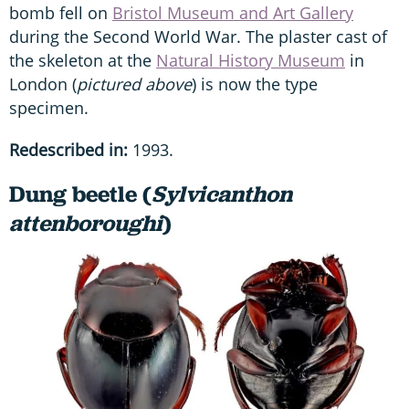
bomb fell on
Bristol Museum and Art Gallery
during the Second World War. The plaster cast of
the skeleton at the
Natural History Museum
in
London (
pictured above
) is now the type
specimen.
Redescribed in:
1993.
Dung beetle (
Sylvicanthon
attenboroughi
)