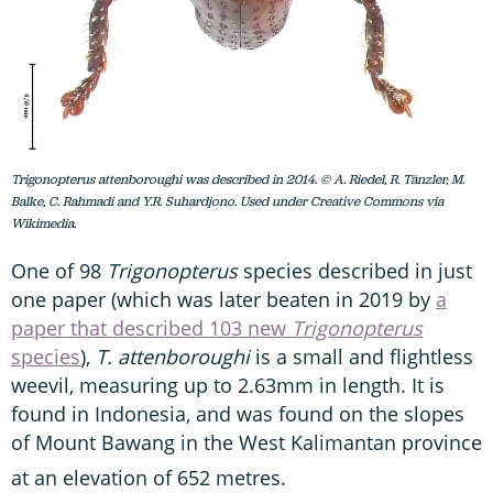
Trigonopterus attenboroughi was described in 2014. © A. Riedel, R. Tänzler, M.
Balke, C. Rahmadi and Y.R. Suhardjono. Used under Creative Commons via
Wikimedia.
One of 98
Trigonopterus
species described in just
one paper (which was later beaten in 2019 by
a
paper that described 103 new
Trigonopterus
species
),
T. attenboroughi
is a small and flightless
weevil, measuring up to 2.63mm in length. It is
found in Indonesia, and was found on the slopes
of Mount Bawang in the West Kalimantan province
at an elevation of 652 metres.