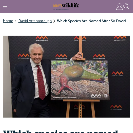
Home
David Attenborough
Which Species Are Named After Sir David Attenborough? And How Many Of Them Are There?