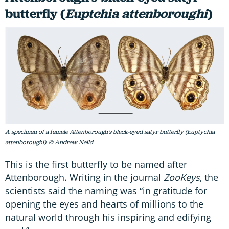
butterfly (
Euptchia attenboroughi
)
A specimen of a female Attenborough's black-eyed satyr butterfly (Euptychia
attenboroughi). © Andrew Neild
This is the first butterfly to be named after
Attenborough. Writing in the journal
ZooKeys
, the
scientists said the naming was “in gratitude for
opening the eyes and hearts of millions to the
natural world through his inspiring and edifying