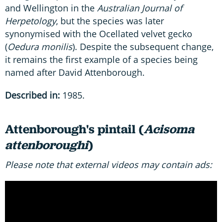
and Wellington in the
Australian Journal of
Herpetology
, but the species was later
synonymised with the Ocellated velvet gecko
(
Oedura monilis
). Despite the subsequent change,
it remains the first example of a species being
named after David Attenborough.
Described in:
1985.
Attenborough's pintail (
Acisoma
attenboroughi
)
Please note that external videos may contain ads: