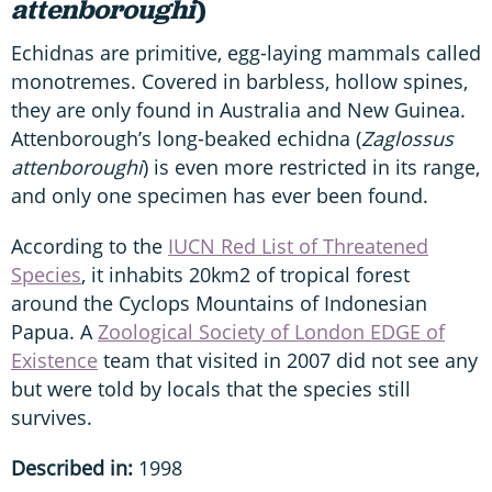
attenboroughi
)
Echidnas are primitive, egg-laying mammals called
monotremes. Covered in barbless, hollow spines,
they are only found in Australia and New Guinea.
Attenborough’s long-beaked echidna (
Zaglossus
attenboroughi
) is even more restricted in its range,
and only one specimen has ever been found.
According to the
IUCN Red List of Threatened
Species
, it inhabits 20km2 of tropical forest
around the Cyclops Mountains of Indonesian
Papua. A
Zoological Society of London EDGE of
Existence
team that visited in 2007 did not see any
but were told by locals that the species still
survives.
Described in:
1998