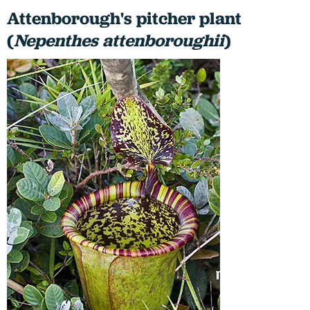
Attenborough's pitcher plant
(
Nepenthes
attenboroughii
)