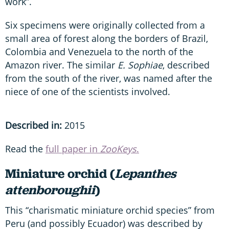
work”.
Six specimens were originally collected from a
small area of forest along the borders of Brazil,
Colombia and Venezuela to the north of the
Amazon river. The similar
E. Sophiae
, described
from the south of the river, was named after the
niece of one of the scientists involved.
Described in:
2015
Read the
full paper in
ZooKeys
.
Miniature orchid (
Lepanthes
attenboroughii
)
This “charismatic miniature orchid species” from
Peru (and possibly Ecuador) was described by