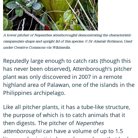
A lower pitcher of Nepenthes attenboroughii demonstrating the characteristic
campanulate shape and upright lid of this species. © Dr Alastair Robinson. Used
under Creative Commons via Wikimedia.
Reputedly large enough to catch rats (though this
has never been observed), Attenborough’s pitcher
plant was only discovered in 2007 in a remote
highland area of Palawan, one of the islands in the
Philippines archipelago.
Like all pitcher plants, it has a tube-like structure,
the purpose of which is to catch animals that it
then digests. The pitcher of
Nepenthes
attenboroughii
can have a volume of up to 1.5