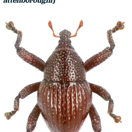
attenboroughi
)