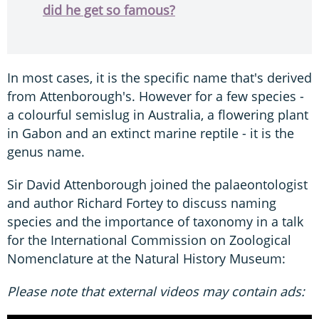
did he get so famous?
In most cases, it is the specific name that's derived
from Attenborough's. However for a few species -
a colourful semislug in Australia, a flowering plant
in Gabon and an extinct marine reptile - it is the
genus name.
Sir David Attenborough joined the palaeontologist
and author Richard Fortey to discuss naming
species and the importance of taxonomy in a talk
for the International Commission on Zoological
Nomenclature at the Natural History Museum:
Please note that external videos may contain ads: