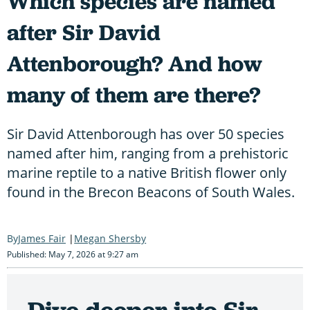
Which species are named
after Sir David
Attenborough? And how
many of them are there?
Sir David Attenborough has over 50 species
named after him, ranging from a prehistoric
marine reptile to a native British flower only
found in the Brecon Beacons of South Wales.
James Fair
Megan Shersby
Published: May 7, 2026 at 9:27 am