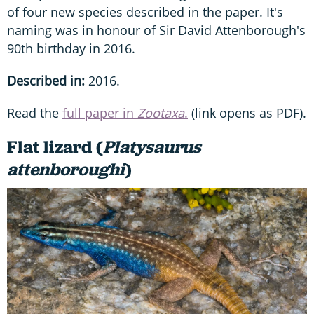
of four new species described in the paper. It's
naming was in honour of Sir David Attenborough's
90th birthday in 2016.
Described in:
2016.
Read the
full paper in
Zootaxa
.
(link opens as PDF).
Flat lizard (
Platysaurus
attenboroughi
)