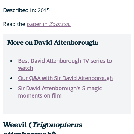
Described in:
2015
Read the
paper in
Zootaxa
.
More on David Attenborough:
Best David Attenborough TV series to
watch
Our Q&A with Sir David Attenborough
Sir David Attenborough's 5 magic
moments on film
Weevil (
Trigonopterus