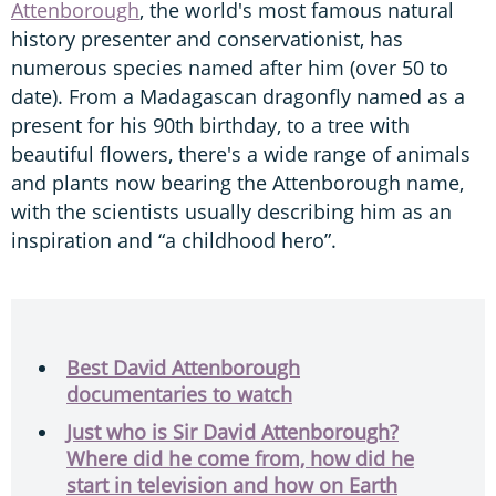
Attenborough
, the world's most famous natural
history presenter and conservationist, has
numerous species named after him (over 50 to
date). From a Madagascan dragonfly named as a
present for his 90th birthday, to a tree with
beautiful flowers, there's a wide range of animals
and plants now bearing the Attenborough name,
with the scientists usually describing him as an
inspiration and “a childhood hero”.
Best David Attenborough
documentaries to watch
Just who is Sir David Attenborough?
Where did he come from, how did he
start in television and how on Earth