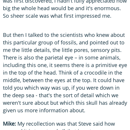
was first discovered, I hadn't fully appreciated how
big the whole head would be and it's enormous.
So sheer scale was what first impressed me.
But then I talked to the scientists who knew about
this particular group of fossils, and pointed out to
me the little details, the little pores, sensory pits.
There is also the parietal eye – in some animals,
including this one, it seems there is a primitive eye
in the top of the head. Think of a crocodile in the
middle, between the eyes at the top. It could have
told you which way was up, if you were down in
the deep sea - that's the sort of detail which we
weren't sure about but which this skull has already
given us more information about.
Mike:
My recollection was that Steve said how