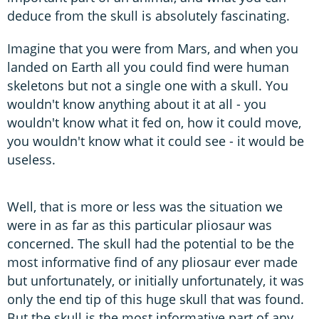
deduce from the skull is absolutely fascinating.
Imagine that you were from Mars, and when you
landed on Earth all you could find were human
skeletons but not a single one with a skull. You
wouldn't know anything about it at all - you
wouldn't know what it fed on, how it could move,
you wouldn't know what it could see - it would be
useless.
Well, that is more or less was the situation we
were in as far as this particular pliosaur was
concerned. The skull had the potential to be the
most informative find of any pliosaur ever made
but unfortunately, or initially unfortunately, it was
only the end tip of this huge skull that was found.
But the skull is the most informative part of any