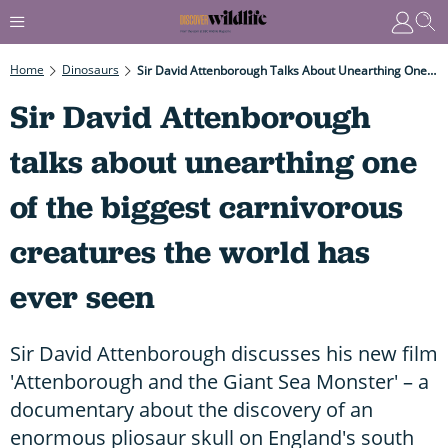
Home
Dinosaurs
Sir David Attenborough Talks About Unearthing One Of The Biggest Carnivorous Creatures The World Has Ever Seen
Sir David Attenborough
talks about unearthing one
of the biggest carnivorous
creatures the world has
ever seen
Sir David Attenborough discusses his new film
'Attenborough and the Giant Sea Monster' – a
documentary about the discovery of an
enormous pliosaur skull on England's south