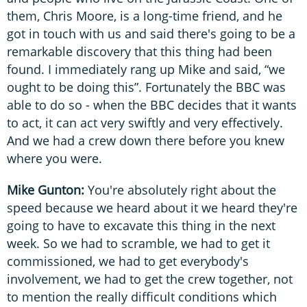
them, Chris Moore, is a long-time friend, and he
got in touch with us and said there's going to be a
remarkable discovery that this thing had been
found. I immediately rang up Mike and said, “we
ought to be doing this”. Fortunately the BBC was
able to do so - when the BBC decides that it wants
to act, it can act very swiftly and very effectively.
And we had a crew down there before you knew
where you were.
Mike Gunton:
You're absolutely right about the
speed because we heard about it we heard they're
going to have to excavate this thing in the next
week. So we had to scramble, we had to get it
commissioned, we had to get everybody's
involvement, we had to get the crew together, not
to mention the really difficult conditions which