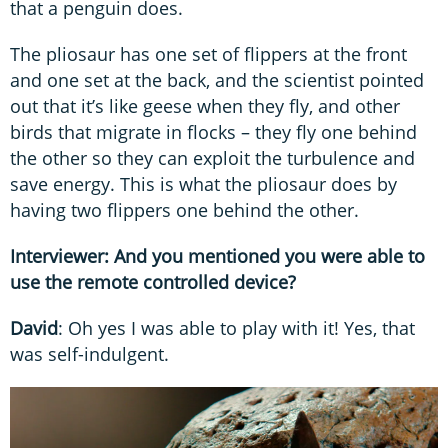
that a penguin does.
The pliosaur has one set of flippers at the front
and one set at the back, and the scientist pointed
out that it’s like geese when they fly, and other
birds that migrate in flocks – they fly one behind
the other so they can exploit the turbulence and
save energy. This is what the pliosaur does by
having two flippers one behind the other.
Interviewer: And you mentioned you were able to
use the remote controlled device?
David
: Oh yes I was able to play with it! Yes, that
was self-indulgent.