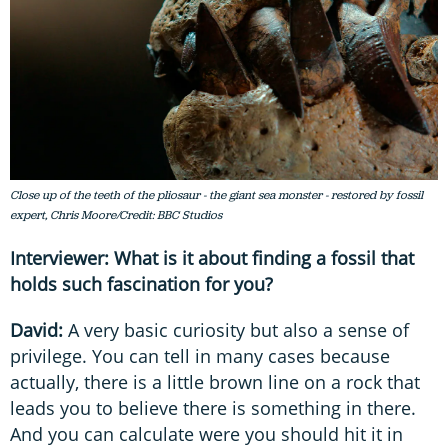
Close up of the teeth of the pliosaur - the giant sea monster - restored by fossil
expert, Chris Moore/Credit: BBC Studios
Interviewer: What is it about finding a fossil that
holds such fascination for you?
David:
A very basic curiosity but also a sense of
privilege. You can tell in many cases because
actually, there is a little brown line on a rock that
leads you to believe there is something in there.
And you can calculate were you should hit it in