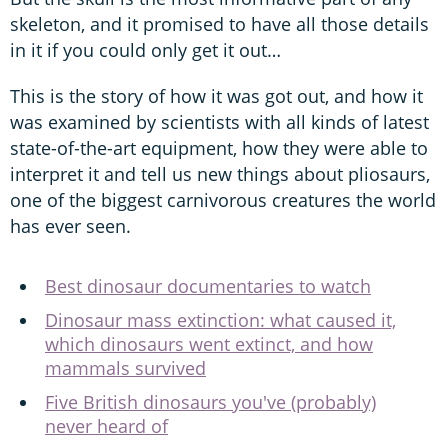
skeleton, and it promised to have all those details
in it if you could only get it out…
This is the story of how it was got out, and how it
was examined by scientists with all kinds of latest
state-of-the-art equipment, how they were able to
interpret it and tell us new things about pliosaurs,
one of the biggest carnivorous creatures the world
has ever seen.
Best dinosaur documentaries to watch
Dinosaur mass extinction: what caused it,
which dinosaurs went extinct, and how
mammals survived
Five British dinosaurs you've (probably)
never heard of