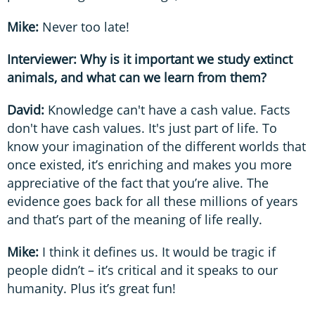
Mike:
Never too late!
Interviewer: Why is it important we study extinct
animals, and what can we learn from them?
David:
Knowledge can't have a cash value. Facts
don't have cash values. It's just part of life. To
know your imagination of the different worlds that
once existed, it’s enriching and makes you more
appreciative of the fact that you’re alive. The
evidence goes back for all these millions of years
and that’s part of the meaning of life really.
Mike:
I think it defines us. It would be tragic if
people didn’t – it’s critical and it speaks to our
humanity. Plus it’s great fun!