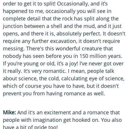
order to get it to split! Occasionally, and it’s
happened to me, occasionally you will see in
complete detail that the rock has split along the
junction between a shell and the mud, and it just
opens, and there it is, absolutely perfect. It doesn't
require any further excavation, it doesn't require
messing. There's this wonderful creature that
nobody has seen before you in 150 million years.
If you’re young or old, it’s a joy! I’ve never got over
it really. It’s very romantic. I mean, people talk
about science, the cold, calculating eye of science,
which of course you have to have, but it doesn't
prevent you from having romance as well.
Mike:
And it's an excitement and a romance that
people with imagination get hooked on. You also
have a bit of pride too!