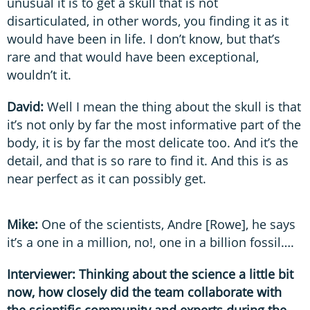
unusual it is to get a skull that is not
disarticulated, in other words, you finding it as it
would have been in life. I don’t know, but that’s
rare and that would have been exceptional,
wouldn’t it.
David:
Well I mean the thing about the skull is that
it’s not only by far the most informative part of the
body, it is by far the most delicate too. And it’s the
detail, and that is so rare to find it. And this is as
near perfect as it can possibly get.
Mike:
One of the scientists, Andre [Rowe], he says
it’s a one in a million, no!, one in a billion fossil….
Interviewer: Thinking about the science a little bit
now, how closely did the team collaborate with