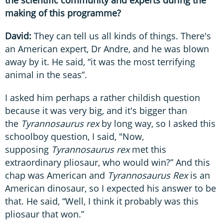
the scientific community and experts during the
making of this programme?
David:
They can tell us all kinds of things. There's
an American expert, Dr Andre, and he was blown
away by it. He said, “it was the most terrifying
animal in the seas”.
I asked him perhaps a rather childish question
because it was very big, and it's bigger than
the
Tyrannosaurus rex
by long way, so I asked this
schoolboy question, I said, "Now,
supposing
Tyrannosaurus rex
met this
extraordinary pliosaur, who would win?” And this
chap was American and
Tyrannosaurus Rex
is an
American dinosaur, so I expected his answer to be
that. He said, “Well, I think it probably was this
pliosaur that won.”