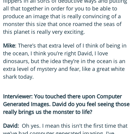
flippers in all sorts of deductive ways and putting
all that together in order for you to be able to
produce an image that is really convincing of a
monster this size that once roamed the seas of
this planet is really very exciting.
Mike
: There’s that extra level of I think of being in
the ocean, I think you’re right David, I love
dinosaurs, but the idea they’re in the ocean is an
extra level of mystery and fear, like a great white
shark today.
Interviewer: You touched there upon Computer
Generated Images. David do you feel seeing those
really brings us the monster to life?
David:
Oh yes. I mean this isn't the first time that
we've had computer generated imaging. I've