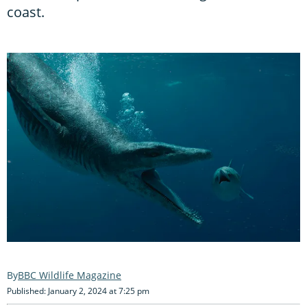
coast.
BBC Wildlife Magazine
Published: January 2, 2024 at 7:25 pm