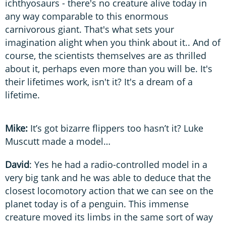
ichthyosaurs - there's no creature alive today in
any way comparable to this enormous
carnivorous giant. That's what sets your
imagination alight when you think about it.. And of
course, the scientists themselves are as thrilled
about it, perhaps even more than you will be. It's
their lifetimes work, isn't it? It's a dream of a
lifetime.
Mike:
It’s got bizarre flippers too hasn’t it? Luke
Muscutt made a model…
David
: Yes he had a radio-controlled model in a
very big tank and he was able to deduce that the
closest locomotory action that we can see on the
planet today is of a penguin. This immense
creature moved its limbs in the same sort of way