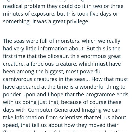
medical problem they could do it in two or three
minutes of exposure, but this took five days or
something. It was a great privilege.
The seas were full of monsters, which we really
had very little information about. But this is the
first time that the pliosaur, this enormous great
creature, a ferocious creature, which must have
been among the biggest, most powerful
carnivorous creatures in the seas... How that must
have appeared at the time is a wonderful thing to
ponder upon and I hope that the programme ends
with us doing just that, because of course these
days with Computer Generated Imaging we can
take information from scientists that tell us about
speed, that tell us about how they moved their