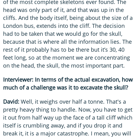
of the most complete skeletons ever found. The
head was only part of it, and that was up in the
cliffs. And the body itself, being about the size of a
London bus, extends into the cliff. The decision
had to be taken that we would go for the skull,
because that is where all the information lies. The
rest of it probably has to be there but it’s 30, 40
feet long, so at the moment we are concentrating
on the head, the skull, the most important part.
Interviewer: In terms of the actual excavation, how
much of a challenge was it to excavate the skull?
David:
Well, it weighs over half a tonne. That's a
pretty heavy thing to handle. Now, you have to get
it out from half way up the face of a tall cliff which
itself is crumbling away, and if you drop it and
break it, it is a major catastrophe. I mean, you will