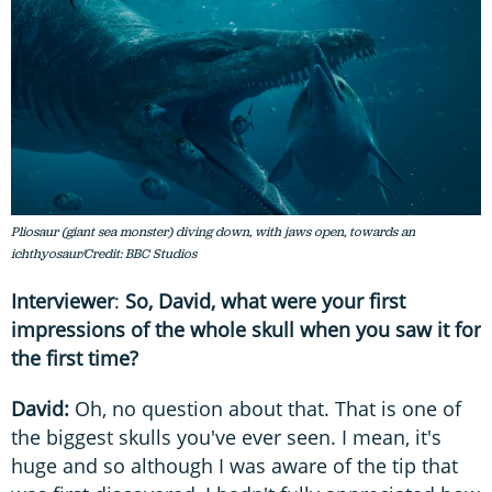
Pliosaur (giant sea monster) diving down, with jaws open, towards an
ichthyosaur/Credit: BBC Studios
Interviewer
:
So, David, what were your first
impressions of the whole skull when you saw it for
the first time?
David:
Oh, no question about that. That is one of
the biggest skulls you've ever seen. I mean, it's
huge and so although I was aware of the tip that