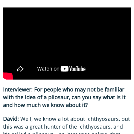
Interviewer: For people who may not be familiar
with the idea of a pliosaur, can you say what is it
and how much we know about it?
David:
Well, we know a lot about ichthyosaurs, but
this was a great hunter of the ichthyosaurs, and