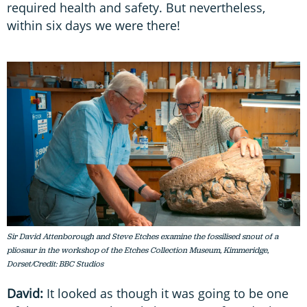
required health and safety. But nevertheless,
within six days we were there!
Sir David Attenborough and Steve Etches examine the fossilised snout of a
pliosaur in the workshop of the Etches Collection Museum, Kimmeridge,
Dorset/Credit: BBC Studios
David:
It looked as though it was going to be one