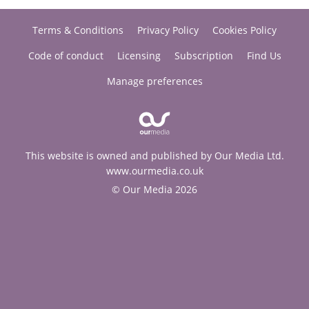
Terms & Conditions
Privacy Policy
Cookies Policy
Code of conduct
Licensing
Subscription
Find Us
Manage preferences
This website is owned and published by Our Media Ltd.
www.ourmedia.co.uk
© Our Media 2026