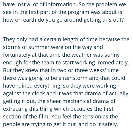
have lost a lot of information. So the problem we
see in the first part of the program was about is
how on earth do you go around getting this out?
They only had a certain length of time because the
storms of summer were on the way and
fortunately at that time the weather was sunny
enough for the team to start working immediately.
But they knew that in two or three weeks' time
there was going to be a rainstorm and that could
have ruined everything, so they were working
against the clock and it was that drama of actually
getting it out, the sheer mechanical drama of
extracting this thing which occupies the first
section of the film. You feel the tension as the
people are trying to get it out, and do it safely.