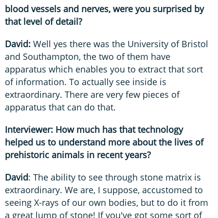
blood vessels and nerves, were you surprised by
that level of detail?
David:
Well yes there was the University of Bristol
and Southampton, the two of them have
apparatus which enables you to extract that sort
of information. To actually see inside is
extraordinary. There are very few pieces of
apparatus that can do that.
Interviewer: How much has that technology
helped us to understand more about the lives of
prehistoric animals in recent years?
David
: The ability to see through stone matrix is
extraordinary. We are, I suppose, accustomed to
seeing X-rays of our own bodies, but to do it from
a great lump of stone! If you've got some sort of