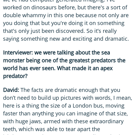
worked on dinosaurs before, but there's a sort of
double whammy in this one because not only are
you doing that but you're doing it on something
that's only just been discovered. So it’s really
saying something new and exciting and dramatic.
Interviewer: we were talking about the sea
monster being one of the greatest predators the
world has ever seen. What made it an apex
predator?
David:
The facts are dramatic enough that you
don’t need to build up pictures with words, I mean,
here is a thing the size of a London bus, moving
faster than anything you can imagine of that size,
with huge jaws, armed with these extraordinary
teeth, which was able to tear apart the