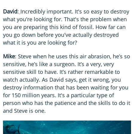
David
:
Incredibly important.
It's so easy to destroy
what you're looking for. That's the problem when
you are preparing this kind of fossil. How far can
you go down before you've actually destroyed
what it is you are looking for?
Mike
: Steve when he uses this air abrasion, he’s so
sensitive, he’s like a surgeon. It’s a very, very
sensitive skill to have. It’s rather remarkable to
watch actually. As David says, get it wrong, you
destroy information that has been waiting for you
for 150 million years. It's a particular type of
person who has the patience and the skills to do it
and Steve is one.