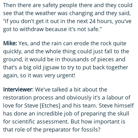
Then there are safety people there and they could
see that the weather was changing and they said,
“if you don't get it out in the next 24 hours, you've
got to withdraw because it's not safe.”
Mike:
Yes, and the rain can erode the rock quite
quickly, and the whole thing could just fall to the
ground, it would be in thousands of pieces and
that's a big old jigsaw to try to put back together
again, so it was very urgent!
Interviewer
: We've talked a bit about the
restoration process and obviously it's a labour of
love for Steve [Etches] and his team. Steve himself
has done an incredible job of preparing the skull
for scientific assessment. But how important is
that role of the preparator for fossils?