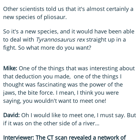
Other scientists told us that it's almost certainly a
new species of pliosaur.
So it's a new species, and it would have been able
to deal with
Tyrannosaurus rex
straight up in a
fight. So what more do you want?
Mike:
One of the things that was interesting about
that deduction you made, one of the things I
thought was fascinating was the power of the
jaws, the bite force. I mean, I think you were
saying, you wouldn't want to meet one!
David:
Oh
I would like to meet one, I must say. But
if it was on the other side of a river…
Interviewer: The CT scan revealed a network of