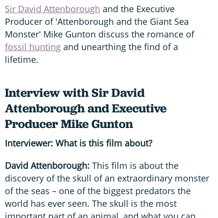
Sir David Attenborough
and the Executive
Producer of 'Attenborough and the Giant Sea
Monster' Mike Gunton discuss the romance of
fossil hunting
and unearthing the find of a
lifetime.
Interview with Sir David
Attenborough and Executive
Producer Mike Gunton
Interviewer: What is this film about?
David Attenborough:
This film is about the
discovery of the skull of an extraordinary monster
of the seas – one of the biggest predators the
world has ever seen. The skull is the most
important part of an animal, and what you can