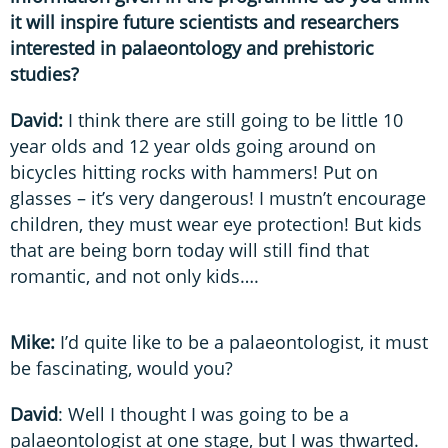
it will inspire future scientists and researchers
interested in palaeontology and prehistoric
studies?
David:
I think there are still going to be little 10
year olds and 12 year olds going around on
bicycles hitting rocks with hammers! Put on
glasses – it’s very dangerous! I mustn’t encourage
children, they must wear eye protection! But kids
that are being born today will still find that
romantic, and not only kids….
Mike:
I’d quite like to be a palaeontologist, it must
be fascinating, would you?
David
: Well I thought I was going to be a
palaeontologist at one stage, but I was thwarted.