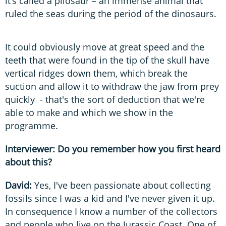
it’s called a pliosaur – an immense animal that
ruled the seas during the period of the dinosaurs.
It could obviously move at great speed and the
teeth that were found in the tip of the skull have
vertical ridges down them, which break the
suction and allow it to withdraw the jaw from prey
quickly - that's the sort of deduction that we're
able to make and which we show in the
programme.
Interviewer: Do you remember how you first heard
about this?
David:
Yes, I've been passionate about collecting
fossils since I was a kid and I've never given it up.
In consequence I know a number of the collectors
and people who live on the Jurassic Coast. One of