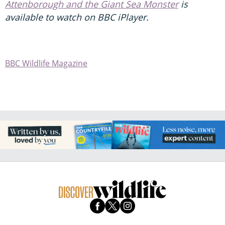
Attenborough and the Giant Sea Monster
is
available to watch on BBC iPlayer.
BBC Wildlife Magazine