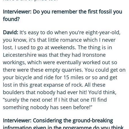
Interviewer: Do you remember the first fossil you
found?
David:
It's easy to do when you're eight-year-old,
you know, it's that little romance which I never
lost. I used to go at weekends. The thing is in
Leicestershire was that they had Ironstone
workings, which were eventually worked out so
there were these empty quarries. You could get on
your bicycle and ride for 15 miles or so and get
lost in this great expanse of rock. All these
boulders that nobody had ever hit! You’d think,
“surely the next one! If I hit that one I’ll find
something nobody has seen before!”
Interviewer: Considering the ground-breaking
information given in the programme do you think