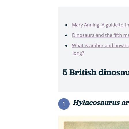
Mary Anning: A guide to t
Dinosaurs and the fifth ma
What is amber and how doe
long?
5 British dinosa
Hylaeosaurus a
1