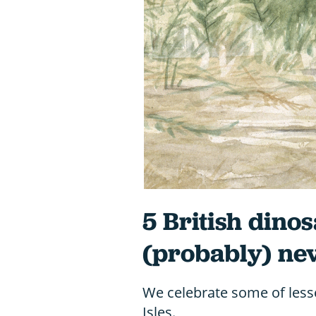
5 British dino
(probably) nev
We celebrate some of less
Isles.