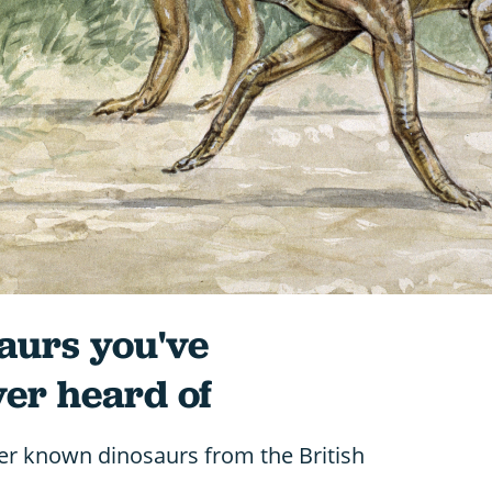
saurs you've
er heard of
er known dinosaurs from the British