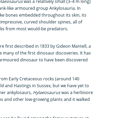
laeosaurus
was a relatively small (3–4 m long)
nk-like armoured group Ankylosauria. In
ike bones embedded throughout its skin, its
impressive, curved shoulder spines, all of
cks from most would-be predators.
re first described in 1833 by Gideon Mantell, a
any of the first dinosaur discoveries. It has
st armoured dinosaur to have been discovered
rom Early Cretaceous rocks (around 140
eld and Hastings in Sussex, but we have yet to
ther ankylosaurs,
Hylaeosaurus
was a herbivore
s and other low-growing plants and it walked