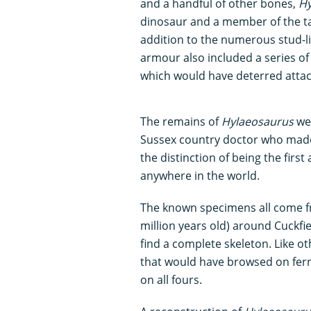
and a handful of other bones,
Hy
dinosaur and a member of the ta
addition to the numerous stud-l
armour also included a series of 
which would have deterred atta
The remains of
Hylaeosaurus
we
Sussex country doctor who made m
the distinction of being the fir
anywhere in the world.
The known specimens all come f
million years old) around Cuckfi
find a complete skeleton. Like o
that would have browsed on fern
on all fours.