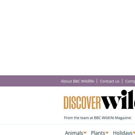
About BBC Wildlife
Contact us
Comp
Animals
Plants
Holidays