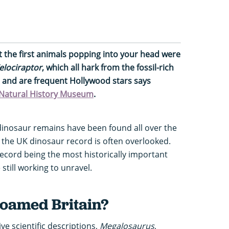
hat the first animals popping into your head were
elociraptor
, which all hark from the fossil-rich
, and are frequent Hollywood stars says
e Natural History Museum
.
inosaur remains have been found all over the
, the UK dinosaur record is often overlooked.
record being the most historically important
still working to unravel.
oamed Britain?
ve scientific descriptions,
Megalosaurus
,