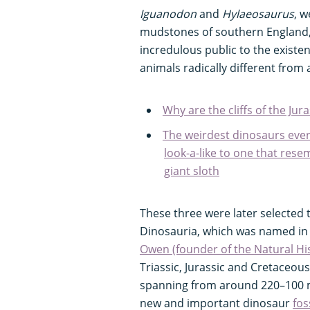
Iguanodon
and
Hylaeosaurus
, w
mudstones of southern England, 
incredulous public to the existe
animals radically different from 
Why are the cliffs of the Jura
The weirdest dinosaurs eve
look-a-like to one that res
giant sloth
These three were later selected 
Dinosauria, which was named in
Owen (founder of the Natural H
Triassic, Jurassic and Cretaceou
spanning from around 220–100 mi
new and important dinosaur
fos