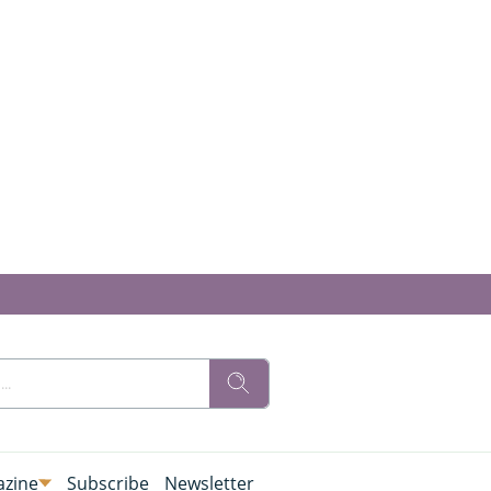
zine
Subscribe
Newsletter