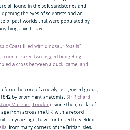
ere all found in the soft sandstones and
opening the eyes of scientists and an
nce of past worlds that were populated by
anything alive today.
ssic Coast filled with dinosaur fossils?
r, from a crazed two-legged hedgehog
embled a cross between a duck, camel and
to form the core of a newly recognised group,
 1842 by prominent anatomist
Sir Richard
istory Museum, London)
. Since then, rocks of
s age from across the UK, with a record
llion years ago, have continued to yielded
sils
, from many corners of the British Isles.