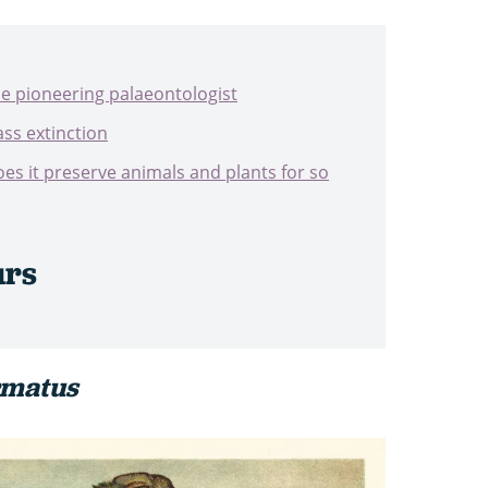
he pioneering palaeontologist
ss extinction
s it preserve animals and plants for so
urs
rmatus