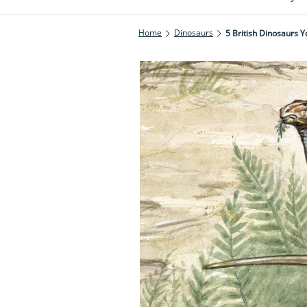
Home
Dinosaurs
5 British Dinosaurs 