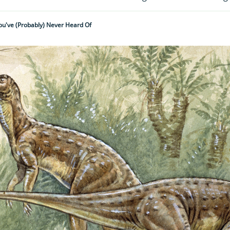
You've (probably) Never Heard Of