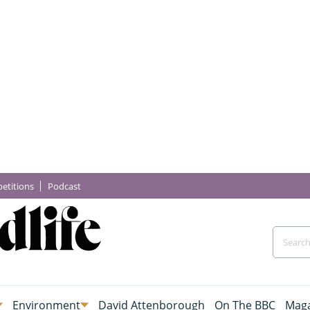
etitions
Podcast
Environment
David Attenborough
On The BBC
Maga