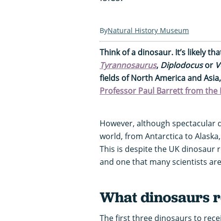
Natural History Museum
Think of a dinosaur. It’s likely t
Tyrannosaurus
,
Diplodocus
or
V
fields of North America and Asia
Professor Paul Barrett from th
However, although spectacular d
world, from Antarctica to Alaska
This is despite the UK dinosaur 
and one that many scientists are 
What dinosaurs r
The first three dinosaurs to recei