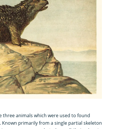
the three animals which were used to found
 Known primarily from a single partial skeleton