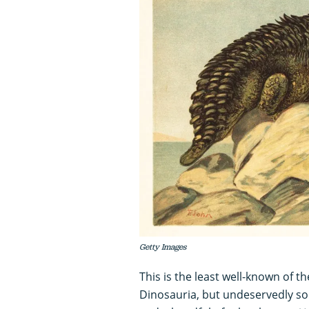
Getty Images
This is the least well-known of 
Dinosauria, but undeservedly so.