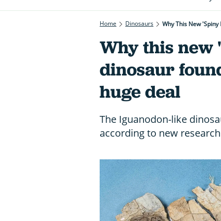
Home
Dinosaurs
Why This New 'spiny 
Why this new 
dinosaur found
huge deal
The Iguanodon-like dinosau
according to new research