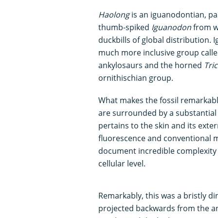
Haolong
is an iguanodontian, pa
thumb-spiked
Iguanodon
from w
duckbills of global distribution.
much more inclusive group calle
ankylosaurs and the horned
Tri
ornithischian group.
What makes the fossil remarkable 
are surrounded by a substantial 
pertains to the skin and its exte
fluorescence and conventional 
document incredible complexity
cellular level.
Remarkably, this was a bristly di
projected backwards from the ani