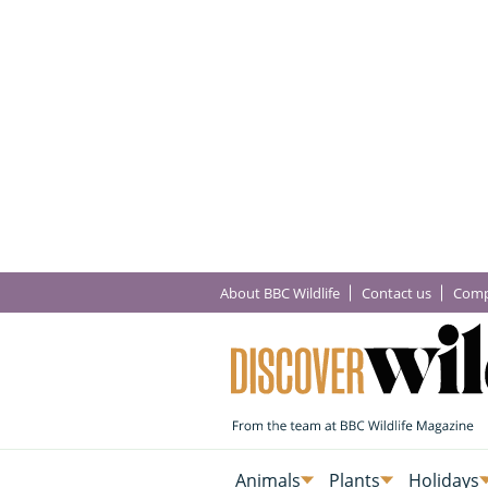
About BBC Wildlife
Contact us
Comp
Animals
Plants
Holidays