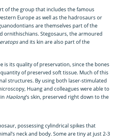
rt of the group that includes the famous
estern Europe as well as the hadrosaurs or
 Iguanodontians are themselves part of the
d ornithischians. Stegosaurs, the armoured
ceratops
and its kin are also part of the
is its quality of preservation, since the bones
quantity of preserved soft tissue. Much of this
rnal structures. By using both laser-stimulated
microscopy, Huang and colleagues were able to
 in
Haolong
’s skin, preserved right down to the
nosaur, possessing cylindrical spikes that
mal’s neck and body. Some are tiny at just 2-3