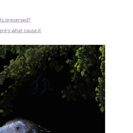
ts preserved?
ere's what cause it