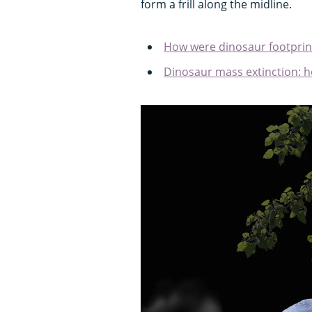
form a frill along the midline.
How were dinosaur footprin
Dinosaur mass extinction: h