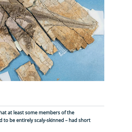
hat at least some members of the
to be entirely scaly-skinned – had short