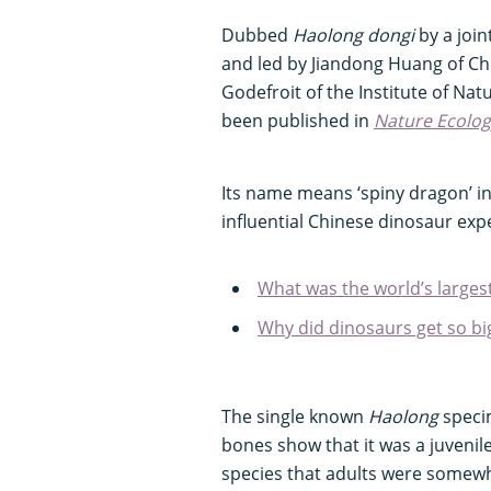
Dubbed
Haolong dongi
by a join
and led by Jiandong Huang of C
Godefroit of the Institute of Nat
been published in
Nature Ecolog
Its name means ‘spiny dragon’ i
influential Chinese dinosaur exp
What was the world’s larges
Why did dinosaurs get so bi
The single known
Haolong
specim
bones show that it was a juvenil
species that adults were somew