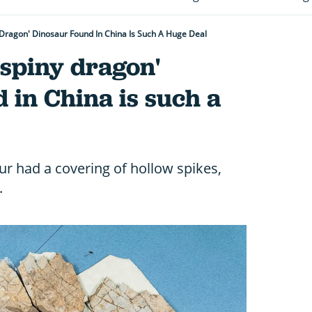
Dragon' Dinosaur Found In China Is Such A Huge Deal
'spiny dragon'
 in China is such a
r had a covering of hollow spikes,
.