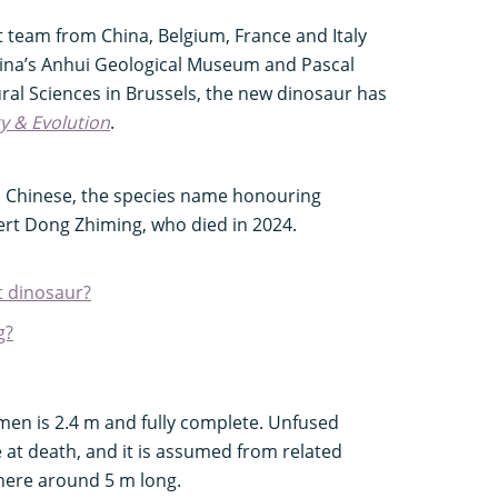
t team from China, Belgium, France and Italy
hina’s Anhui Geological Museum and Pascal
ural Sciences in Brussels, the new dinosaur has
y & Evolution
.
n Chinese, the species name honouring
ert Dong Zhiming, who died in 2024.
t dinosaur?
g?
en is 2.4 m and fully complete. Unfused
e at death, and it is assumed from related
here around 5 m long.