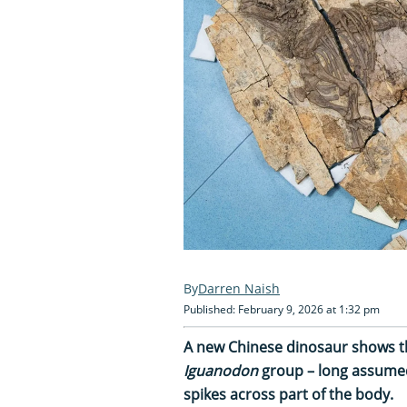
Darren Naish
Published: February 9, 2026 at 1:32 pm
A new Chinese dinosaur shows t
Iguanodon
group – long assumed 
spikes across part of the body.