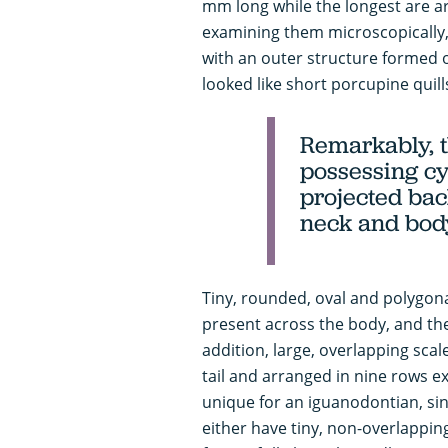
mm long while the longest are a
examining them microscopically,
with an outer structure formed of
looked like short porcupine quill
Remarkably, t
possessing cy
projected bac
neck and bod
Tiny, rounded, oval and polygonal
present across the body, and the
addition, large, overlapping sca
tail and arranged in nine rows ext
unique for an iguanodontian, sin
either have tiny, non-overlapping 