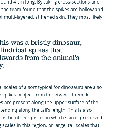
round 4 cm long. By taking cross-sections and
 the team found that the spikes are hollow and
 multi-layered, stiffened skin. They most likely
s.
his was a bristly dinosaur,
lindrical spikes that
kwards from the animal’s
y.
 scales of a sort typical for dinosaurs are also
 spikes project from in between them. In
les are present along the upper surface of the
ending along the tail’s length. This is also
ce the other species in which skin is preserved
scales in this region, or large, tall scales that