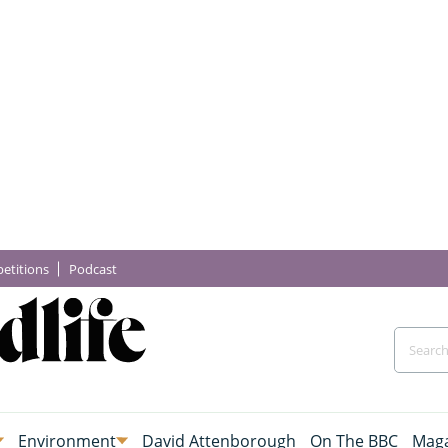
etitions
Podcast
Environment
David Attenborough
On The BBC
Maga