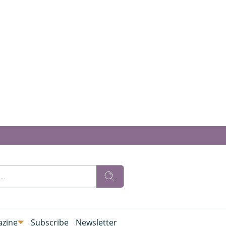
zine
Subscribe
Newsletter