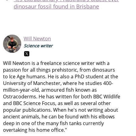
dinosaur fossil found in Brisbane
Will Newton
Science writer
Will Newton is a freelance science writer with a
passion for all things prehistoric, from dinosaurs
to Ice Age humans. He is also a PhD student at the
University of Manchester, where he studies 400-
million-year-old, armoured fish known as
Ostracoderms. He has written for both BBC Wildlife
and BBC Science Focus, as well as several other
popular publications. When he's not writing about
ancient animals, he can be found with his elbows
deep in one of the many fish tanks currently
overtaking his home office."