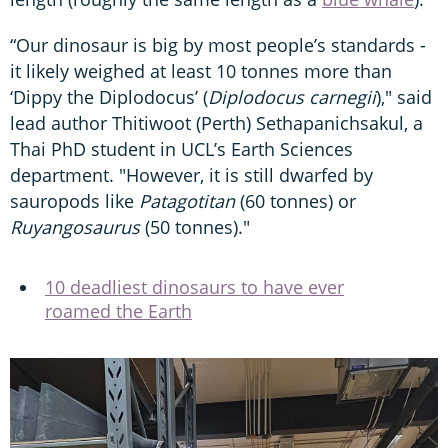
“Our dinosaur is big by most people’s standards -
it likely weighed at least 10 tonnes more than
‘Dippy the Diplodocus’ (
Diplodocus carnegii
)," said
lead author Thitiwoot (Perth) Sethapanichsakul, a
Thai PhD student in UCL’s Earth Sciences
department. "However, it is still dwarfed by
sauropods like
Patagotitan
(60 tonnes) or
Ruyangosaurus
(50 tonnes)."
10 deadliest dinosaurs to have ever
roamed the Earth