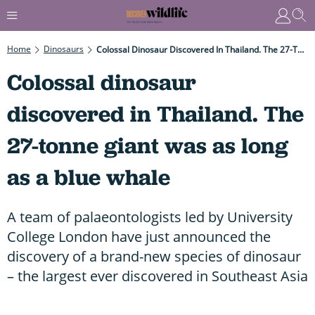
Home
Dinosaurs
Colossal Dinosaur Discovered In Thailand. The 27-Tonne Giant Was As Long As A Blue Whale
Colossal dinosaur
discovered in Thailand. The
27-tonne giant was as long
as a blue whale
A team of palaeontologists led by University
College London have just announced the
discovery of a brand-new species of dinosaur
– the largest ever discovered in Southeast Asia