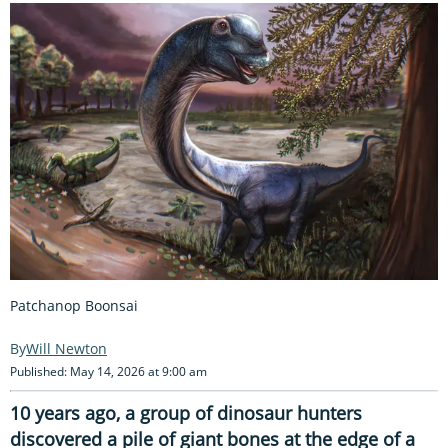
Patchanop Boonsai
Will Newton
Published: May 14, 2026 at 9:00 am
10 years ago, a group of dinosaur hunters
discovered a pile of giant bones at the edge of a