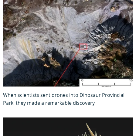
When scientists sent drones into Dinosaur Provincial
Park, they made a remarkable discovery