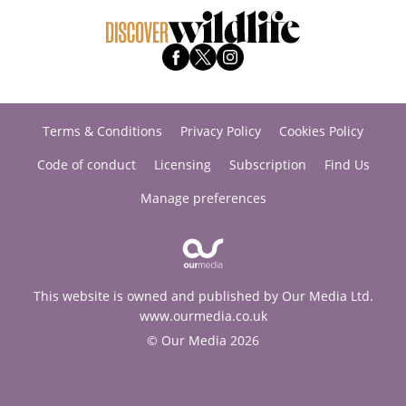
Terms & Conditions
Privacy Policy
Cookies Policy
Code of conduct
Licensing
Subscription
Find Us
Manage preferences
This website is owned and published by Our Media Ltd.
www.ourmedia.co.uk
© Our Media 2026