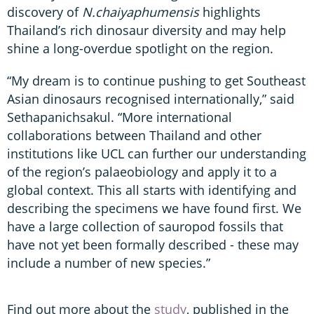
discovery of
N.chaiyaphumensis
highlights
Thailand’s rich dinosaur diversity and may help
shine a long-overdue spotlight on the region.
“My dream is to continue pushing to get Southeast
Asian dinosaurs recognised internationally,” said
Sethapanichsakul. “More international
collaborations between Thailand and other
institutions like UCL can further our understanding
of the region’s palaeobiology and apply it to a
global context. This all starts with identifying and
describing the specimens we have found first. We
have a large collection of sauropod fossils that
have not yet been formally described - these may
include a number of new species.”
Find out more about the
study
, published in the