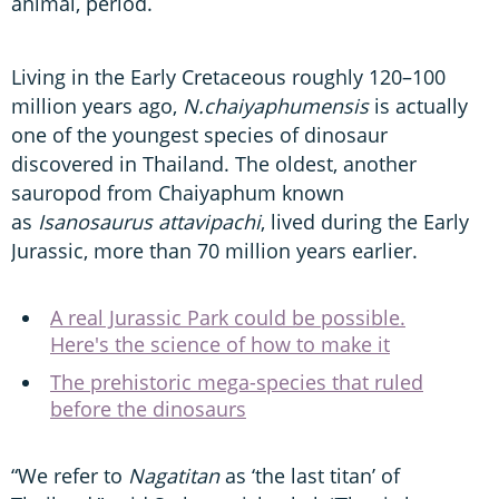
animal, period.
Living in the Early Cretaceous roughly 120–100
million years ago,
N.chaiyaphumensis
is actually
one of the youngest species of dinosaur
discovered in Thailand. The oldest, another
sauropod from Chaiyaphum known
as
Isanosaurus attavipachi
, lived during the Early
Jurassic, more than 70 million years earlier.
A real Jurassic Park could be possible.
Here's the science of how to make it
The prehistoric mega-species that ruled
before the dinosaurs
“We refer to
Nagatitan
as ‘the last titan’ of