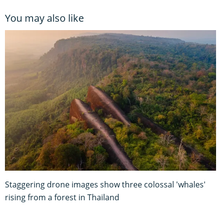
You may also like
Staggering drone images show three colossal 'whales'
rising from a forest in Thailand