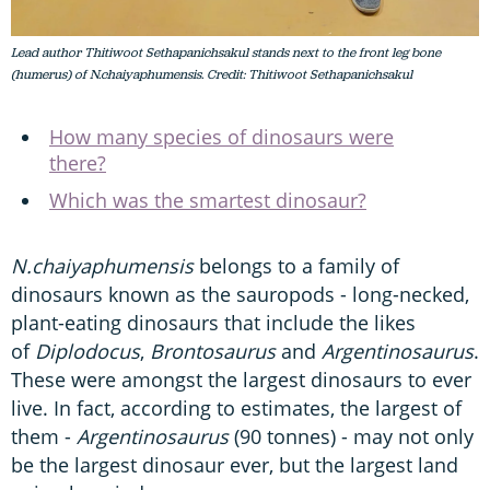
Lead author Thitiwoot Sethapanichsakul stands next to the front leg bone
(humerus) of N.chaiyaphumensis. Credit: Thitiwoot Sethapanichsakul
How many species of dinosaurs were
there?
Which was the smartest dinosaur?
N.chaiyaphumensis
belongs to a family of
dinosaurs known as the sauropods - long-necked,
plant-eating dinosaurs that include the likes
of
Diplodocus
,
Brontosaurus
and
Argentinosaurus
.
These were amongst the largest dinosaurs to ever
live. In fact, according to estimates, the largest of
them -
Argentinosaurus
(90 tonnes) - may not only
be the largest dinosaur ever, but the largest land