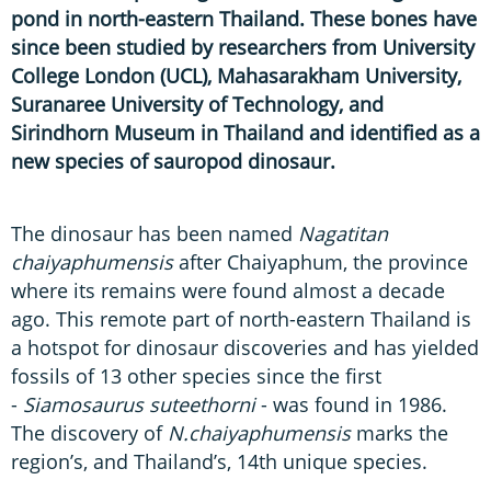
pond in north-eastern Thailand. These bones have
since been studied by researchers from University
College London (UCL), Mahasarakham University,
Suranaree University of Technology, and
Sirindhorn Museum in Thailand and identified as a
new species of sauropod dinosaur.
The dinosaur has been named
Nagatitan
chaiyaphumensis
after Chaiyaphum, the province
where its remains were found almost a decade
ago. This remote part of north-eastern Thailand is
a hotspot for dinosaur discoveries and has yielded
fossils of 13 other species since the first
-
Siamosaurus suteethorni
- was found in 1986.
The discovery of
N.chaiyaphumensis
marks the
region’s, and Thailand’s, 14th unique species.