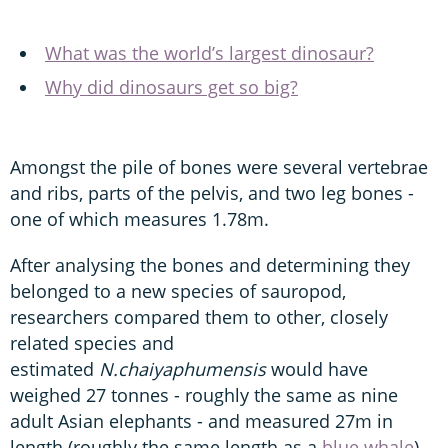
What was the world’s largest dinosaur?
Why did dinosaurs get so big?
Amongst the pile of bones were several vertebrae
and ribs, parts of the pelvis, and two leg bones -
one of which measures 1.78m.
After analysing the bones and determining they
belonged to a new species of sauropod,
researchers compared them to other, closely
related species and
estimated
N.chaiyaphumensis
would have
weighed 27 tonnes - roughly the same as nine
adult Asian elephants - and measured 27m in
length (roughly the same length as a
blue whale
).