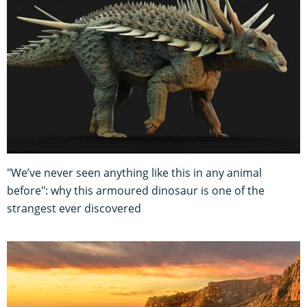
"We’ve never seen anything like this in any animal
before": why this armoured dinosaur is one of the
strangest ever discovered