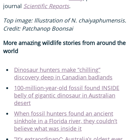
journal
Scientific Reports
.
Top image: Illustration of N. chaiyaphumensis.
Credit: Patchanop Boonsai
More amazing wildlife stories from around the
world
Dinosaur hunters make “chilling”
discovery deep in Canadian badlands
100-million-year-old fossil found INSIDE
belly of gigantic dinosaur in Australian
desert
When fossil hunters found an ancient
sinkhole in a Florida river, they couldn’t
believe what was inside it
“It’s extraordinary”: Australia’s oldest ever