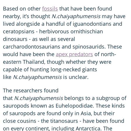
Based on other
fossils
that have been found
nearby, it’s thought
N.chaiyaphumensis
may have
lived alongside a handful of iguanodontians and
ceratopsians - herbivorous ornithischian
dinosaurs - as well as several
carcharodontosaurians and spinosaurids. These
would have been the
apex predators
of north-
eastern Thailand, though whether they were
capable of hunting long-necked giants
like
N.chaiyaphumensis
is unclear.
The researchers found
that
N.chaiyaphumensis
belongs to a subgroup of
sauropods known as Euhelopodidae. These kinds
of sauropods are found only in Asia, but their
close cousins - the titanosaurs - have been found
on every continent, including Antarctica. The