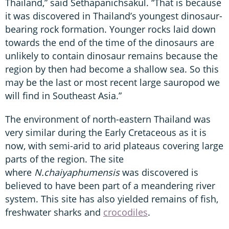
Thailand,” said Sethapanichsakul. “That is because
it was discovered in Thailand’s youngest dinosaur-
bearing rock formation. Younger rocks laid down
towards the end of the time of the dinosaurs are
unlikely to contain dinosaur remains because the
region by then had become a shallow sea. So this
may be the last or most recent large sauropod we
will find in Southeast Asia.”
The environment of north-eastern Thailand was
very similar during the Early Cretaceous as it is
now, with semi-arid to arid plateaus covering large
parts of the region. The site
where
N.chaiyaphumensis
was discovered is
believed to have been part of a meandering river
system. This site has also yielded remains of fish,
freshwater sharks and
crocodiles
.