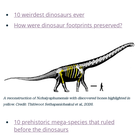
10 weirdest dinosaurs ever
How were dinosaur footprints preserved?
A reconstruction of N.chaiyaphumensis with discovered bones highlighted in
yellow. Credit: Thitiwoot Sethapanichsakul et al., 2026.
10 prehistoric mega-species that ruled
before the dinosaurs