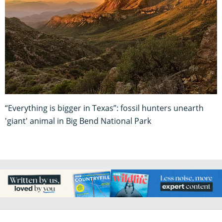
“Everything is bigger in Texas”: fossil hunters unearth
'giant' animal in Big Bend National Park