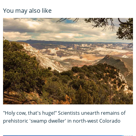
You may also like
"Holy cow, that's huge!" Scientists unearth remains of
prehistoric 'swamp dweller' in north-west Colorado