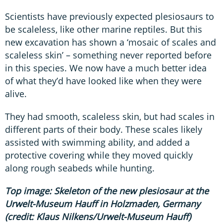
Scientists have previously expected plesiosaurs to
be scaleless, like other marine reptiles. But this
new excavation has shown a ‘mosaic of scales and
scaleless skin’ – something never reported before
in this species. We now have a much better idea
of what they’d have looked like when they were
alive.
They had smooth, scaleless skin, but had scales in
different parts of their body. These scales likely
assisted with swimming ability, and added a
protective covering while they moved quickly
along rough seabeds while hunting.
Top image: Skeleton of the new plesiosaur at the
Urwelt-Museum Hauff in Holzmaden, Germany
(credit: Klaus Nilkens/Urwelt-Museum Hauff)