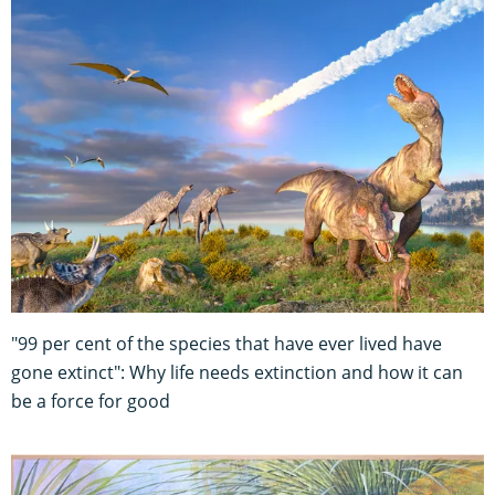
"99 per cent of the species that have ever lived have
gone extinct": Why life needs extinction and how it can
be a force for good