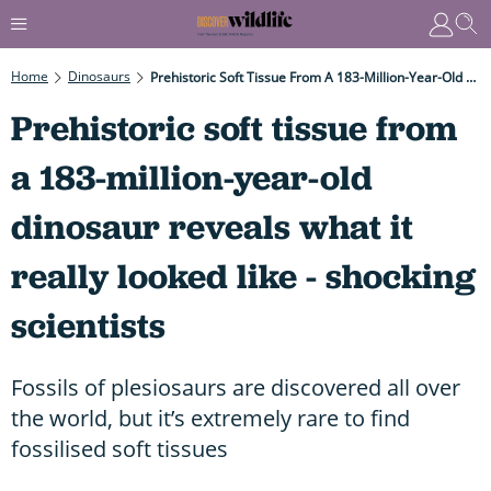
Home
Dinosaurs
Prehistoric Soft Tissue From A 183-Million-Year-Old Dinosaur Reveals What It Really Looked Like - Shocking Scientists
Prehistoric soft tissue from
a 183-million-year-old
dinosaur reveals what it
really looked like - shocking
scientists
Fossils of plesiosaurs are discovered all over
the world, but it’s extremely rare to find
fossilised soft tissues