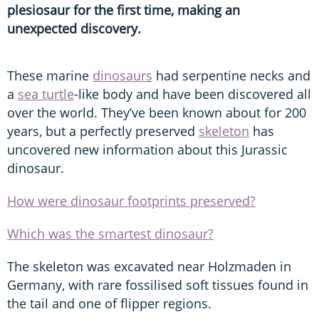
plesiosaur for the first time, making an
unexpected discovery.
These marine
dinosaurs
had serpentine necks and
a
sea turtle
-like body and have been discovered all
over the world. They’ve been known about for 200
years, but a perfectly preserved
skeleton
has
uncovered new information about this Jurassic
dinosaur.
How were dinosaur footprints preserved?
Which was the smartest dinosaur?
The skeleton was excavated near Holzmaden in
Germany, with rare fossilised soft tissues found in
the tail and one of flipper regions.