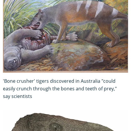
'Bone crusher' tigers discovered in Australia "could
easily crunch through the bones and teeth of prey,"
say scientists