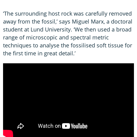
‘The surrounding host rock was carefully removed
away from the fossil,’ says Miguel Marx, a doctoral
student at Lund University. ‘We then used a broad
range of microscopic and spectral metric
techniques to analyse the fossilised soft tissue for
the first time in great detail.’