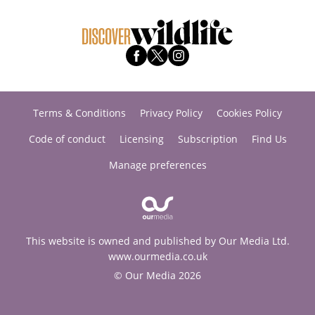
Terms & Conditions
Privacy Policy
Cookies Policy
Code of conduct
Licensing
Subscription
Find Us
Manage preferences
This website is owned and published by Our Media Ltd.
www.ourmedia.co.uk
© Our Media 2026