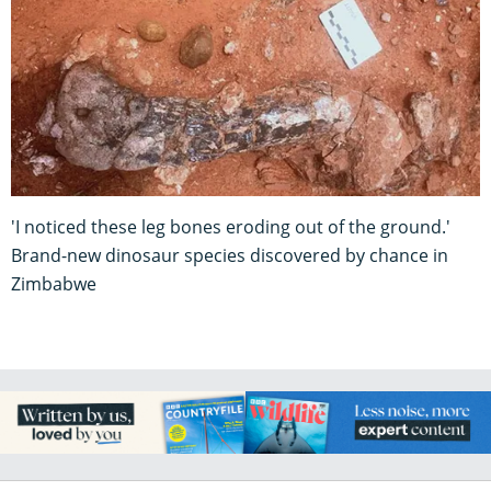
'I noticed these leg bones eroding out of the ground.'
Brand-new dinosaur species discovered by chance in
Zimbabwe