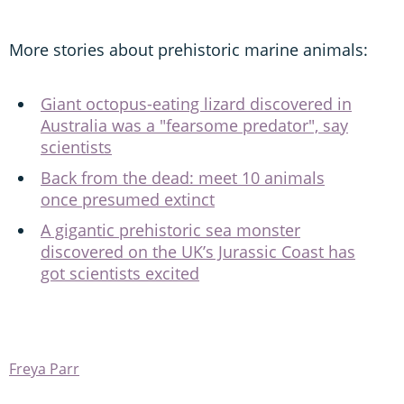
More stories about prehistoric marine animals:
Giant octopus-eating lizard discovered in
Australia was a "fearsome predator", say
scientists
Back from the dead: meet 10 animals
once presumed extinct
A gigantic prehistoric sea monster
discovered on the UK’s Jurassic Coast has
got scientists excited
Freya Parr