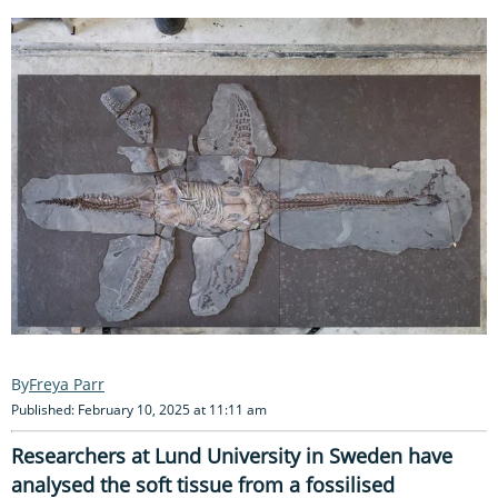
Freya Parr
Published: February 10, 2025 at 11:11 am
Researchers at Lund University in Sweden have
analysed the soft tissue from a fossilised