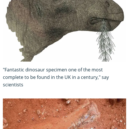
"Fantastic dinosaur specimen one of the most
complete to be found in the UK in a century," say
scientists