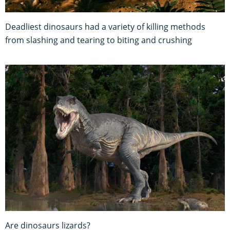
Deadliest dinosaurs had a variety of killing methods
from slashing and tearing to biting and crushing
Are dinosaurs lizards?