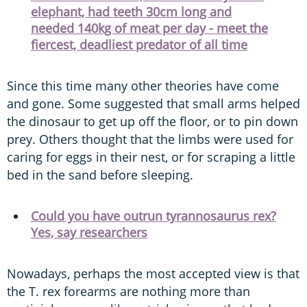
elephant, had teeth 30cm long and
needed 140kg of meat per day - meet the
fiercest, deadliest predator of all time
Since this time many other theories have come
and gone. Some suggested that small arms helped
the dinosaur to get up off the floor, or to pin down
prey. Others thought that the limbs were used for
caring for eggs in their nest, or for scraping a little
bed in the sand before sleeping.
Could you have outrun tyrannosaurus rex?
Yes, say researchers
Nowadays, perhaps the most accepted view is that
the T. rex forearms are nothing more than