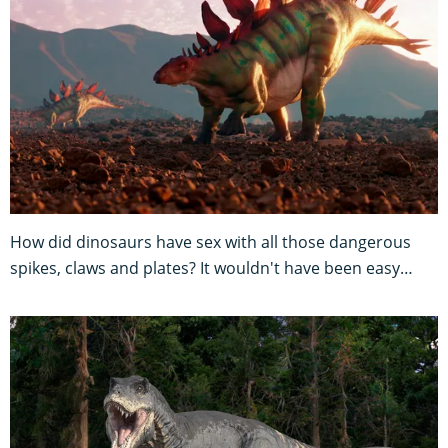
How did dinosaurs have sex with all those dangerous
spikes, claws and plates? It wouldn't have been easy…