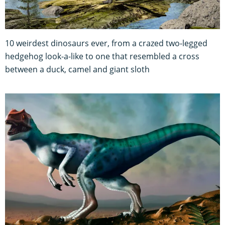
10 weirdest dinosaurs ever, from a crazed two-legged
hedgehog look-a-like to one that resembled a cross
between a duck, camel and giant sloth