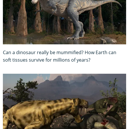
Can a dinosaur really be mummified? How Earth can
soft tissues survive for millions of years?