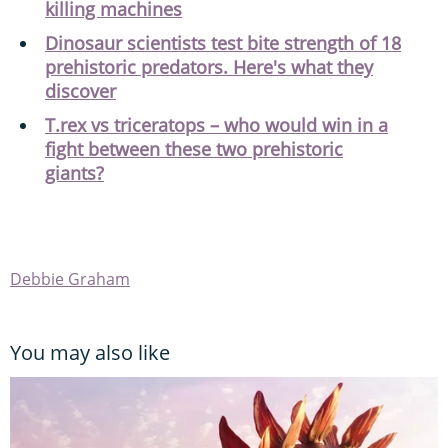
killing machines
Dinosaur scientists test bite strength of 18
prehistoric predators. Here's what they
discover
T.rex vs triceratops – who would win in a
fight between these two prehistoric
giants?
Debbie Graham
You may also like