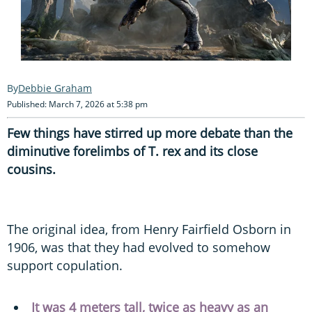
Debbie Graham
Published: March 7, 2026 at 5:38 pm
Few things have stirred up more debate than the
diminutive forelimbs of T. rex and its close
cousins.
The original idea, from Henry Fairfield Osborn in
1906, was that they had evolved to somehow
support copulation.
It was 4 meters tall, twice as heavy as an