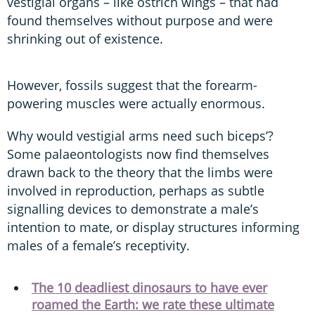
vestigial organs – like ostrich wings – that had
found themselves without purpose and were
shrinking out of existence.
However, fossils suggest that the forearm-
powering muscles were actually enormous.
Why would vestigial arms need such biceps’?
Some palaeontologists now find themselves
drawn back to the theory that the limbs were
involved in reproduction, perhaps as subtle
signalling devices to demonstrate a male’s
intention to mate, or display structures informing
males of a female’s receptivity.
The 10 deadliest dinosaurs to have ever
roamed the Earth: we rate these ultimate