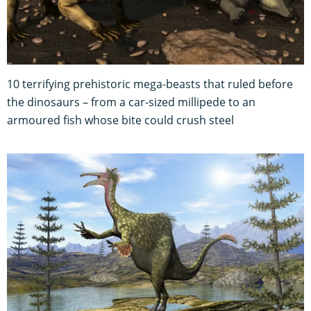
10 terrifying prehistoric mega-beasts that ruled before
the dinosaurs – from a car-sized millipede to an
armoured fish whose bite could crush steel