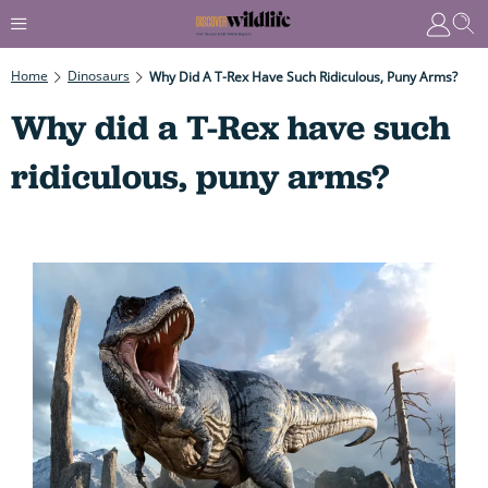
Home
Dinosaurs
Why Did A T-Rex Have Such Ridiculous, Puny Arms?
Why did a T-Rex have such
ridiculous, puny arms?