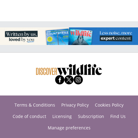
Terms & Conditions
Privacy Policy
Cookies Policy
Code of conduct
Licensing
Subscription
Find Us
Manage preferences