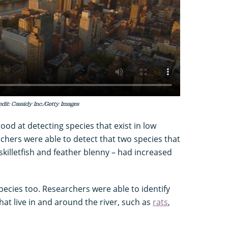
dit: Cassidy Inc./Getty Images
od at detecting species that exist in low
rchers were able to detect that two species that
illetfish and feather blenny – had increased
ecies too. Researchers were able to identify
that live in and around the river, such as
rats
,