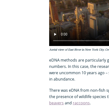
Aerial view of East River in New York City. Cre
eDNA methods are particularly go
numbers. In this case, the resea
were uncommon 10 years ago – sk
in abundance.
There was eDNA from non-fish sp
the presence of wildlife species 
beavers
and
raccoons
.