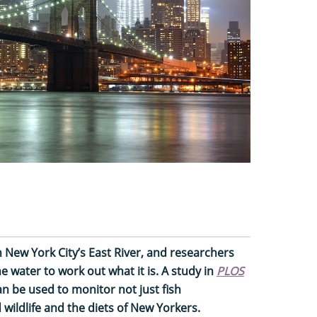
 New York City’s East River, and researchers
 water to work out what it is. A study in
PLOS
 be used to monitor not just fish
 wildlife and the diets of New Yorkers.