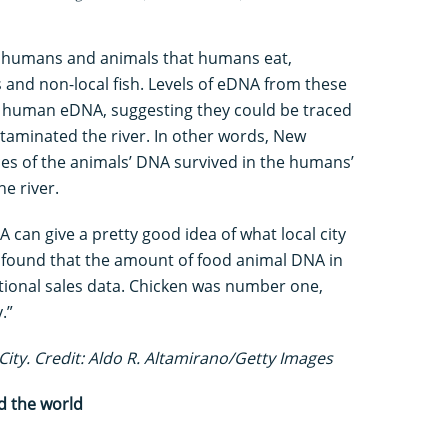
 humans and animals that humans eat,
s and non-local fish. Levels of eDNA from these
f human eDNA, suggesting they could be traced
taminated the river. In other words, New
ces of the animals’ DNA survived in the humans’
he river.
 can give a pretty good idea of what local city
e found that the amount of food animal DNA in
national sales data. Chicken was number one,
y.”
City. Credit: Aldo R. Altamirano/Getty Images
d the world