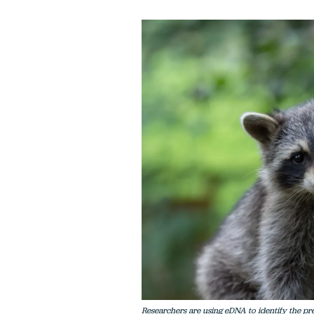
Researchers are using eDNA to identify the pre