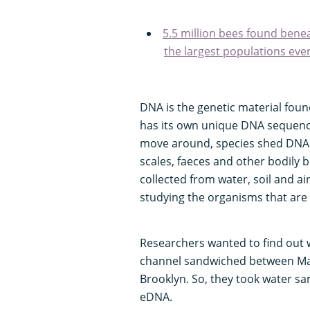
5.5 million bees found benea
the largest populations eve
DNA is the genetic material found 
has its own unique DNA sequence,
move around, species shed DNA i
scales, faeces and other bodily 
collected from water, soil and a
studying the organisms that are 
Researchers wanted to find out wh
channel sandwiched between Ma
Brooklyn. So, they took water sa
eDNA.