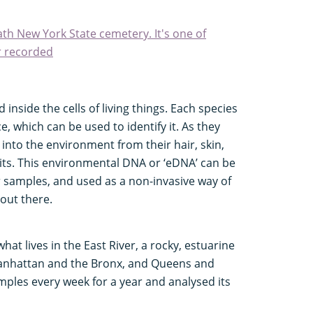
th New York State cemetery. It's one of
r recorded
inside the cells of living things. Each species
 which can be used to identify it. As they
nto the environment from their hair, skin,
bits. This environmental DNA or ‘eDNA’ can be
ir samples, and used as a non-invasive way of
out there.
at lives in the East River, a rocky, estuarine
nhattan and the Bronx, and Queens and
mples every week for a year and analysed its