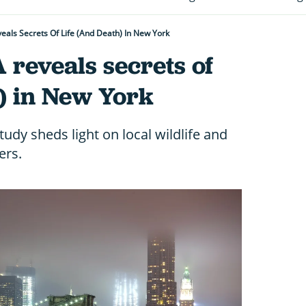
eals Secrets Of Life (and Death) In New York
 reveals secrets of
h) in New York
dy sheds light on local wildlife and
ers.