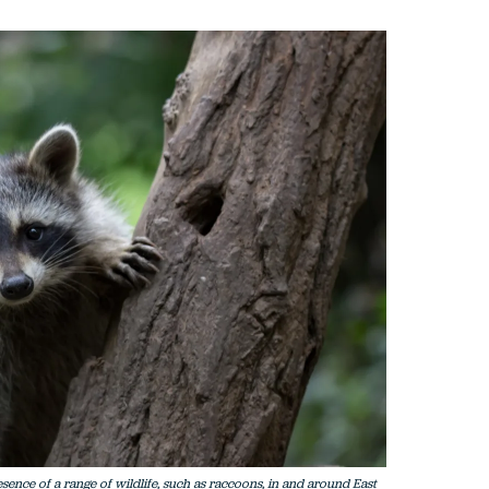
sence of a range of wildlife, such as raccoons, in and around East