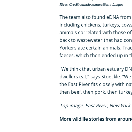
River. Credit: amadeusamse/Getty Images
The team also found eDNA from
including chickens, turkeys, cow
animals correlated with those o
back to wastewater that had con
Yorkers ate certain animals. Tra
faeces, which then ended up in t
"We think that urban estuary DNA
dwellers eat,” says Stoeckle. “W
the East River fits closely with 
then beef, then pork, then turke
Top image: East River, New York 
More wildlife stories from aroun