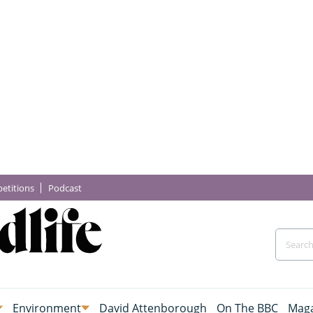
etitions
Podcast
Environment
David Attenborough
On The BBC
Maga