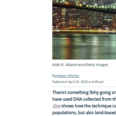
Aldo R. Altamirano/Getty Images
Helen Pilcher
Published: April 29, 2026 at 6:00 pm
There’s something fishy going on
have used DNA collected from the
One
shows how the technique can
populations, but also land-based