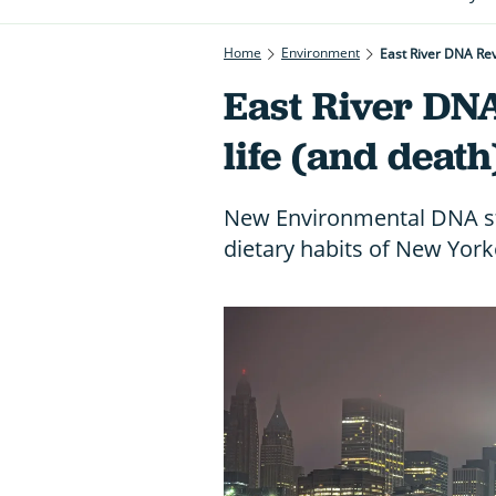
Home
Environment
East River DNA Rev
East River DNA
life (and deat
New Environmental DNA stu
dietary habits of New York