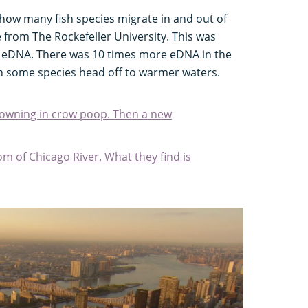
ow many fish species migrate in and out of
 from The Rockefeller University. This was
of eDNA. There was 10 times more eDNA in the
n some species head off to warmer waters.
rowning in crow poop. Then a new
tom of Chicago River. What they find is