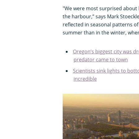
"We were most surprised about h
the harbour,” says Mark Stoeckle
reflected in seasonal patterns 
summer than in the winter, whe
Oregon’s biggest city was d
predator came to town
Scientists sink lights to bot
incredible