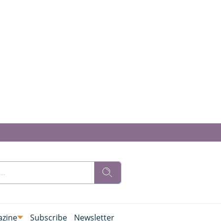
zine
Subscribe
Newsletter