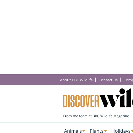
About BBC Wildlife
Contact us
Comp
Animals
Plants
Holidays