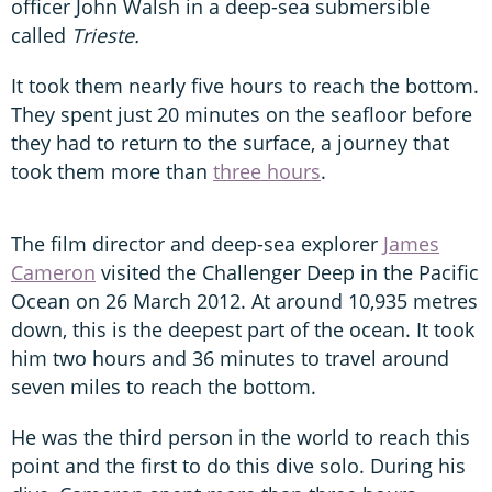
officer John Walsh in a deep-sea submersible
called
Trieste.
It took them nearly five hours to reach the bottom.
They spent just 20 minutes on the seafloor before
they had to return to the surface, a journey that
took them more than
three hours
.
The film director and deep-sea explorer
James
Cameron
visited the Challenger Deep in the Pacific
Ocean on 26 March 2012. At around 10,935 metres
down, this is the deepest part of the ocean. It took
him two hours and 36 minutes to travel around
seven miles to reach the bottom.
He was the third person in the world to reach this
point and the first to do this dive solo. During his