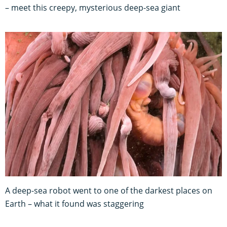
– meet this creepy, mysterious deep-sea giant
A deep-sea robot went to one of the darkest places on
Earth – what it found was staggering