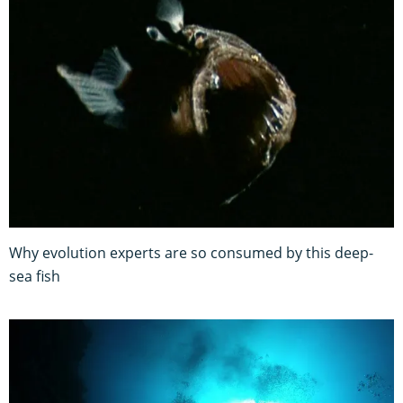
Why evolution experts are so consumed by this deep-
sea fish