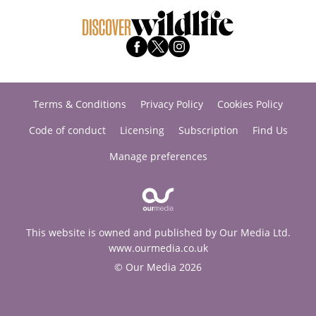
Terms & Conditions
Privacy Policy
Cookies Policy
Code of conduct
Licensing
Subscription
Find Us
Manage preferences
This website is owned and published by Our Media Ltd.
www.ourmedia.co.uk
© Our Media 2026