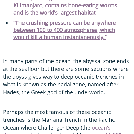
Kilimanjaro, contains bone-eating worms
and is the world’s largest habitat
“The crushing pressure can be anywhere
between 100 to 400 atmospheres, which
would kill a human instantaneously.”
In many parts of the ocean, the abyssal zone ends
at the seafloor but there are some sections where
the abyss gives way to deep oceanic trenches in
what is known as the hadal zone, named after
Hades, the Greek god of the underworld.
Perhaps the most famous of these oceanic
trenches is the Mariana Trench in the Pacific
Ocean where Challenger Deep (the
ocean’s