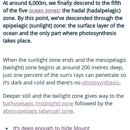
At around 6,000m, we finally descend to the fifth
of the five
ocean zones
: the hadal (hadalpelagic)
zone. By this point, we’ve descended through the
epipelagic (sunlight) zone: the surface layer of the
ocean and the only part where photosynthesis
takes place.
When the sunlight zone ends and the mesopelagic
(twilight) zone begins at around 200 metres deep,
just one percent of the sun’s rays can penetrate so
it’s dark and cold and there’s no
photosynthesis
.
Deeper still and the twilight zone gives way to the
bathypelagic (midnight) zone
followed by the
abyssopelagic (abyssal) zone
.
It’s deep enough to hide Mount