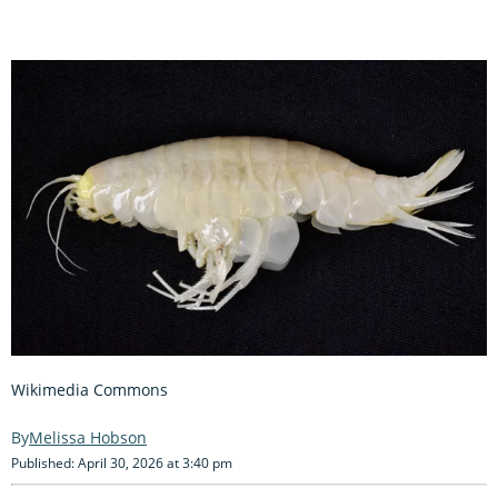
Wikimedia Commons
Melissa Hobson
Published: April 30, 2026 at 3:40 pm