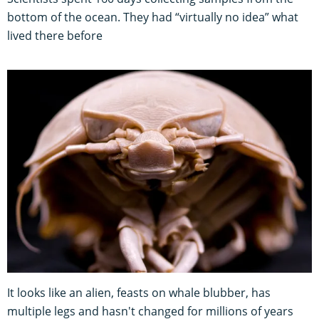
bottom of the ocean. They had “virtually no idea” what
lived there before
It looks like an alien, feasts on whale blubber, has
multiple legs and hasn't changed for millions of years