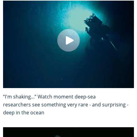
“I'm shaking...” Watch moment deep-sea
researchers see something very rare - and surprising -
deep in the ocean