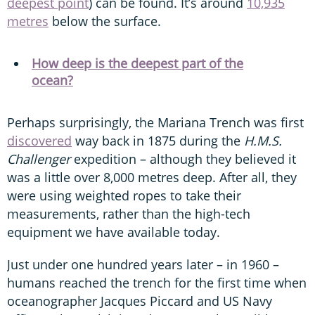
deepest point
) can be found. It’s around
10,935
metres
below the surface.
How deep is the deepest part of the
ocean?
Perhaps surprisingly, the Mariana Trench was first
discovered
way back in 1875 during the
H.M.S.
Challenger
expedition – although they believed it
was a little over 8,000 metres deep. After all, they
were using weighted ropes to take their
measurements, rather than the high-tech
equipment we have available today.
Just under one hundred years later – in 1960 –
humans reached the trench for the first time when
oceanographer Jacques Piccard and US Navy