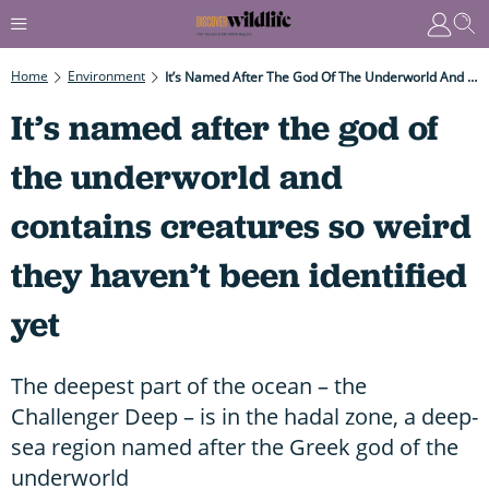
Home
Environment
It’s Named After The God Of The Underworld And Contains Creatures So Weird They Haven’t Been Identified Yet
It’s named after the god of
the underworld and
contains creatures so weird
they haven’t been identified
yet
The deepest part of the ocean – the
Challenger Deep – is in the hadal zone, a deep-
sea region named after the Greek god of the
underworld