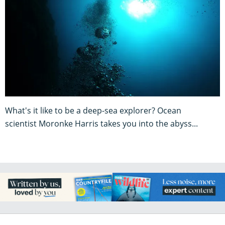
What's it like to be a deep-sea explorer? Ocean
scientist Moronke Harris takes you into the abyss...