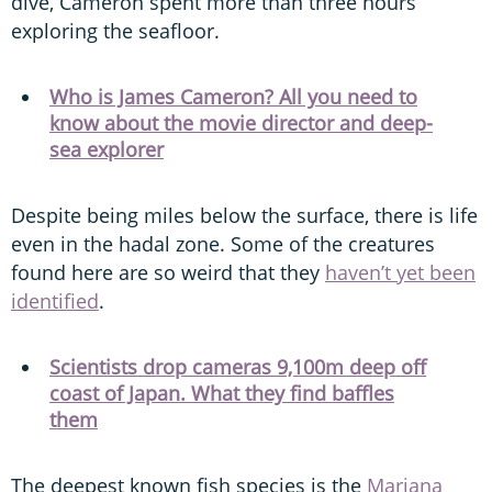
dive, Cameron spent more than three hours
exploring the seafloor.
Who is James Cameron? All you need to
know about the movie director and deep-
sea explorer
Despite being miles below the surface, there is life
even in the hadal zone. Some of the creatures
found here are so weird that they
haven’t yet been
identified
.
Scientists drop cameras 9,100m deep off
coast of Japan. What they find baffles
them
The deepest known fish species is the
Mariana