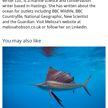
Writer Ltd., is a marine science and conservation
writer based in Hastings. She has written about the
ocean for outlets including BBC Wildlife, BBC
Countryfile, National Geographic, New Scientist
and the Guardian. Visit Melissa’s website at
melissahobson.co.uk or follow her on LinkedIn.
You may also like