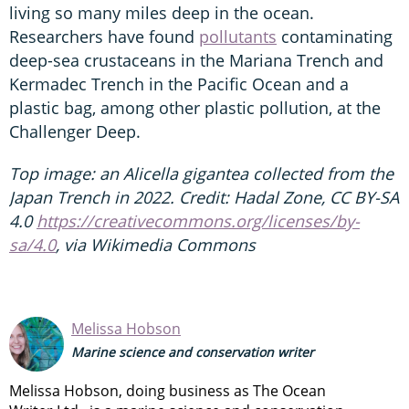
living so many miles deep in the ocean.
Researchers have found
pollutants
contaminating
deep-sea crustaceans in the Mariana Trench and
Kermadec Trench in the Pacific Ocean and a
plastic bag, among other plastic pollution, at the
Challenger Deep.
Top image: an Alicella gigantea collected from the
Japan Trench in 2022. Credit: Hadal Zone, CC BY-SA
4.0
https://creativecommons.org/licenses/by-
sa/4.0
, via Wikimedia Commons
Melissa Hobson
Marine science and conservation writer
Melissa Hobson, doing business as The Ocean