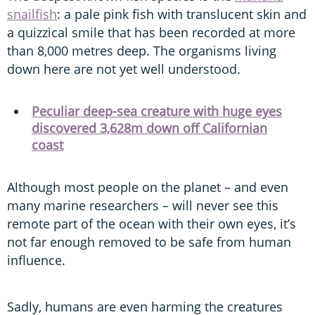
snailfish
: a pale pink fish with translucent skin and
a quizzical smile that has been recorded at more
than 8,000 metres deep. The organisms living
down here are not yet well understood.
Peculiar deep-sea creature with huge eyes
discovered 3,628m down off Californian
coast
Although most people on the planet – and even
many marine researchers – will never see this
remote part of the ocean with their own eyes, it’s
not far enough removed to be safe from human
influence.
Sadly, humans are even harming the creatures