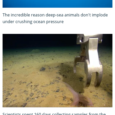
The incredible reason deep-sea animals don't implode
under crushing ocean pressure
Scientists spent 160 days collecting samples from the