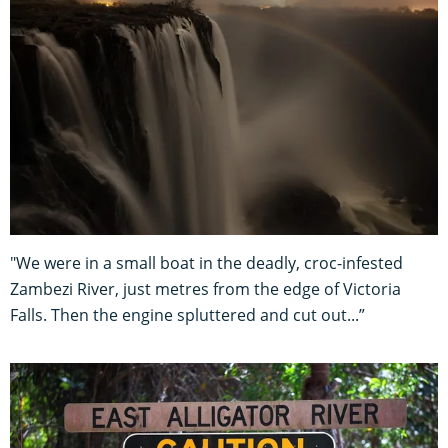
"We were in a small boat in the deadly, croc-infested
Zambezi River, just metres from the edge of Victoria
Falls. Then the engine spluttered and cut out...”