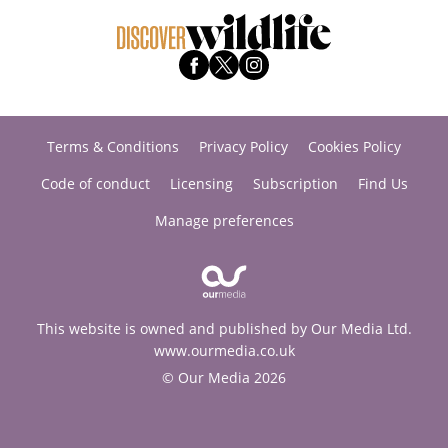
Terms & Conditions
Privacy Policy
Cookies Policy
Code of conduct
Licensing
Subscription
Find Us
Manage preferences
This website is owned and published by Our Media Ltd.
www.ourmedia.co.uk
© Our Media 2026