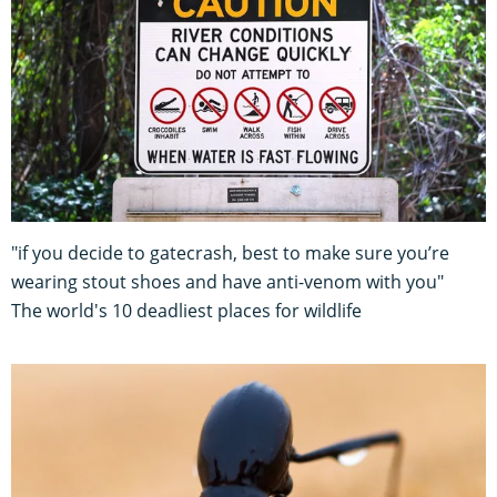
"if you decide to gatecrash, best to make sure you’re
wearing stout shoes and have anti-venom with you"
The world's 10 deadliest places for wildlife