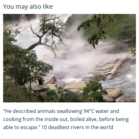
You may also like
"He described animals swallowing 94°C water and
cooking from the inside out, boiled alive, before being
able to escape." 10 deadliest rivers in the world