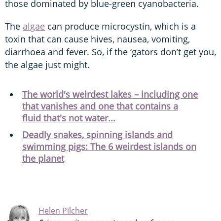
those dominated by blue-green cyanobacteria.
The
algae
can produce microcystin, which is a
toxin that can cause hives, nausea, vomiting,
diarrhoea and fever. So, if the ‘gators don’t get you,
the algae just might.
The world's weirdest lakes – including one
that vanishes and one that contains a
fluid that's not water...
Deadly snakes, spinning islands and
swimming pigs: The 6 weirdest islands on
the planet
Helen Pilcher