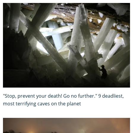
"Stop, prevent your death! Go no further." 9 deadliest,
most terrifying caves on the planet