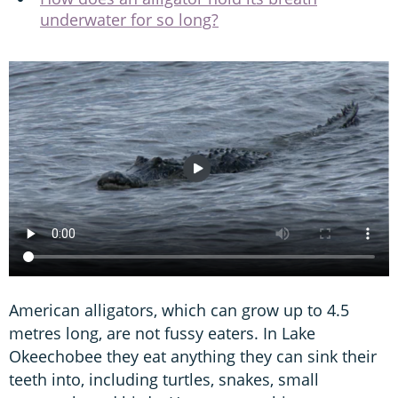
underwater for so long?
American alligators, which can grow up to 4.5
metres long, are not fussy eaters. In Lake
Okeechobee they eat anything they can sink their
teeth into, including turtles, snakes, small