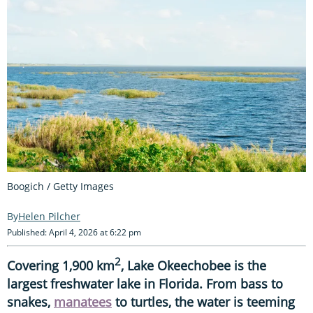
Boogich / Getty Images
Helen Pilcher
Published: April 4, 2026 at 6:22 pm
2
Covering 1,900 km
, Lake Okeechobee is the
largest freshwater lake in Florida. From bass to
snakes,
manatees
to turtles, the water is teeming