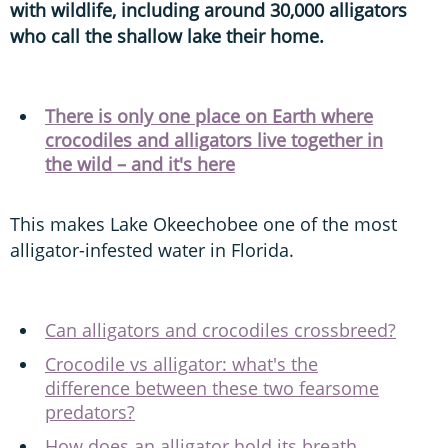
with wildlife, including around 30,000 alligators
who call the shallow lake their home.
There is only one place on Earth where
crocodiles and alligators live together in
the wild – and it's here
This makes Lake Okeechobee one of the most
alligator-infested water in Florida.
Can alligators and crocodiles crossbreed?
Crocodile vs alligator: what's the
difference between these two fearsome
predators?
How does an alligator hold its breath