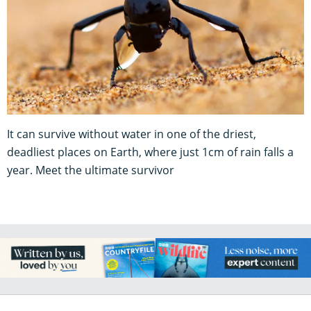
It can survive without water in one of the driest,
deadliest places on Earth, where just 1cm of rain falls a
year. Meet the ultimate survivor