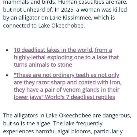
mammals and birds. Human casualties are rare,
but not unheard of. In 2025, a woman was killed
by an alligator on Lake Kissimmee, which is
connected to Lake Okeechobee.
10 deadliest lakes in the world, from a
highly-lethal exploding one to a lake that
turns animals to stone
"These are not ordinary teeth as not only
are they razor sharp and coated with iron,
they have a pair of venom glands in their
lower jaws" World's 7 deadliest reptiles
The alligators in Lake Okeechobee are dangerous,
but so is the algae. The lake frequently
experiences harmful algal blooms, particularly