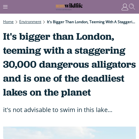
Home
Environment
It's Bigger Than London, Teeming With A Staggering 30,000 Dangerous Alligators And Is One Of The Deadliest Lakes On The Planet
It's bigger than London,
teeming with a staggering
30,000 dangerous alligators
and is one of the deadliest
lakes on the planet
it's not advisable to swim in this lake...