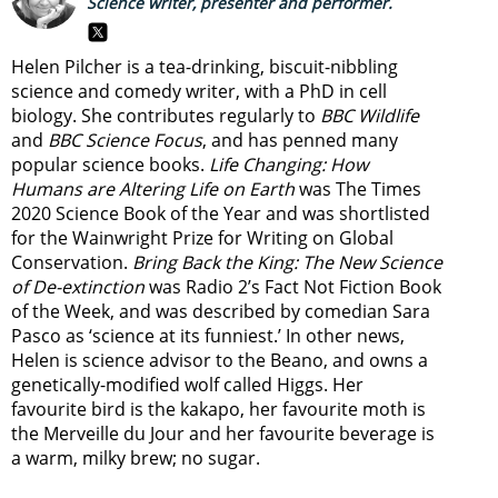
Science writer, presenter and performer.
Helen Pilcher is a tea-drinking, biscuit-nibbling
science and comedy writer, with a PhD in cell
biology. She contributes regularly to
BBC Wildlife
and
BBC Science Focus
, and has penned many
popular science books.
Life Changing: How
Humans are Altering Life on Earth
was The Times
2020 Science Book of the Year and was shortlisted
for the Wainwright Prize for Writing on Global
Conservation.
Bring Back the King: The New Science
of De-extinction
was Radio 2’s Fact Not Fiction Book
of the Week, and was described by comedian Sara
Pasco as ‘science at its funniest.’ In other news,
Helen is science advisor to the Beano, and owns a
genetically-modified wolf called Higgs. Her
favourite bird is the kakapo, her favourite moth is
the Merveille du Jour and her favourite beverage is
a warm, milky brew; no sugar.