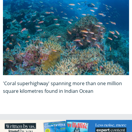
'Coral superhighway' spanning more than one million
square kilometres found in Indian Ocean