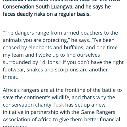
Conservation South Luangwa, and he says he
faces deadly risks on a regular basis.
“The dangers range from armed poachers to the
animals you are protecting,” he says. “I’ve been
chased by elephants and buffalos, and one time
my team and I woke up to find ourselves
surrounded by 14 lions.” If you don’t have the right
footwear, snakes and scorpions are another
threat.
Africa’s rangers are at the frontline of the battle to
save the continent's wildlife, and that’s why the
conservation charity
Tusk
has set up a new
initiative in partnership with the Game Rangers
Association of Africa to give them better financial
protection.