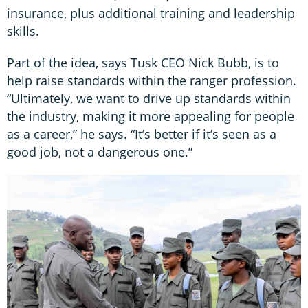
insurance, plus additional training and leadership
skills.
Part of the idea, says Tusk CEO Nick Bubb, is to
help raise standards within the ranger profession.
“Ultimately, we want to drive up standards within
the industry, making it more appealing for people
as a career,” he says. “It’s better if it’s seen as a
good job, not a dangerous one.”