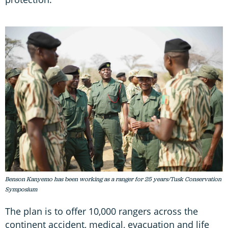
Benson Kanyemo has been working as a ranger for 25 years/Tusk Conservation
Symposium
The plan is to offer 10,000 rangers across the
continent accident, medical, evacuation and life