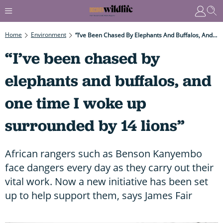
Home
Environment
“I’ve Been Chased By Elephants And Buffalos, And One Time I Woke Up Surrounded By 14 Lions”
“I’ve been chased by
elephants and buffalos, and
one time I woke up
surrounded by 14 lions”
African rangers such as Benson Kanyembo
face dangers every day as they carry out their
vital work. Now a new initiative has been set
up to help support them, says James Fair