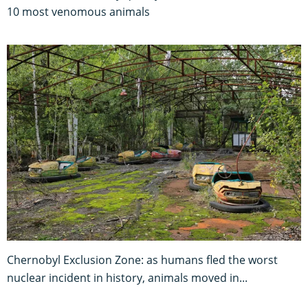
10 most venomous animals
Chernobyl Exclusion Zone: as humans fled the worst
nuclear incident in history, animals moved in...