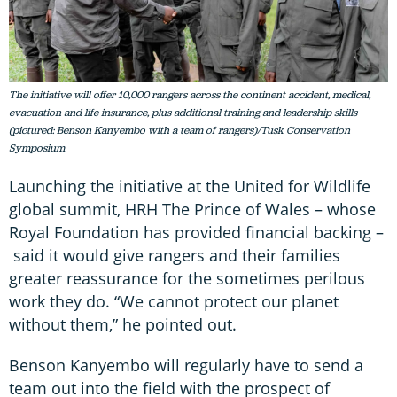
The initiative will offer 10,000 rangers across the continent accident, medical,
evacuation and life insurance, plus additional training and leadership skills
(pictured: Benson Kanyembo with a team of rangers)/Tusk Conservation
Symposium
Launching the initiative at the United for Wildlife
global summit, HRH The Prince of Wales – whose
Royal Foundation has provided financial backing –
said it would give rangers and their families
greater reassurance for the sometimes perilous
work they do. “We cannot protect our planet
without them,” he pointed out.
Benson Kanyembo will regularly have to send a
team out into the field with the prospect of