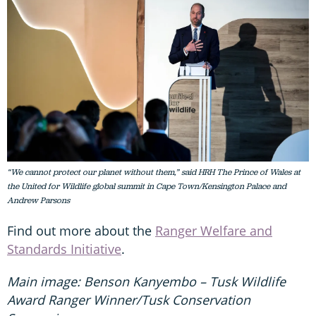
“We cannot protect our planet without them,” said HRH The Prince of Wales at
the United for Wildlife global summit in Cape Town/Kensington Palace and
Andrew Parsons
Find out more about the
Ranger Welfare and
Standards Initiative
.
Main image: Benson Kanyembo – Tusk Wildlife
Award Ranger Winner/Tusk Conservation