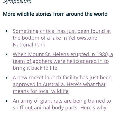
Symposium
More wildlife stories from around the world
Something critical has just been found at
the bottom of a lake in Yellowstone
National Park
When Mount St. Helens erupted in 1980, a
team of gophers were helicoptered in to
bring it back to life
A new rocket-launch facility has just been
approved in Australia. Here's what that
means for local wildlife
An army of giant rats are being trained to
sniff out animal body parts. Here's why