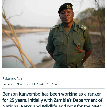
James Fair
Published: November 13, 2024 at 10:25 am
Benson Kanyembo has been working as a ranger
for 25 years, initially with Zambia’s Department of
National Parks and Wildlife and now for the NGO