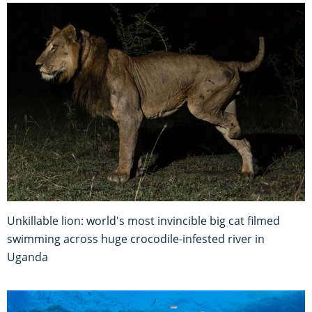
Unkillable lion: world's most invincible big cat filmed
swimming across huge crocodile-infested river in
Uganda