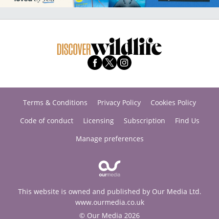
Terms & Conditions
Privacy Policy
Cookies Policy
Code of conduct
Licensing
Subscription
Find Us
Manage preferences
This website is owned and published by Our Media Ltd.
www.ourmedia.co.uk
© Our Media 2026