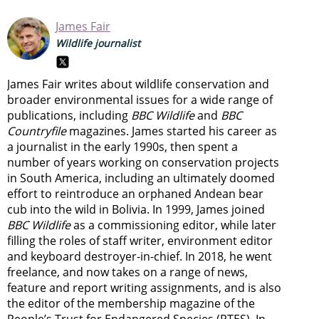
James Fair
Wildlife journalist
James Fair writes about wildlife conservation and
broader environmental issues for a wide range of
publications, including
BBC Wildlife
and
BBC
Countryfile
magazines. James started his career as
a journalist in the early 1990s, then spent a
number of years working on conservation projects
in South America, including an ultimately doomed
effort to reintroduce an orphaned Andean bear
cub into the wild in Bolivia. In 1999, James joined
BBC Wildlife
as a commissioning editor, while later
filling the roles of staff writer, environment editor
and keyboard destroyer-in-chief. In 2018, he went
freelance, and now takes on a range of news,
feature and report writing assignments, and is also
the editor of the membership magazine of the