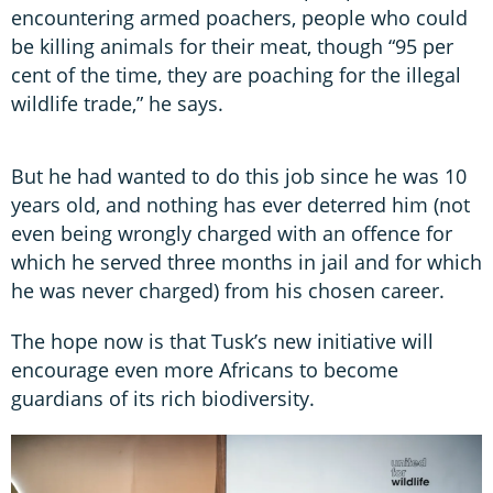
encountering armed poachers, people who could
be killing animals for their meat, though “95 per
cent of the time, they are poaching for the illegal
wildlife trade,” he says.
But he had wanted to do this job since he was 10
years old, and nothing has ever deterred him (not
even being wrongly charged with an offence for
which he served three months in jail and for which
he was never charged) from his chosen career.
The hope now is that Tusk’s new initiative will
encourage even more Africans to become
guardians of its rich biodiversity.