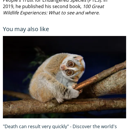
People’s Trust for Endangered Species (PTES). In
2019, he published his second book,
100 Great
Wildlife Experiences: What to see and where
.
You may also like
"Death can result very quickly" - Discover the world's